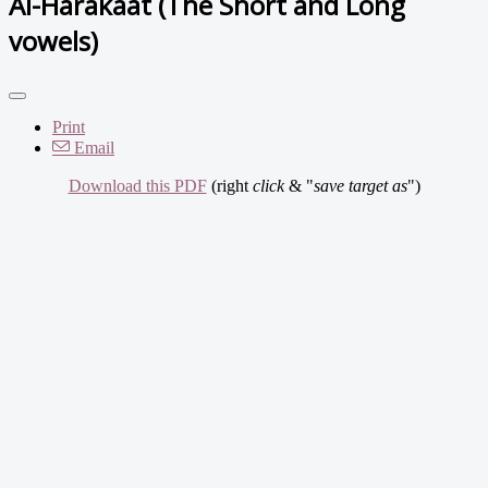
Al-Harakaat (The Short and Long
vowels)
Print
Email
Download this PDF
(right
click
& "
save target as
")