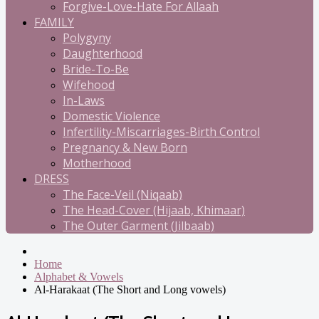
Forgive-Love-Hate For Allaah
FAMILY
Polygyny
Daughterhood
Bride-To-Be
Wifehood
In-Laws
Domestic Violence
Infertility-Miscarriages-Birth Control
Pregnancy & New Born
Motherhood
DRESS
The Face-Veil (Niqaab)
The Head-Cover (Hijaab, Khimaar)
The Outer Garment (Jilbaab)
Home
Alphabet & Vowels
Al-Harakaat (The Short and Long vowels)