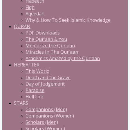
Hadeeth
Fiqh
Aqeedah
Why & How To Seek Islamic Knowledge
QURAN
PDF Downloads
The Qur'aan & You
Memorize the Qur'aan
Miracles In The Qur'aan
Academics Amazed by the Qur'aan
HEREAFTER
This World
Death and the Grave
Day of Judgement
Paradise
Hell Fire
STARS
Companions (Men)
Companions (Women)
Scholars (Men)
Scholars (Women)