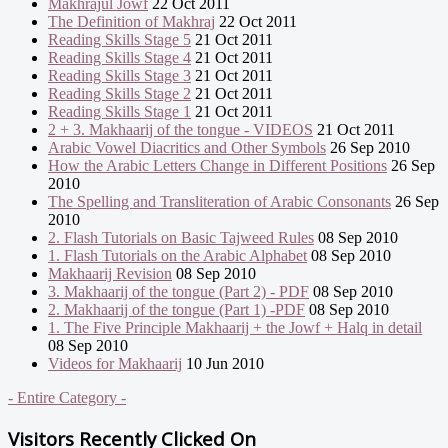
Makhrajul Jowf
22 Oct 2011
The Definition of Makhraj
22 Oct 2011
Reading Skills Stage 5
21 Oct 2011
Reading Skills Stage 4
21 Oct 2011
Reading Skills Stage 3
21 Oct 2011
Reading Skills Stage 2
21 Oct 2011
Reading Skills Stage 1
21 Oct 2011
2 + 3. Makhaarij of the tongue - VIDEOS
21 Oct 2011
Arabic Vowel Diacritics and Other Symbols
26 Sep 2010
How the Arabic Letters Change in Different Positions
26 Sep
2010
The Spelling and Transliteration of Arabic Consonants
26 Sep
2010
2. Flash Tutorials on Basic Tajweed Rules
08 Sep 2010
1. Flash Tutorials on the Arabic Alphabet
08 Sep 2010
Makhaarij Revision
08 Sep 2010
3. Makhaarij of the tongue (Part 2) - PDF
08 Sep 2010
2. Makhaarij of the tongue (Part 1) -PDF
08 Sep 2010
1. The Five Principle Makhaarij + the Jowf + Halq in detail
08 Sep 2010
Videos for Makhaarij
10 Jun 2010
- Entire Category -
Visitors Recently Clicked On