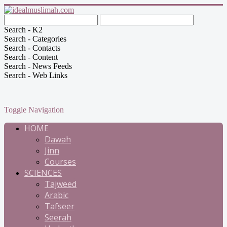
Search - K2
Search - Categories
Search - Contacts
Search - Content
Search - News Feeds
Search - Web Links
Toggle Navigation
HOME
Dawah
Jinn
Courses
SCIENCES
Tajweed
Arabic
Tafseer
Seerah