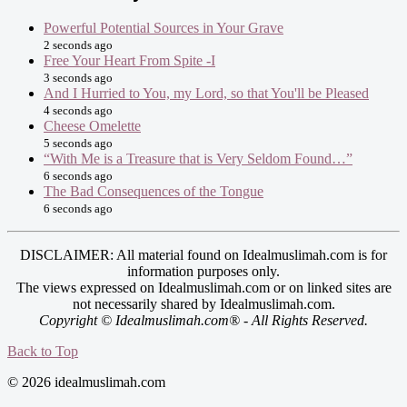
Powerful Potential Sources in Your Grave
2 seconds ago
Free Your Heart From Spite -I
3 seconds ago
And I Hurried to You, my Lord, so that You'll be Pleased
4 seconds ago
Cheese Omelette
5 seconds ago
“With Me is a Treasure that is Very Seldom Found…”
6 seconds ago
The Bad Consequences of the Tongue
6 seconds ago
DISCLAIMER: All material found on Idealmuslimah.com is for
information purposes only.
The views expressed on Idealmuslimah.com or on linked sites are
not necessarily shared by Idealmuslimah.com.
Copyright © Idealmuslimah.com® - All Rights Reserved.
Back to Top
© 2026 idealmuslimah.com