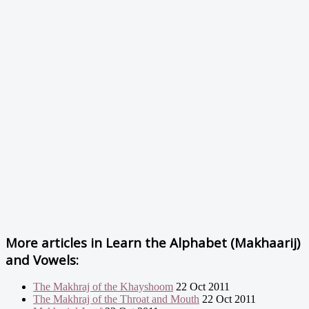
More articles in
Learn the Alphabet (Makhaarij)
and Vowels:
The Makhraj of the Khayshoom
22 Oct 2011
The Makhraj of the Throat and Mouth
22 Oct 2011