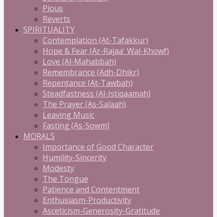
Pious
Reverts
SPIRITUALITY
Contemplation (At-Tafakkur)
Hope & Fear (Ar-Rajaa' Wal-Khowf)
Love (Al-Mahabbah)
Remembrance (Adh-Dhikr)
Repentance (At-Tawbah)
Steadfastness (Al-Istiqaamah)
The Prayer (As-Salaah)
Leaving Music
Fasting (As-Sowm)
MORALS
Importance of Good Character
Humility-Sincerity
Modesty
The Tongue
Patience and Contentment
Enthusiasm-Productivity
Asceticism-Generosity-Gratitude