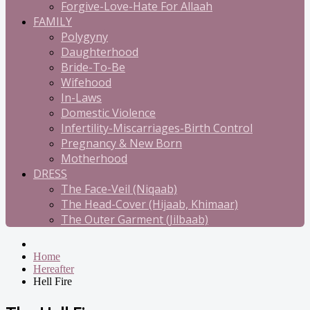
Forgive-Love-Hate For Allaah
FAMILY
Polygyny
Daughterhood
Bride-To-Be
Wifehood
In-Laws
Domestic Violence
Infertility-Miscarriages-Birth Control
Pregnancy & New Born
Motherhood
DRESS
The Face-Veil (Niqaab)
The Head-Cover (Hijaab, Khimaar)
The Outer Garment (Jilbaab)
Home
Hereafter
Hell Fire