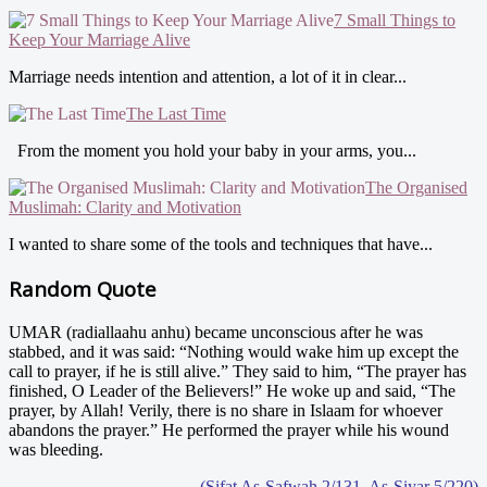
7 Small Things to
Keep Your Marriage Alive
Marriage needs intention and attention, a lot of it in clear...
The Last Time
From the moment you hold your baby in your arms, you...
The Organised
Muslimah: Clarity and Motivation
I wanted to share some of the tools and techniques that have...
Random Quote
UMAR (radiallaahu anhu) became unconscious after he was
stabbed, and it was said: “Nothing would wake him up except the
call to prayer, if he is still alive.” They said to him, “The prayer has
finished, O Leader of the Believers!” He woke up and said, “The
prayer, by Allah! Verily, there is no share in Islaam for whoever
abandons the prayer.” He performed the prayer while his wound
was bleeding.
- (Sifat As-Safwah 2/131, As-Siyar 5/220)