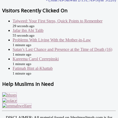
Visitors Recently Clicked On
Tajweed: Your First Steps, Quick Points to Remember
29 seconds ago
Jafar ibn Abi Talib
55 seconds ago
Problems With Living With the Mother-in-Law
1 minute ago
Satan’s Last Chance and Presence at the Time of Death (16)
1 minute ago
Kareema Carol Czerepinski
1 minute ago
Fatimah Bint al-Khattab
1 minute ago
Help Muslims In Need
DISCLAIMER: All material found on Idealmuslimah.com is for