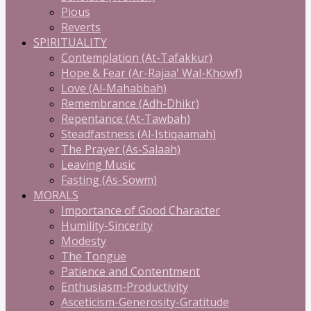
Pious
Reverts
SPIRITUALITY
Contemplation (At-Tafakkur)
Hope & Fear (Ar-Rajaa' Wal-Khowf)
Love (Al-Mahabbah)
Remembrance (Adh-Dhikr)
Repentance (At-Tawbah)
Steadfastness (Al-Istiqaamah)
The Prayer (As-Salaah)
Leaving Music
Fasting (As-Sowm)
MORALS
Importance of Good Character
Humility-Sincerity
Modesty
The Tongue
Patience and Contentment
Enthusiasm-Productivity
Asceticism-Generosity-Gratitude