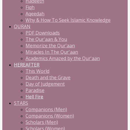
Hadeeth
Fiqh
Aqeedah
Why & How To Seek Islamic Knowledge
QURAN
PDF Downloads
The Qur'aan & You
Memorize the Qur'aan
Miracles In The Qur'aan
Academics Amazed by the Qur'aan
HEREAFTER
This World
Death and the Grave
Day of Judgement
Paradise
Hell Fire
STARS
Companions (Men)
Companions (Women)
Scholars (Men)
Scholars (Women)