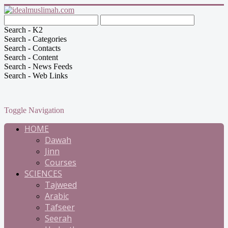
Search - K2
Search - Categories
Search - Contacts
Search - Content
Search - News Feeds
Search - Web Links
Toggle Navigation
HOME
Dawah
Jinn
Courses
SCIENCES
Tajweed
Arabic
Tafseer
Seerah