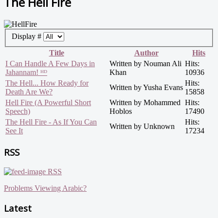
The Hell Fire
Display #
Title
Author
Hits
I Can Handle A Few Days in
Written by Nouman Ali
Hits:
Jahannam! ᴴᴰ
Khan
10936
The Hell... How Ready for
Hits:
Written by Yusha Evans
Death Are We?
15858
Hell Fire (A Powerful Short
Written by Mohammed
Hits:
Speech)
Hoblos
17490
The Hell Fire - As If You Can
Hits:
Written by Unknown
See It
17234
RSS
RSS
Problems Viewing Arabic?
Latest