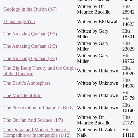
Written by Dr.
Hits:
Geology in the Qur'an (4/7)
Maurice Bucaille
25942
Hits:
I Challenge You
Written by B8Dawah
14623
Written by Gary
Hits:
The Amazing Qur'aan (1/3)
Miller
18301
Written by Gary
Hits:
The Amazing Qur'aan (2/3)
Miller
22029
Written by Gary
Hits:
The Amazing Qur'aan (3/3)
Miller
19752
The Big Bang Theory and the Origin
Hits:
Written by Unknown
of the Universe
13020
Hits:
The Earth’s Atmosphere
Written by Unknown
14908
Hits:
The Miracle of Iron
Written by Unknown
15479
Hits:
The Preservation of Pharaoh's Body
Written by Unknown
16140
Written by Dr.
Hits:
The Qur’an And Science (1/7)
Maurice Bucaille
21727
The Quran and Modern Science –
Written by Dr.Zakir
Hits:
Compatible or Incompatible (1/12)
Naik
14118