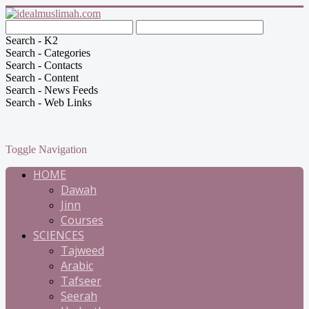
Search - K2
Search - Categories
Search - Contacts
Search - Content
Search - News Feeds
Search - Web Links
Toggle Navigation
HOME
Dawah
Jinn
Courses
SCIENCES
Tajweed
Arabic
Tafseer
Seerah