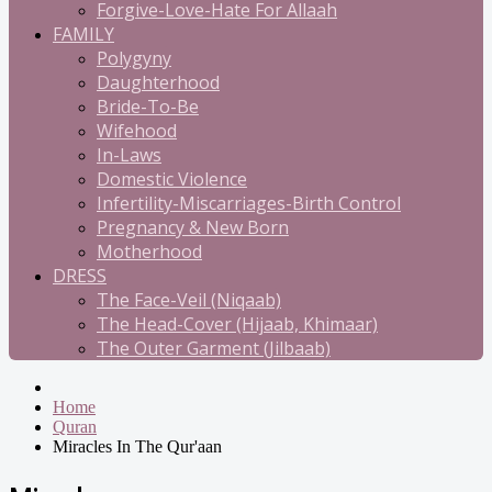
Forgive-Love-Hate For Allaah
FAMILY
Polygyny
Daughterhood
Bride-To-Be
Wifehood
In-Laws
Domestic Violence
Infertility-Miscarriages-Birth Control
Pregnancy & New Born
Motherhood
DRESS
The Face-Veil (Niqaab)
The Head-Cover (Hijaab, Khimaar)
The Outer Garment (Jilbaab)
Home
Quran
Miracles In The Qur'aan