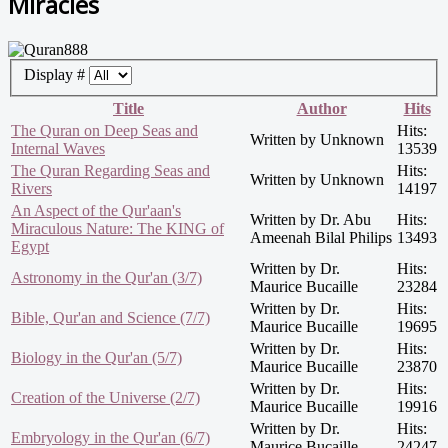
Miracles
Display #
Title
Author
Hits
The Quran on Deep Seas and
Hits:
Written by Unknown
Internal Waves
13539
The Quran Regarding Seas and
Hits:
Written by Unknown
Rivers
14197
An Aspect of the Qur'aan's
Written by Dr. Abu
Hits:
Miraculous Nature: The KING of
Ameenah Bilal Philips
13493
Egypt
Written by Dr.
Hits:
Astronomy in the Qur'an (3/7)
Maurice Bucaille
23284
Written by Dr.
Hits:
Bible, Qur'an and Science (7/7)
Maurice Bucaille
19695
Written by Dr.
Hits:
Biology in the Qur'an (5/7)
Maurice Bucaille
23870
Written by Dr.
Hits:
Creation of the Universe (2/7)
Maurice Bucaille
19916
Written by Dr.
Hits:
Embryology in the Qur'an (6/7)
Maurice Bucaille
24247