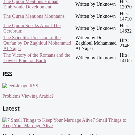
The Quran Mentions Human
Hits:
Written by Unknown
Embryonic Development
12970
Hits:
The Quran Mentions Mountains
Written by Unknown
14710
The Quran Speaks About The
Hits:
Written by Unknown
Cerebrum
14632
The Scientific Precision of the
Written by Dr
Hits:
Qur'an by Dr Zaghloul Mohammad
Zaghloul Mohammad
21462
Al Najjar
Al Najjar
The Victory of the Romans and the
Hits:
Written by Unknown
Lowest Point on Earth
14165
RSS
RSS
Problems Viewing Arabic?
Latest
7 Small Things to
Keep Your Marriage Alive