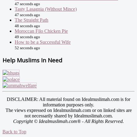
47 seconds ago
Tasty Lasagnia (Without Mince)
47 seconds ago
The Straight Path
48 seconds ago
Moroccan Filo Chicken Pie
49 seconds ago
How to be a Successful Wife
52 seconds ago
Help Muslims In Need
DISCLAIMER: All material found on Idealmuslimah.com is for
information purposes only.
The views expressed on Idealmuslimah.com or on linked sites are
not necessarily shared by Idealmuslimah.com.
Copyright © Idealmuslimah.com® - All Rights Reserved.
Back to Top