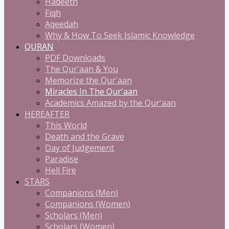
Hadeeth
Fiqh
Aqeedah
Why & How To Seek Islamic Knowledge
QURAN
PDF Downloads
The Qur'aan & You
Memorize the Qur'aan
Miracles In The Qur'aan
Academics Amazed by the Qur'aan
HEREAFTER
This World
Death and the Grave
Day of Judgement
Paradise
Hell Fire
STARS
Companions (Men)
Companions (Women)
Scholars (Men)
Scholars (Women)