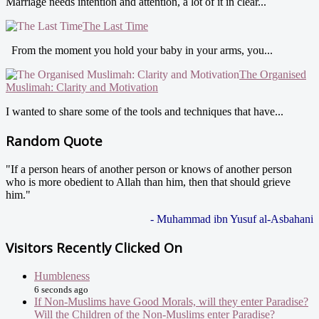
Marriage needs intention and attention, a lot of it in clear...
The Last Time
From the moment you hold your baby in your arms, you...
The Organised
Muslimah: Clarity and Motivation
I wanted to share some of the tools and techniques that have...
Random Quote
"If a person hears of another person or knows of another person
who is more obedient to Allah than him, then that should grieve
him."
- Muhammad ibn Yusuf al-Asbahani
Visitors Recently Clicked On
Humbleness
6 seconds ago
If Non-Muslims have Good Morals, will they enter Paradise?
Will the Children of the Non-Muslims enter Paradise?