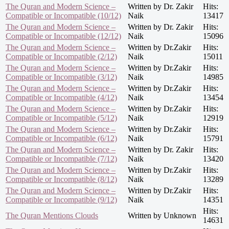
The Quran and Modern Science –
Written by Dr. Zakir
Hits:
Compatible or Incompatible (10/12)
Naik
13417
The Quran and Modern Science –
Written by Dr. Zakir
Hits:
Compatible or Incompatible (12/12)
Naik
15096
The Quran and Modern Science –
Written by Dr.Zakir
Hits:
Compatible or Incompatible (2/12)
Naik
15011
The Quran and Modern Science –
Written by Dr.Zakir
Hits:
Compatible or Incompatible (3/12)
Naik
14985
The Quran and Modern Science –
Written by Dr.Zakir
Hits:
Compatible or Incompatible (4/12)
Naik
13454
The Quran and Modern Science –
Written by Dr.Zakir
Hits:
Compatible or Incompatible (5/12)
Naik
12919
The Quran and Modern Science –
Written by Dr.Zakir
Hits:
Compatible or Incompatible (6/12)
Naik
15791
The Quran and Modern Science –
Written by Dr. Zakir
Hits:
Compatible or Incompatible (7/12)
Naik
13420
The Quran and Modern Science –
Written by Dr.Zakir
Hits:
Compatible or Incompatible (8/12)
Naik
13289
The Quran and Modern Science –
Written by Dr.Zakir
Hits:
Compatible or Incompatible (9/12)
Naik
14351
Hits:
The Quran Mentions Clouds
Written by Unknown
14631