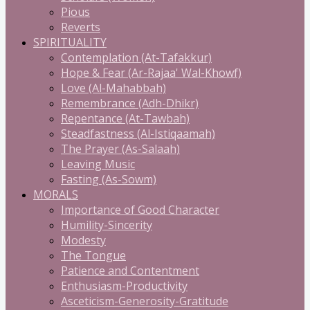
Pious
Reverts
SPIRITUALITY
Contemplation (At-Tafakkur)
Hope & Fear (Ar-Rajaa' Wal-Khowf)
Love (Al-Mahabbah)
Remembrance (Adh-Dhikr)
Repentance (At-Tawbah)
Steadfastness (Al-Istiqaamah)
The Prayer (As-Salaah)
Leaving Music
Fasting (As-Sowm)
MORALS
Importance of Good Character
Humility-Sincerity
Modesty
The Tongue
Patience and Contentment
Enthusiasm-Productivity
Asceticism-Generosity-Gratitude