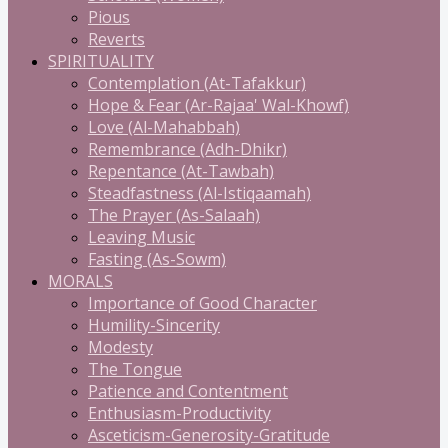
Pious
Reverts
SPIRITUALITY
Contemplation (At-Tafakkur)
Hope & Fear (Ar-Rajaa' Wal-Khowf)
Love (Al-Mahabbah)
Remembrance (Adh-Dhikr)
Repentance (At-Tawbah)
Steadfastness (Al-Istiqaamah)
The Prayer (As-Salaah)
Leaving Music
Fasting (As-Sowm)
MORALS
Importance of Good Character
Humility-Sincerity
Modesty
The Tongue
Patience and Contentment
Enthusiasm-Productivity
Asceticism-Generosity-Gratitude