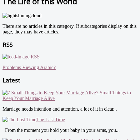
The Life of this World
There are no articles in this category. If subcategories display on this
page, they may have articles.
RSS
RSS
Problems Viewing Arabic?
Latest
7 Small Things to
Keep Your Marriage Alive
Marriage needs intention and attention, a lot of it in clear...
The Last Time
From the moment you hold your baby in your arms, you...