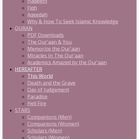
Hadeeth
Fiqh
Aqeedah
Why & How To Seek Islamic Knowledge
QURAN
PDF Downloads
The Qur'aan & You
Memorize the Qur'aan
Miracles In The Qur'aan
Academics Amazed by the Qur'aan
HEREAFTER
This World
Death and the Grave
Day of Judgement
Paradise
Hell Fire
STARS
Companions (Men)
Companions (Women)
Scholars (Men)
Scholars (Women)