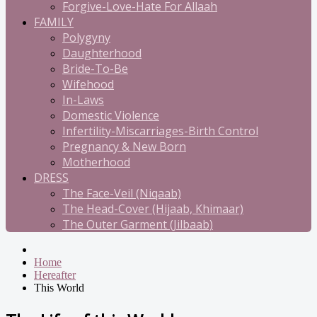
Forgive-Love-Hate For Allaah
FAMILY
Polygyny
Daughterhood
Bride-To-Be
Wifehood
In-Laws
Domestic Violence
Infertility-Miscarriages-Birth Control
Pregnancy & New Born
Motherhood
DRESS
The Face-Veil (Niqaab)
The Head-Cover (Hijaab, Khimaar)
The Outer Garment (Jilbaab)
Home
Hereafter
This World