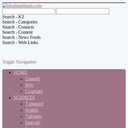
Search - K2
Search - Categories
Search - Contacts
Search - Content
Search - News Feeds
Search - Web Links
Toggle Navigation
HOME
Dawah
Jinn
Courses
SCIENCES
Tajweed
Arabic
Tafseer
Seerah