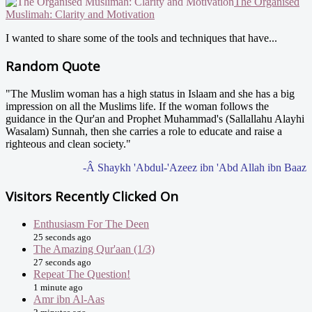
The Organised
Muslimah: Clarity and Motivation
I wanted to share some of the tools and techniques that have...
Random Quote
"The Muslim woman has a high status in Islaam and she has a big
impression on all the Muslims life. If the woman follows the
guidance in the Qur'an and Prophet Muhammad's (Sallallahu Alayhi
Wasalam) Sunnah, then she carries a role to educate and raise a
righteous and clean society."
-Â Shaykh 'Abdul-'Azeez ibn 'Abd Allah ibn Baaz
Visitors Recently Clicked On
Enthusiasm For The Deen
25 seconds ago
The Amazing Qur'aan (1/3)
27 seconds ago
Repeat The Question!
1 minute ago
Amr ibn Al-Aas