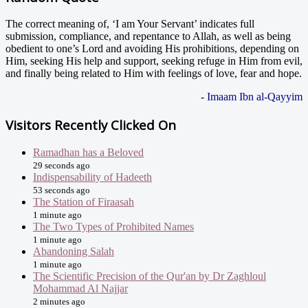
The correct meaning of, ‘I am Your Servant’ indicates full
submission, compliance, and repentance to Allah, as well as being
obedient to one’s Lord and avoiding His prohibitions, depending on
Him, seeking His help and support, seeking refuge in Him from evil,
and finally being related to Him with feelings of love, fear and hope.
- Imaam Ibn al-Qayyim
Visitors Recently Clicked On
Ramadhan has a Beloved
29 seconds ago
Indispensability of Hadeeth
53 seconds ago
The Station of Firaasah
1 minute ago
The Two Types of Prohibited Names
1 minute ago
Abandoning Salah
1 minute ago
The Scientific Precision of the Qur'an by Dr Zaghloul
Mohammad Al Najjar
2 minutes ago