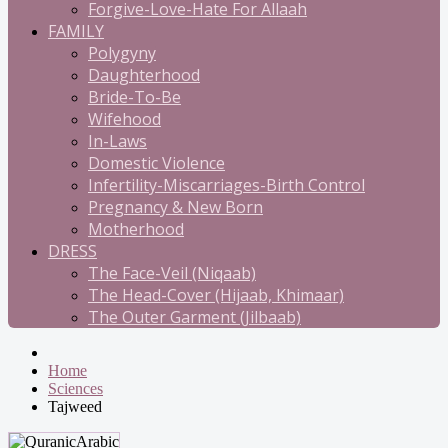
Forgive-Love-Hate For Allaah
FAMILY
Polygyny
Daughterhood
Bride-To-Be
Wifehood
In-Laws
Domestic Violence
Infertility-Miscarriages-Birth Control
Pregnancy & New Born
Motherhood
DRESS
The Face-Veil (Niqaab)
The Head-Cover (Hijaab, Khimaar)
The Outer Garment (Jilbaab)
Home
Sciences
Tajweed