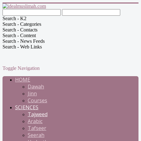
Search - K2
Search - Categories
Search - Contacts
Search - Content
Search - News Feeds
Search - Web Links
Toggle Navigation
HOME
Dawah
Jinn
Courses
SCIENCES
Tajweed
Arabic
Tafseer
Seerah