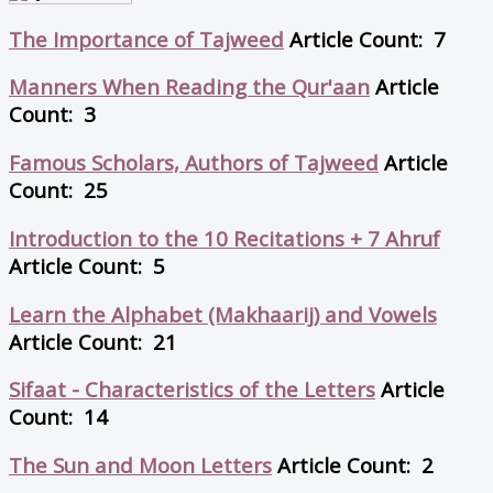
The Importance of Tajweed
Article Count: 7
Manners When Reading the Qur'aan
Article
Count: 3
Famous Scholars, Authors of Tajweed
Article
Count: 25
Introduction to the 10 Recitations + 7 Ahruf
Article Count: 5
Learn the Alphabet (Makhaarij) and Vowels
Article Count: 21
Sifaat - Characteristics of the Letters
Article
Count: 14
The Sun and Moon Letters
Article Count: 2