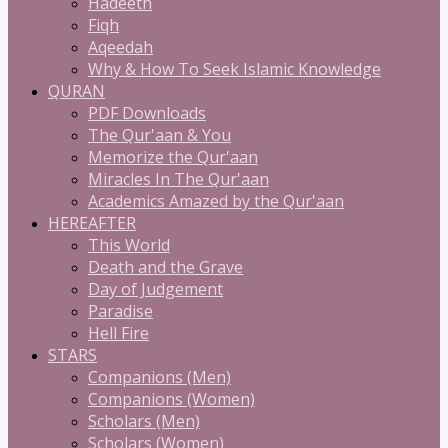
Hadeeth
Fiqh
Aqeedah
Why & How To Seek Islamic Knowledge
QURAN
PDF Downloads
The Qur'aan & You
Memorize the Qur'aan
Miracles In The Qur'aan
Academics Amazed by the Qur'aan
HEREAFTER
This World
Death and the Grave
Day of Judgement
Paradise
Hell Fire
STARS
Companions (Men)
Companions (Women)
Scholars (Men)
Scholars (Women)