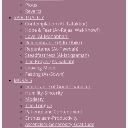
Pious
Reverts
SPIRITUALITY
Contemplation (At-Tafakkur)
Hope & Fear (Ar-Rajaa' Wal-Khowf)
Love (Al-Mahabbah)
Remembrance (Adh-Dhikr)
Repentance (At-Tawbah)
Steadfastness (Al-Istiqaamah)
The Prayer (As-Salaah)
Leaving Music
Fasting (As-Sowm)
MORALS
Importance of Good Character
Humility-Sincerity
Modesty
The Tongue
Patience and Contentment
Enthusiasm-Productivity
Asceticism-Generosity-Gratitude