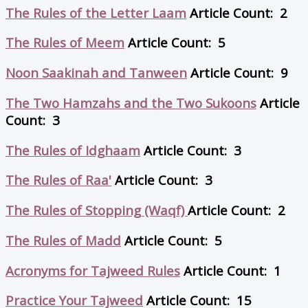
The Rules of the Letter Laam
Article Count: 2
The Rules of Meem
Article Count: 5
Noon Saakinah and Tanween
Article Count: 9
The Two Hamzahs and the Two Sukoons
Article
Count: 3
The Rules of Idghaam
Article Count: 3
The Rules of Raa'
Article Count: 3
The Rules of Stopping (Waqf)
Article Count: 2
The Rules of Madd
Article Count: 5
Acronyms for Tajweed Rules
Article Count: 1
Practice Your Tajweed
Article Count: 15