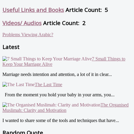
Useful Links and Books
Article Count: 5
Videos/ Audios
Article Count: 2
Problems Viewing Arabic?
Latest
7 Small Things to
Keep Your Marriage Alive
Marriage needs intention and attention, a lot of it in clear...
The Last Time
From the moment you hold your baby in your arms, you...
The Organised
Muslimah: Clarity and Motivation
I wanted to share some of the tools and techniques that have...
Random Quote