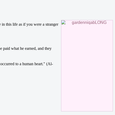
e paid what he earned, and they