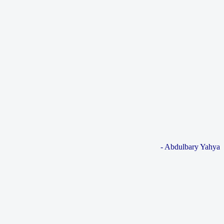
- Abdulbary Yahya