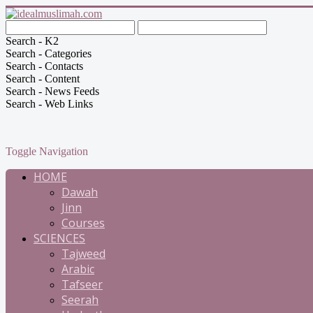
Search - K2
Search - Categories
Search - Contacts
Search - Content
Search - News Feeds
Search - Web Links
Toggle Navigation
HOME
Dawah
Jinn
Courses
SCIENCES
Tajweed
Arabic
Tafseer
Seerah