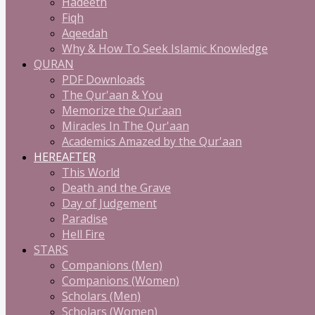
Hadeeth
Fiqh
Aqeedah
Why & How To Seek Islamic Knowledge
QURAN
PDF Downloads
The Qur'aan & You
Memorize the Qur'aan
Miracles In The Qur'aan
Academics Amazed by the Qur'aan
HEREAFTER
This World
Death and the Grave
Day of Judgement
Paradise
Hell Fire
STARS
Companions (Men)
Companions (Women)
Scholars (Men)
Scholars (Women)