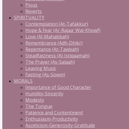
Pious
Reverts
SPIRITUALITY
Contemplation (At-Tafakkur)
Hope & Fear (Ar-Rajaa' Wal-Khowf)
Love (Al-Mahabbah)
Remembrance (Adh-Dhikr)
Repentance (At-Tawbah)
Steadfastness (Al-Istiqaamah)
The Prayer (As-Salaah)
Leaving Music
Fasting (As-Sowm)
MORALS
Importance of Good Character
Humility-Sincerity
Modesty
The Tongue
Patience and Contentment
Enthusiasm-Productivity
Asceticism-Generosity-Gratitude