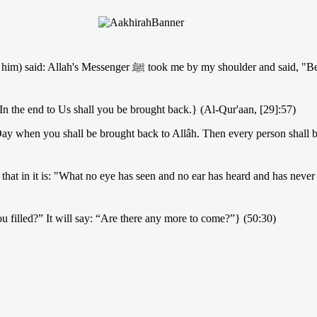
 shoulder and said, "Be in this life as if you were a stranger
 In the end to Us shall you be brought back.} (Al-Qur'aan, [29]:57)
ay when you shall be brought back to Allâh. Then every person shall b
filled?” It will say: “Are there any more to come?”} (50:30)