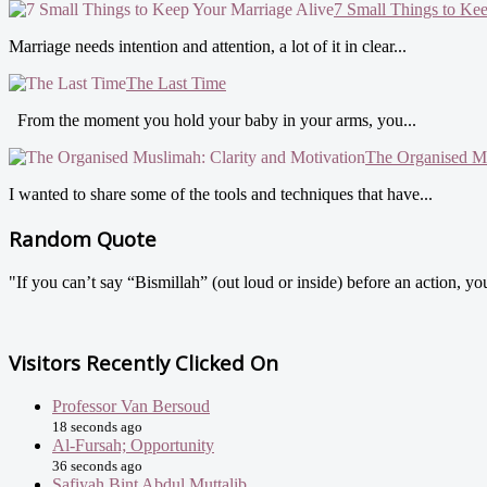
7 Small Things to Ke
Marriage needs intention and attention, a lot of it in clear...
The Last Time
From the moment you hold your baby in your arms, you...
The Organised Mu
I wanted to share some of the tools and techniques that have...
Random Quote
"If you can’t say “Bismillah” (out loud or inside) before an action, y
Visitors Recently Clicked On
Professor Van Bersoud
18 seconds ago
Al-Fursah; Opportunity
36 seconds ago
Safiyah Bint Abdul Muttalib