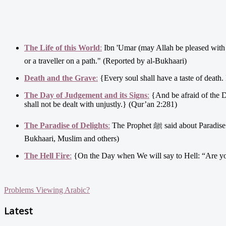
The Life of this World
:
Ibn 'Umar (may Allah be pleased with him) said: Allah's Messenger ﷺ took me by my
or a traveller on a path." (Reported by al-Bukhaari)
Death and the Grave
:
{Every soul shall have a taste of death.
The Day of Judgement and its Signs
:
{And be afraid of the D
shall not be dealt with unjustly.} (Qur’an 2:281)
The Paradise of Delights
:
The Prophet ﷺ said about Paradise that in it is: "What no eye has seen and no ear has heard and has never occurred to a human heart." (Al-
Bukhaari, Muslim and others)
The Hell Fire
:
{On the Day when We will say to Hell: “Are you 
Problems Viewing Arabic?
Latest