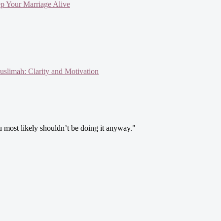
ep Your Marriage Alive
slimah: Clarity and Motivation
ou most likely shouldn’t be doing it anyway."