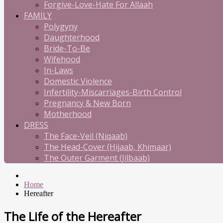
Forgive-Love-Hate For Allaah
FAMILY
Polygyny
Daughterhood
Bride-To-Be
Wifehood
In-Laws
Domestic Violence
Infertility-Miscarriages-Birth Control
Pregnancy & New Born
Motherhood
DRESS
The Face-Veil (Niqaab)
The Head-Cover (Hijaab, Khimaar)
The Outer Garment (Jilbaab)
Home
Hereafter
The Life of the Hereafter