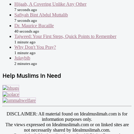
Hijaab, A Covering Unlike Any Other
7 seconds ago
Safiyah Bint Abdul Muttalib
7 seconds ago
Dr. Maurice Bucaille
40 seconds ago
Tajweed: Your First Steps, Quick Points to Remember
1 minute ago
Why Don't You Pray?
1 minute ago
Julaybib
2 minutes ago
Help Muslims In Need
DISCLAIMER: All material found on Idealmuslimah.com is for
information purposes only.
The views expressed on Idealmuslimah.com or on linked sites are
not necessarily shared by Idealmuslimah.com.