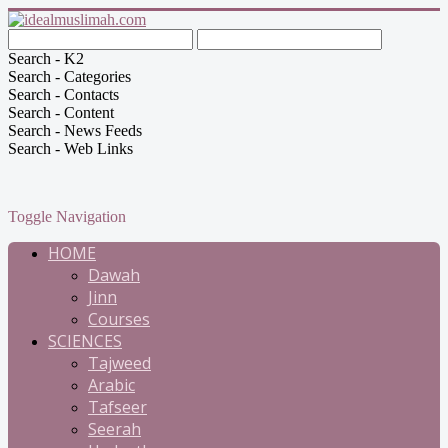
Search - K2
Search - Categories
Search - Contacts
Search - Content
Search - News Feeds
Search - Web Links
Toggle Navigation
HOME
Dawah
Jinn
Courses
SCIENCES
Tajweed
Arabic
Tafseer
Seerah