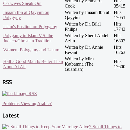
Written by Selma A.
Hits:
Co-wives Speak Out
Cook
35415
Imaam Ibn al-Qayyim on
Written by Imaam Ibn al-
Hits:
Polygyny
Qayyim
17051
Written by Dr. Bilal
Hits:
Islam's Position on Polygamy
Philips
17743
Polygamy in Islam V.S. the
Written by Sherif Abdel
Hits:
Judaeo-Christian Tradition
Azim
16802
Written by Dr. Annie
Hits:
Women, Polygamy and Islaam.
Besant
16263
Written by Mira
Half a Good Man Is Better Than
Hits:
Katbamna (The
None At All
17600
Guardian)
RSS
RSS
Problems Viewing Arabic?
Latest
7 Small Things to