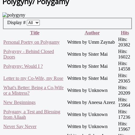
Polygyny/ Polygamy
Display #
Title
Author
Hits
Hits:
Personal Poetry on Polygamy
Written by Umm Zaynab
20382
Polygyny - Behind Closed
Hits:
Written by Sister Mai
Doors
16022
Hits:
Polygyny: Would I ?
Written by Sister Mai
14558
Hits:
Letter to my Co-Wife, my Rose
Written by Sister Mai
29365
What's Better: Being a Co-Wife
Hits:
Written by Unknown
or a Mistress?
20209
Hits:
New Beginnings
Written by Aneesa Azeez
15964
Polygany, a Test and Blessing
Hits:
Written by Unknown
from Allaah
17236
Hits:
Never Say Never
Written by Unknown
15967