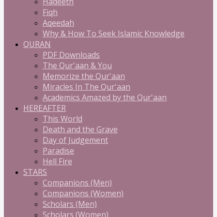
Hadeeth
Fiqh
Aqeedah
Why & How To Seek Islamic Knowledge
QURAN
PDF Downloads
The Qur'aan & You
Memorize the Qur'aan
Miracles In The Qur'aan
Academics Amazed by the Qur'aan
HEREAFTER
This World
Death and the Grave
Day of Judgement
Paradise
Hell Fire
STARS
Companions (Men)
Companions (Women)
Scholars (Men)
Scholars (Women)