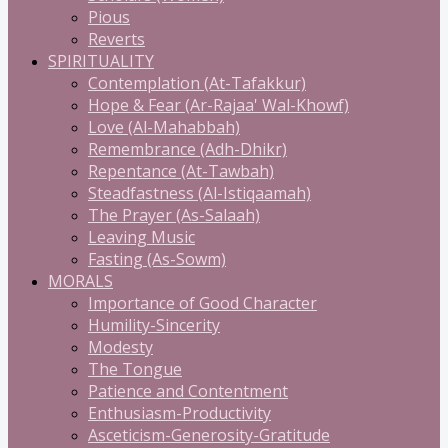
Pious
Reverts
SPIRITUALITY
Contemplation (At-Tafakkur)
Hope & Fear (Ar-Rajaa' Wal-Khowf)
Love (Al-Mahabbah)
Remembrance (Adh-Dhikr)
Repentance (At-Tawbah)
Steadfastness (Al-Istiqaamah)
The Prayer (As-Salaah)
Leaving Music
Fasting (As-Sowm)
MORALS
Importance of Good Character
Humility-Sincerity
Modesty
The Tongue
Patience and Contentment
Enthusiasm-Productivity
Asceticism-Generosity-Gratitude