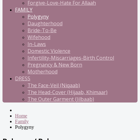
Forgive-Love-Hate For Allaah
FAMILY
Polygyny
Daughterhood
Bride-To-Be
Wifehood
In-Laws
Domestic Violence
Infertility-Miscarriages-Birth Control
Pregnancy & New Born
Motherhood
DRESS
The Face-Veil (Niqaab)
The Head-Cover (Hijaab, Khimaar)
The Outer Garment (Jilbaab)
Home
Family
Polygyny