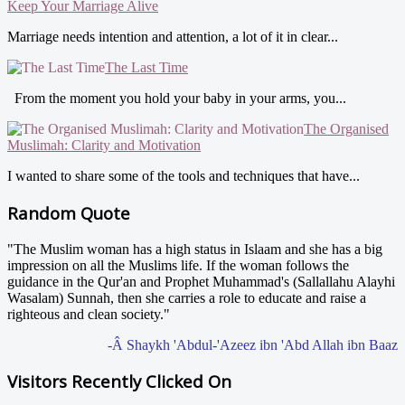
Keep Your Marriage Alive
Marriage needs intention and attention, a lot of it in clear...
The Last Time
From the moment you hold your baby in your arms, you...
The Organised
Muslimah: Clarity and Motivation
I wanted to share some of the tools and techniques that have...
Random Quote
"The Muslim woman has a high status in Islaam and she has a big
impression on all the Muslims life. If the woman follows the
guidance in the Qur'an and Prophet Muhammad's (Sallallahu Alayhi
Wasalam) Sunnah, then she carries a role to educate and raise a
righteous and clean society."
-Â Shaykh 'Abdul-'Azeez ibn 'Abd Allah ibn Baaz
Visitors Recently Clicked On