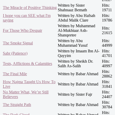
Written by Sister
Hits:
The Miracle of Positive Thinking
Shahnaaz Bemath
19711
I hope you can SEE what I'm
Written by Abu Hafsah
Hits:
saying
Abdul Malik Clare
19786
Written by Muhammad
Hits:
For Those Who Despair
Al-Mukhtaar Ash-
21615
Shanqeetee
Written by Abu
Hits:
The Smoke Signal
Muhammad Yusuf
44999
Written by Imaam Ibn Al-
Hits:
Sabr (Patience)
Qayyim
41701
Written by Sheikh Dr.
Hits:
Tests, Afflictions & Calamities
Salih As-Salih
40997
Hits:
The Final Mile
Written by Babar Ahmad
28862
How Najma Taught Us How To
Hits:
Written by Babar Ahmad
Live
31841
No Matter What, We’re Still
Hits:
Written by Sister Fajr
Believers
24407
Hits:
The Straight Path
Written by Babar Ahmad
30784
Hits:
The Dark Cloud
Written by Babar Ahmad