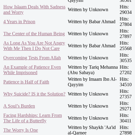
Qayyim
30561
How Islaam Deals With Sadness
Hits:
Written by Unknown
and Worry
29034
Hits:
4 Years in Prison
Written by Babar Ahmad
27804
Hits:
The Center of the Human Being
Written by Unknown
27897
As Long As You Are Not Angry
Hits:
Written by Babar Ahmad
With Me Then I Do Not Care
25568
Hits:
Overcoming Tests From Allah
Written by Unknown
30535
An Example of Patience Even
Written by Tariq Mehanna
Hits:
While Imprisoned
(Abu Sabaya)
27202
Written by Imaam Ibn Al-
Hits:
Patience is Half of Faith
Qayyim
34510
Hits:
Why Suicide? IS it the Solution?
Written by Unknown
27357
Hits:
A Soul’s Burden
Written by Unknown
29271
Facing Hardships: Learn From
Hits:
Written by Unknown
The Life of a Butterfly
30411
Written by Shaykh 'Aa'id
Hits:
The Worry Is One
al-Qarnee
27898