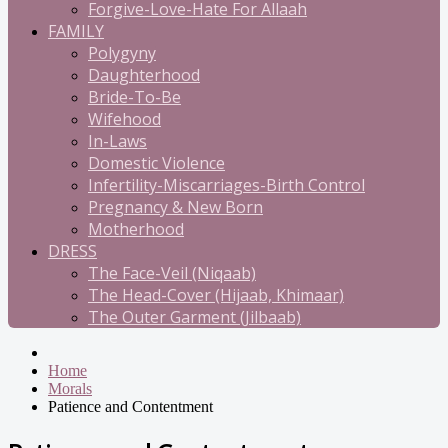
Forgive-Love-Hate For Allaah
FAMILY
Polygyny
Daughterhood
Bride-To-Be
Wifehood
In-Laws
Domestic Violence
Infertility-Miscarriages-Birth Control
Pregnancy & New Born
Motherhood
DRESS
The Face-Veil (Niqaab)
The Head-Cover (Hijaab, Khimaar)
The Outer Garment (Jilbaab)
Home
Morals
Patience and Contentment