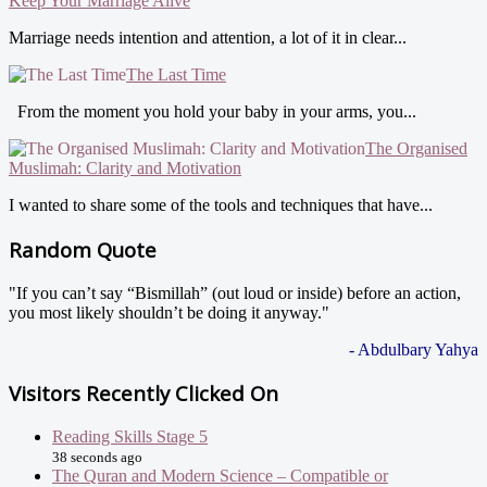
Keep Your Marriage Alive
Marriage needs intention and attention, a lot of it in clear...
The Last Time
From the moment you hold your baby in your arms, you...
The Organised
Muslimah: Clarity and Motivation
I wanted to share some of the tools and techniques that have...
Random Quote
"If you can’t say “Bismillah” (out loud or inside) before an action,
you most likely shouldn’t be doing it anyway."
- Abdulbary Yahya
Visitors Recently Clicked On
Reading Skills Stage 5
38 seconds ago
The Quran and Modern Science – Compatible or