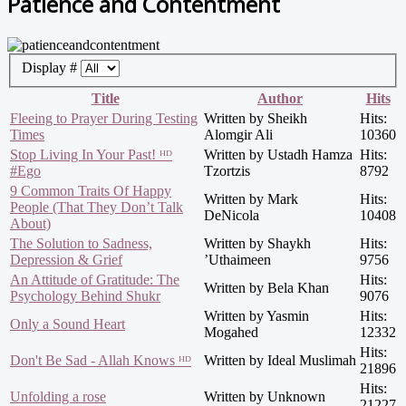
Patience and Contentment
Display #
Title
Author
Hits
Fleeing to Prayer During Testing
Written by Sheikh
Hits:
Times
Alomgir Ali
10360
Stop Living In Your Past! ᴴᴰ
Written by Ustadh Hamza
Hits:
#Ego
Tzortzis
8792
9 Common Traits Of Happy
Written by Mark
Hits:
People (That They Don’t Talk
DeNicola
10408
About)
The Solution to Sadness,
Written by Shaykh
Hits:
Depression & Grief
’Uthaimeen
9756
An Attitude of Gratitude: The
Hits:
Written by Bela Khan
Psychology Behind Shukr
9076
Written by Yasmin
Hits:
Only a Sound Heart
Mogahed
12332
Hits:
Don't Be Sad - Allah Knows ᴴᴰ
Written by Ideal Muslimah
21896
Hits:
Unfolding a rose
Written by Unknown
21227