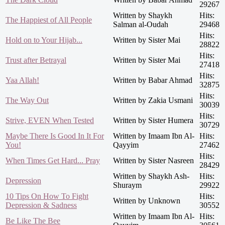
29267
Written by Shaykh
Hits:
The Happiest of All People
Salman al-Oudah
29468
Hits:
Hold on to Your Hijab...
Written by Sister Mai
28822
Hits:
Trust after Betrayal
Written by Sister Mai
27418
Hits:
Yaa Allah!
Written by Babar Ahmad
32875
Hits:
The Way Out
Written by Zakia Usmani
30039
Hits:
Strive, EVEN When Tested
Written by Sister Humera
30729
Maybe There Is Good In It For
Written by Imaam Ibn Al-
Hits:
You!
Qayyim
27462
Hits:
When Times Get Hard... Pray
Written by Sister Nasreen
28429
Written by Shaykh Ash-
Hits:
Depression
Shuraym
29922
10 Tips On How To Fight
Hits:
Written by Unknown
Depression & Sadness
30552
Written by Imaam Ibn Al-
Hits:
Be Like The Bee