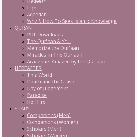
Hadeeth
Fiqh
Aqeedah
Why & How To Seek Islamic Knowledge
QURAN
PDF Downloads
The Qur'aan & You
Memorize the Qur'aan
Miracles In The Qur'aan
Academics Amazed by the Qur'aan
HEREAFTER
This World
Death and the Grave
Day of Judgement
Paradise
Hell Fire
STARS
Companions (Men)
Companions (Women)
Scholars (Men)
Scholars (Women)