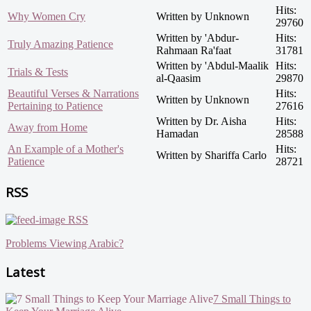
Hits:
Why Women Cry
Written by Unknown
29760
Written by 'Abdur-
Hits:
Truly Amazing Patience
Rahmaan Ra'faat
31781
Written by 'Abdul-Maalik
Hits:
Trials & Tests
al-Qaasim
29870
Beautiful Verses & Narrations
Hits:
Written by Unknown
Pertaining to Patience
27616
Written by Dr. Aisha
Hits:
Away from Home
Hamadan
28588
An Example of a Mother's
Hits:
Written by Shariffa Carlo
Patience
28721
RSS
RSS
Problems Viewing Arabic?
Latest
7 Small Things to