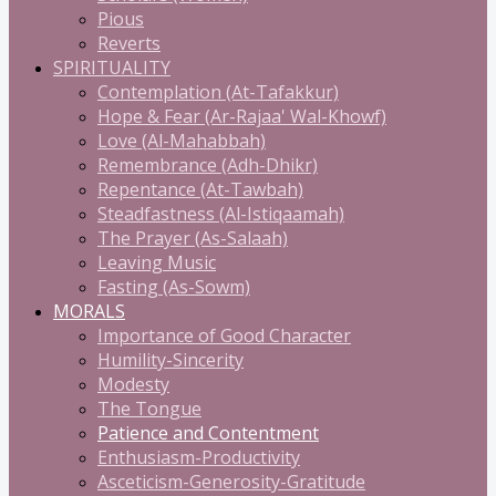
Pious
Reverts
SPIRITUALITY
Contemplation (At-Tafakkur)
Hope & Fear (Ar-Rajaa' Wal-Khowf)
Love (Al-Mahabbah)
Remembrance (Adh-Dhikr)
Repentance (At-Tawbah)
Steadfastness (Al-Istiqaamah)
The Prayer (As-Salaah)
Leaving Music
Fasting (As-Sowm)
MORALS
Importance of Good Character
Humility-Sincerity
Modesty
The Tongue
Patience and Contentment
Enthusiasm-Productivity
Asceticism-Generosity-Gratitude