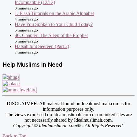
Incompatible (12/12)
3 minutes ago
1. Flash Tutorials on the Arabic Alphabet
4 minutes ago
Have You Spoken to Your Child Today?
6 minutes ago
40. Chapter: The Sleep of the Prophet
6 minutes ago
Hafsah bint Seereen (Part 3)
7 minutes ago
Help Muslims In Need
DISCLAIMER: All material found on Idealmuslimah.com is for
information purposes only.
The views expressed on Idealmuslimah.com or on linked sites are
not necessarily shared by Idealmuslimah.com.
Copyright © Idealmuslimah.com® - All Rights Reserved.
Back to Top