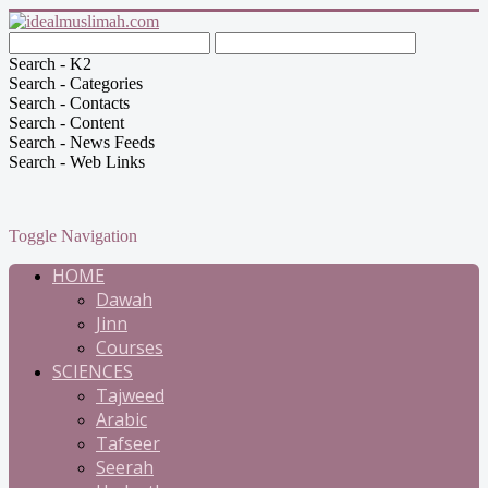
Search - K2
Search - Categories
Search - Contacts
Search - Content
Search - News Feeds
Search - Web Links
Toggle Navigation
HOME
Dawah
Jinn
Courses
SCIENCES
Tajweed
Arabic
Tafseer
Seerah