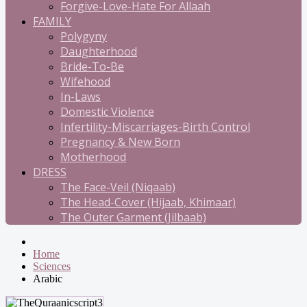
Forgive-Love-Hate For Allaah
FAMILY
Polygyny
Daughterhood
Bride-To-Be
Wifehood
In-Laws
Domestic Violence
Infertility-Miscarriages-Birth Control
Pregnancy & New Born
Motherhood
DRESS
The Face-Veil (Niqaab)
The Head-Cover (Hijaab, Khimaar)
The Outer Garment (Jilbaab)
Home
Sciences
Arabic