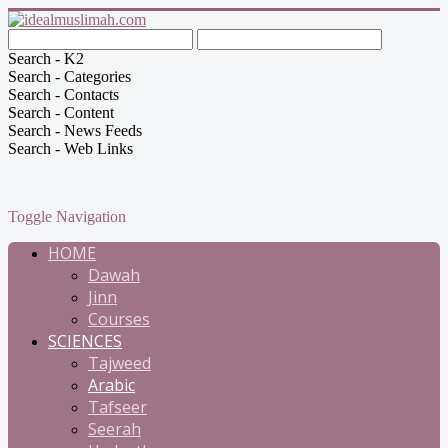
Search - K2
Search - Categories
Search - Contacts
Search - Content
Search - News Feeds
Search - Web Links
Toggle Navigation
HOME
Dawah
Jinn
Courses
SCIENCES
Tajweed
Arabic
Tafseer
Seerah