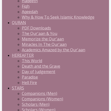
Hadeeth
Fiqh
Aqeedah
Why & How To Seek Islamic Knowledge
QURAN
PDF Downloads
The Qur'aan & You
Memorize the Qur'aan
Miracles In The Qur'aan
Academics Amazed by the Qur'aan
HEREAFTER
This World
Death and the Grave
Day of Judgement
Paradise
Hell Fire
STARS
Companions (Men)
Companions (Women)
Scholars (Men)
Scholars (Women)