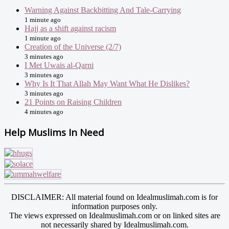
Warning Against Backbitting And Tale-Carrying
1 minute ago
Hajj as a shift against racism
1 minute ago
Creation of the Universe (2/7)
3 minutes ago
I Met Uwais al-Qarni
3 minutes ago
Why Is It That Allah May Want What He Dislikes?
3 minutes ago
21 Points on Raising Children
4 minutes ago
Help Muslims In Need
DISCLAIMER: All material found on Idealmuslimah.com is for
information purposes only.
The views expressed on Idealmuslimah.com or on linked sites are
not necessarily shared by Idealmuslimah.com.