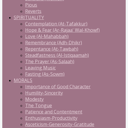
Pious
Reverts
SPIRITUALITY
Contemplation (At-Tafakkur)
Hope & Fear (Ar-Rajaa' Wal-Khowf)
Love (Al-Mahabbah)
Remembrance (Adh-Dhikr)
Repentance (At-Tawbah)
Steadfastness (Al-Istiqaamah)
The Prayer (As-Salaah)
Leaving Music
Fasting (As-Sowm)
MORALS
Importance of Good Character
Humility-Sincerity
Modesty
The Tongue
Patience and Contentment
Enthusiasm-Productivity
Asceticism-Generosity-Gratitude