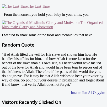
The Last Time
From the moment you hold your baby in your arms, you...
The Organised
Muslimah: Clarity and Motivation
I wanted to share some of the tools and techniques that have...
Random Quote
"Had Allah lifted the veil for His slave and shown him how He
handles his affairs for him, and how Allah is more keen for the
benefit of the slave than his own self, his heart would have melted
out of the love for Allah and would have been torn to pieces out of
thankfulness to Allah. Therefore if the pains of this world tire you,
do not grieve. For it may be that Allah wishes to hear your voice by
way of dua. So pour out your desires in prostration and forget about
it and know, that verily Allah does not forget."
- Imaam Ibn Al-Qayyim
Visitors Recently Clicked On