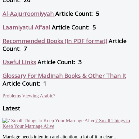
Al-Aajurroomiyyah
Article Count: 5
Laamiyatul Af'aal
Article Count: 5
Recommended Books (In PDF format)
Article
Count: 7
Useful Links
Article Count: 3
Glossary For Madinah Books & Other Than It
Article Count: 1
Problems Viewing Arabic?
Latest
7 Small Things to
Keep Your Marriage Alive
Marriage needs intention and attention, a lot of it in clear...