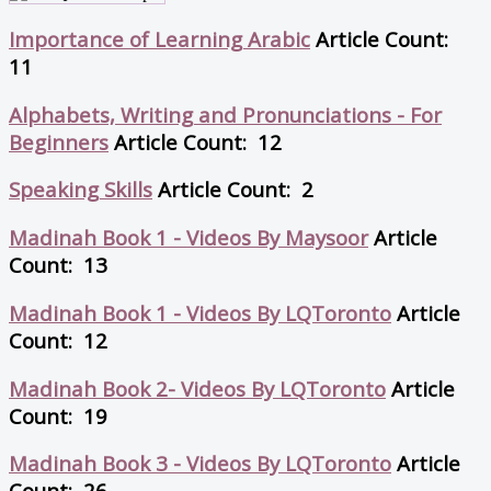
Importance of Learning Arabic
Article Count:
11
Alphabets, Writing and Pronunciations - For
Beginners
Article Count: 12
Speaking Skills
Article Count: 2
Madinah Book 1 - Videos By Maysoor
Article
Count: 13
Madinah Book 1 - Videos By LQToronto
Article
Count: 12
Madinah Book 2- Videos By LQToronto
Article
Count: 19
Madinah Book 3 - Videos By LQToronto
Article
Count: 26