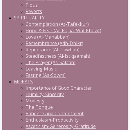
Pious
Reverts
SPIRITUALITY
Contemplation (At-Tafakkur)
Hope & Fear (Ar-Rajaa' Wal-Khowf)
Love (Al-Mahabbah)
Remembrance (Adh-Dhikr)
Repentance (At-Tawbah)
Steadfastness (Al-Istiqaamah)
The Prayer (As-Salaah)
Leaving Music
Fasting (As-Sowm)
MORALS
Importance of Good Character
Humility-Sincerity
Modesty
The Tongue
Patience and Contentment
Enthusiasm-Productivity
Asceticism-Generosity-Gratitude