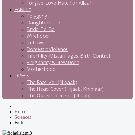
Forgive-Love-Hate For Allaah
FAMILY
Polygyny
Daughterhood
Bride-To-Be
Wifehood
In-Laws
Domestic Violence
Infertility-Miscarriages-Birth Control
Pregnancy & New Born
Motherhood
DRESS
The Face-Veil (Niqaab)
The Head-Cover (Hijaab, Khimaar)
The Outer Garment (Jilbaab)
Home
Sciences
Fiqh