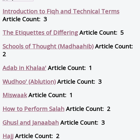
Introduction to Fiqh and Technical Terms
Article Count: 3
The Etiquettes of Differing
Article Count: 5
Schools of Thought (Madhaahib)
Article Count:
2
Adab in Khalaa'
Article Count: 1
Wudhoo' (Ablution)
Article Count: 3
Miswaak
Article Count: 1
How to Perform Salah
Article Count: 2
Ghusl and Janaabah
Article Count: 3
Hajj
Article Count: 2