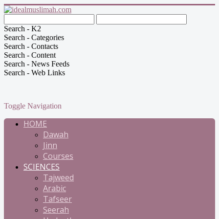
Search - K2
Search - Categories
Search - Contacts
Search - Content
Search - News Feeds
Search - Web Links
Toggle Navigation
HOME
Dawah
Jinn
Courses
SCIENCES
Tajweed
Arabic
Tafseer
Seerah