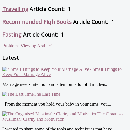
Travelling
Article Count: 1
Recommended Fiqh Books
Article Count: 1
Fasting
Article Count: 1
Problems Viewing Arabic?
Latest
7 Small Things to
Keep Your Marriage Alive
Marriage needs intention and attention, a lot of it in clear...
The Last Time
From the moment you hold your baby in your arms, you...
The Organised
Muslimah: Clarity and Motivation
I wanted to share some of the tools and techniques that have...