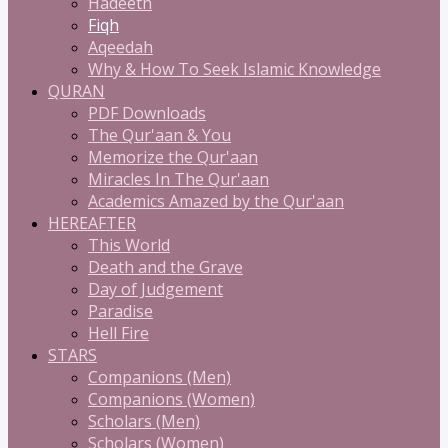
Hadeeth
Fiqh
Aqeedah
Why & How To Seek Islamic Knowledge
QURAN
PDF Downloads
The Qur'aan & You
Memorize the Qur'aan
Miracles In The Qur'aan
Academics Amazed by the Qur'aan
HEREAFTER
This World
Death and the Grave
Day of Judgement
Paradise
Hell Fire
STARS
Companions (Men)
Companions (Women)
Scholars (Men)
Scholars (Women)