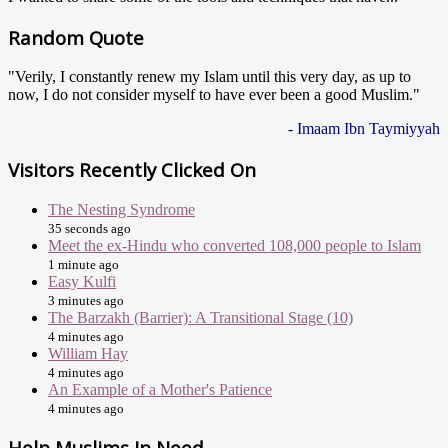
Random Quote
"Verily, I constantly renew my Islam until this very day, as up to
now, I do not consider myself to have ever been a good Muslim."
- Imaam Ibn Taymiyyah
Visitors Recently Clicked On
The Nesting Syndrome
35 seconds ago
Meet the ex-Hindu who converted 108,000 people to Islam
1 minute ago
Easy Kulfi
3 minutes ago
The Barzakh (Barrier): A Transitional Stage (10)
4 minutes ago
William Hay
4 minutes ago
An Example of a Mother's Patience
4 minutes ago
Help Muslims In Need