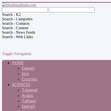
Search - K2
Search - Categories
Search - Contacts
Search - Content
Search - News Feeds
Search - Web Links
Toggle Navigation
HOME
Dawah
Jinn
Courses
SCIENCES
Tajweed
Arabic
Tafseer
Seerah