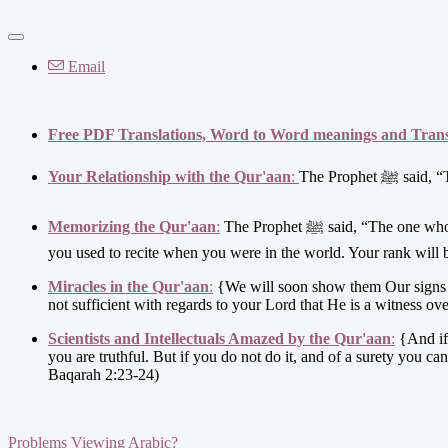
Email
Free PDF Translations, Word to Word meanings and Transl
Your Relationship with the Qur'aan
:
The Proph
Memorizing the Qur'aan
:
The Prophet ﷺ said, “The one who was devoted to the Qur’aan will be told on the Day of Resurrection, 'Recite and ascend (in ranks) as
you used to recite when you were in the world. Your rank will b
Miracles in the Qur'aan
:
{We will soon show them Our signs in t
not sufficient with regards to your Lord that He is a witness ov
Scientists and Intellectuals Amazed by the Qur'aan
:
{And if 
you are truthful. But if you do not do it, and of a surety you can
Baqarah 2:23-24)
Problems Viewing Arabic?