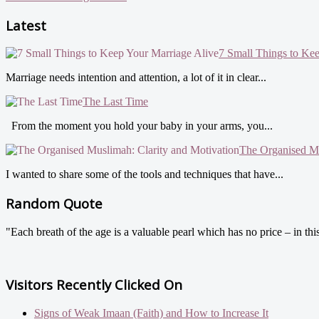
Latest
7 Small Things to Ke
Marriage needs intention and attention, a lot of it in clear...
The Last Time
From the moment you hold your baby in your arms, you...
The Organised Mu
I wanted to share some of the tools and techniques that have...
Random Quote
"Each breath of the age is a valuable pearl which has no price – in t
Visitors Recently Clicked On
Signs of Weak Imaan (Faith) and How to Increase It