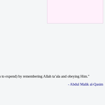
much to expend) by remembering Allah ta’ala and obeying Him."
- Abdul Malik al-Qasim