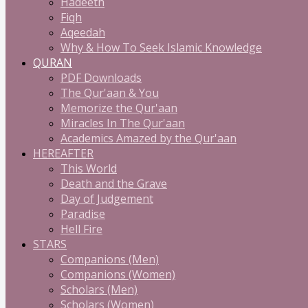
Hadeeth
Fiqh
Aqeedah
Why & How To Seek Islamic Knowledge
QURAN
PDF Downloads
The Qur'aan & You
Memorize the Qur'aan
Miracles In The Qur'aan
Academics Amazed by the Qur'aan
HEREAFTER
This World
Death and the Grave
Day of Judgement
Paradise
Hell Fire
STARS
Companions (Men)
Companions (Women)
Scholars (Men)
Scholars (Women)