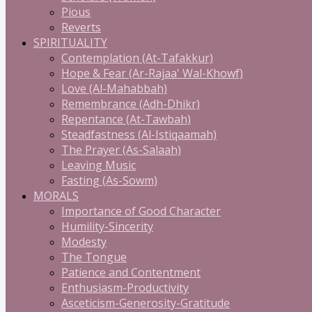
Pious
Reverts
SPIRITUALITY
Contemplation (At-Tafakkur)
Hope & Fear (Ar-Rajaa' Wal-Khowf)
Love (Al-Mahabbah)
Remembrance (Adh-Dhikr)
Repentance (At-Tawbah)
Steadfastness (Al-Istiqaamah)
The Prayer (As-Salaah)
Leaving Music
Fasting (As-Sowm)
MORALS
Importance of Good Character
Humility-Sincerity
Modesty
The Tongue
Patience and Contentment
Enthusiasm-Productivity
Asceticism-Generosity-Gratitude