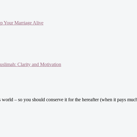
ep Your Marriage Alive
slimah: Clarity and Motivation
his world – so you should conserve it for the hereafter (when it pays 