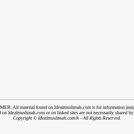
R: All material found on Idealmuslimah.com is for information purp
 on Idealmuslimah.com or on linked sites are not necessarily shared b
Copyright © Idealmuslimah.com® - All Rights Reserved.