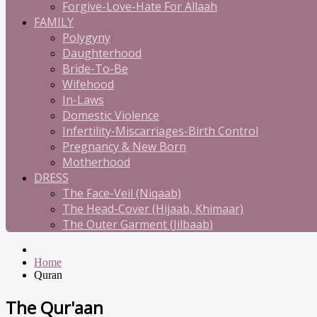
Forgive-Love-Hate For Allaah
FAMILY
Polygyny
Daughterhood
Bride-To-Be
Wifehood
In-Laws
Domestic Violence
Infertility-Miscarriages-Birth Control
Pregnancy & New Born
Motherhood
DRESS
The Face-Veil (Niqaab)
The Head-Cover (Hijaab, Khimaar)
The Outer Garment (Jilbaab)
Home
Quran
The Qur'aan