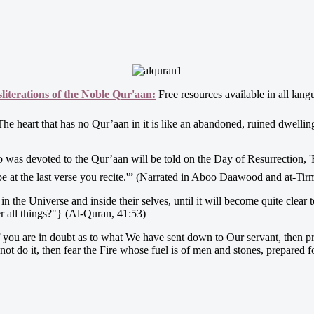
iterations of the Noble Qur'aan:
Free resources available in all lang
et ﷺ said, “The heart that has no Qur’aan in it is like an abandoned, ruined dwell
e at the last verse you recite.'” (Narrated in Aboo Daawood and at-Tir
he Universe and inside their selves, until it will become quite clear to th
er all things?"} (Al-Quran, 41:53)
you are in doubt as to what We have sent down to Our servant, then prod
not do it, then fear the Fire whose fuel is of men and stones, prepared f