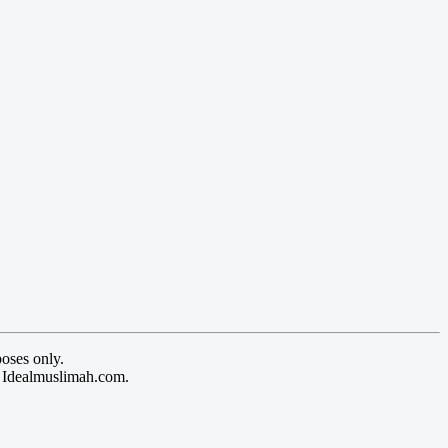
oses only.
y Idealmuslimah.com.