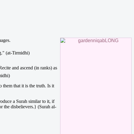
uages.
ing." (at-Tirmidhi)
midhi)
em that it is the truth. Is it
uce a Surah similar to it, if
or the disbelievers.} (Surah al-