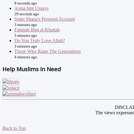
9 seconds ago
Asma bint Umays
29 seconds ago
Sister Shana's Personal Account
3 minutes ago
Fatimah Bint al-Khattab
3 minutes ago
Do You Truly Love Allah?
3 minutes ago
Those Who Raise The Generations
4 minutes ago
Help Muslims In Need
DISCLAIME
The views expressed
Back to Top