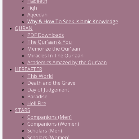
Hadeeth
Fiqh
Aqeedah
Why & How To Seek Islamic Knowledge
QURAN
PDF Downloads
The Qur'aan & You
Memorize the Qur'aan
Miracles In The Qur'aan
Academics Amazed by the Qur'aan
HEREAFTER
This World
Death and the Grave
Day of Judgement
Paradise
Hell Fire
STARS
Companions (Men)
Companions (Women)
Scholars (Men)
Scholars (Women)