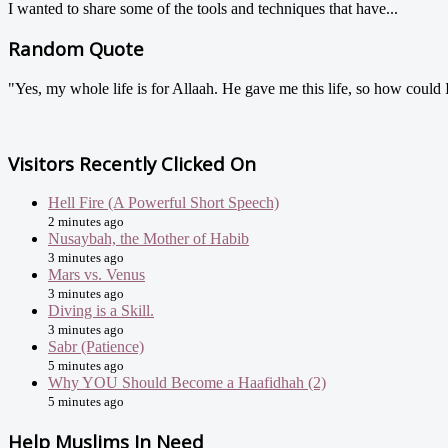
I wanted to share some of the tools and techniques that have...
Random Quote
"Yes, my whole life is for Allaah. He gave me this life, so how could 
Visitors Recently Clicked On
Hell Fire (A Powerful Short Speech)
2 minutes ago
Nusaybah, the Mother of Habib
3 minutes ago
Mars vs. Venus
3 minutes ago
Diving is a Skill.
3 minutes ago
Sabr (Patience)
5 minutes ago
Why YOU Should Become a Haafidhah (2)
5 minutes ago
Help Muslims In Need