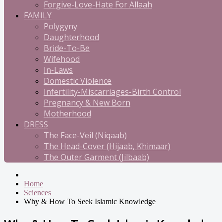
Forgive-Love-Hate For Allaah
FAMILY
Polygyny
Daughterhood
Bride-To-Be
Wifehood
In-Laws
Domestic Violence
Infertility-Miscarriages-Birth Control
Pregnancy & New Born
Motherhood
DRESS
The Face-Veil (Niqaab)
The Head-Cover (Hijaab, Khimaar)
The Outer Garment (Jilbaab)
Home
Sciences
Why & How To Seek Islamic Knowledge