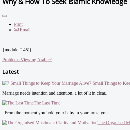
Why & How To Seek Islamic Knowledge
Print
Email
{module [145]}
Problems Viewing Arabic?
Latest
7 Small Things to Ke
Marriage needs intention and attention, a lot of it in clear...
The Last Time
From the moment you hold your baby in your arms, you...
The Organised Mu