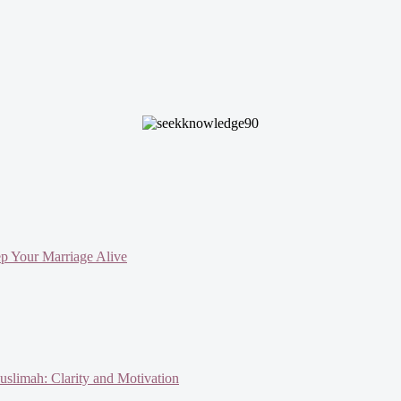
ep Your Marriage Alive
slimah: Clarity and Motivation