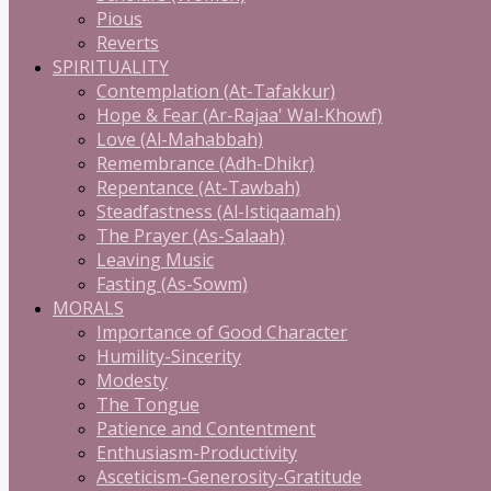
Pious
Reverts
SPIRITUALITY
Contemplation (At-Tafakkur)
Hope & Fear (Ar-Rajaa' Wal-Khowf)
Love (Al-Mahabbah)
Remembrance (Adh-Dhikr)
Repentance (At-Tawbah)
Steadfastness (Al-Istiqaamah)
The Prayer (As-Salaah)
Leaving Music
Fasting (As-Sowm)
MORALS
Importance of Good Character
Humility-Sincerity
Modesty
The Tongue
Patience and Contentment
Enthusiasm-Productivity
Asceticism-Generosity-Gratitude