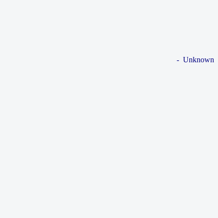
- Unknown