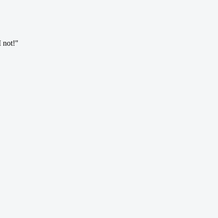
I not!"