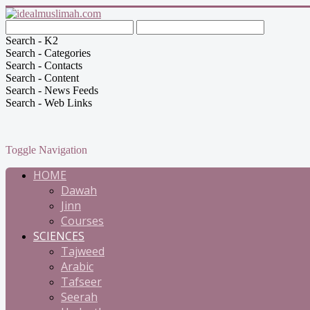
Search - K2
Search - Categories
Search - Contacts
Search - Content
Search - News Feeds
Search - Web Links
Toggle Navigation
HOME
Dawah
Jinn
Courses
SCIENCES
Tajweed
Arabic
Tafseer
Seerah