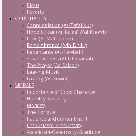
Pious
Reverts
SPIRITUALITY
Contemplation (At-Tafakkur)
Hope & Fear (Ar-Rajaa' Wal-Khowf)
Love (Al-Mahabbah)
Remembrance (Adh-Dhikr)
Repentance (At-Tawbah)
Steadfastness (Al-Istiqaamah)
The Prayer (As-Salaah)
Leaving Music
Fasting (As-Sowm)
MORALS
Importance of Good Character
Humility-Sincerity
Modesty
The Tongue
Patience and Contentment
Enthusiasm-Productivity
Asceticism-Generosity-Gratitude