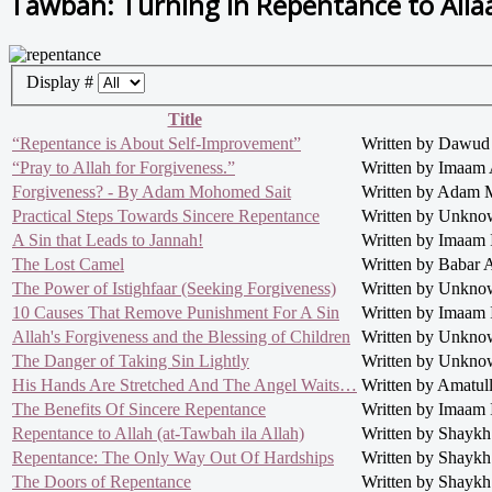
Tawbah: Turning in Repentance to Alla
Display #
Title
“Repentance is About Self-Improvement”
Written by Dawud
“Pray to Allah for Forgiveness.”
Written by Imaam 
Forgiveness? - By Adam Mohomed Sait
Written by Adam 
Practical Steps Towards Sincere Repentance
Written by Unkn
A Sin that Leads to Jannah!
Written by Imaam
The Lost Camel
Written by Babar
The Power of Istighfaar (Seeking Forgiveness)
Written by Unkn
10 Causes That Remove Punishment For A Sin
Written by Imaam
Allah's Forgiveness and the Blessing of Children
Written by Unkn
The Danger of Taking Sin Lightly
Written by Unkn
His Hands Are Stretched And The Angel Waits…
Written by Amatul
The Benefits Of Sincere Repentance
Written by Imaam
Repentance to Allah (at-Tawbah ila Allah)
Written by Shaykh 
Repentance: The Only Way Out Of Hardships
Written by Shaykh 
The Doors of Repentance
Written by Shaykh 