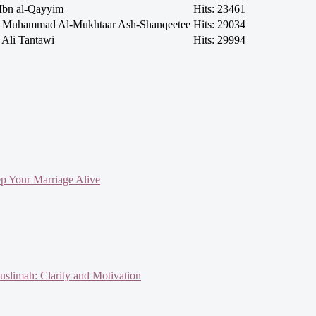
Ibn al-Qayyim
Hits: 23461
h Muhammad Al-Mukhtaar Ash-Shanqeetee
Hits: 29034
 Ali Tantawi
Hits: 29994
ep Your Marriage Alive
slimah: Clarity and Motivation