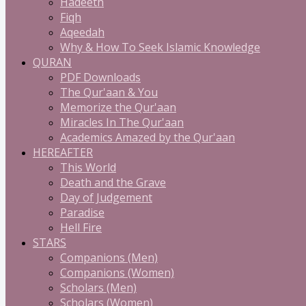
Hadeeth
Fiqh
Aqeedah
Why & How To Seek Islamic Knowledge
QURAN
PDF Downloads
The Qur'aan & You
Memorize the Qur'aan
Miracles In The Qur'aan
Academics Amazed by the Qur'aan
HEREAFTER
This World
Death and the Grave
Day of Judgement
Paradise
Hell Fire
STARS
Companions (Men)
Companions (Women)
Scholars (Men)
Scholars (Women)