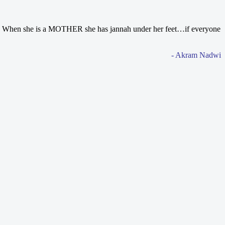
d. When she is a MOTHER she has jannah under her feet…if everyone
- Akram Nadwi