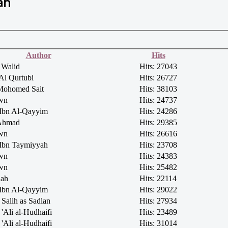
ah
Author
Hits
 Walid
Hits: 27043
Al Qurtubi
Hits: 26727
Mohomed Sait
Hits: 38103
own
Hits: 24737
 Ibn Al-Qayyim
Hits: 24286
 Ahmad
Hits: 29385
own
Hits: 26616
 Ibn Taymiyyah
Hits: 23708
own
Hits: 24383
own
Hits: 25482
lah
Hits: 22114
 Ibn Al-Qayyim
Hits: 29022
Salih as Sadlan
Hits: 27934
'Ali al-Hudhaifi
Hits: 23489
'Ali al-Hudhaifi
Hits: 31014