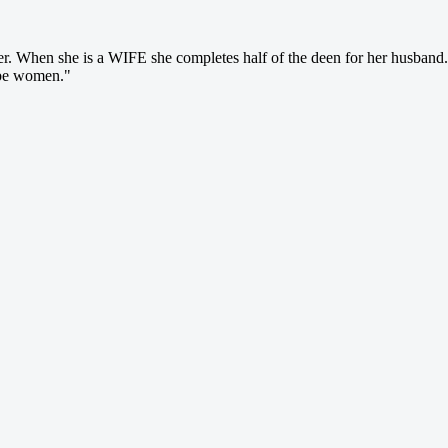
r. When she is a WIFE she completes half of the deen for her husban
 be women."