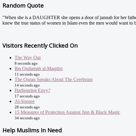
Random Quote
"When she is a DAUGHTER she opens a door of jannah for her fathe
knew the true status of women in Islam even the men would want to
Visitors Recently Clicked On
The Way Out
8 seconds ago
Ibn Qudamah al-Maqdisi
11 seconds ago
The Quran Speaks About The Cerebrum
14 seconds ago
Harbouring Envy?
17 seconds ago
Al-Soosee
28 seconds ago
15 Measures of Protection Against Jinn & Black Magic
34 seconds ago
Help Muslims In Need