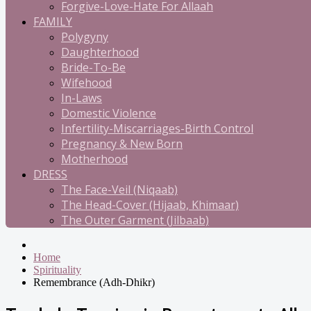
Forgive-Love-Hate For Allaah
FAMILY
Polygyny
Daughterhood
Bride-To-Be
Wifehood
In-Laws
Domestic Violence
Infertility-Miscarriages-Birth Control
Pregnancy & New Born
Motherhood
DRESS
The Face-Veil (Niqaab)
The Head-Cover (Hijaab, Khimaar)
The Outer Garment (Jilbaab)
Home
Spirituality
Remembrance (Adh-Dhikr)