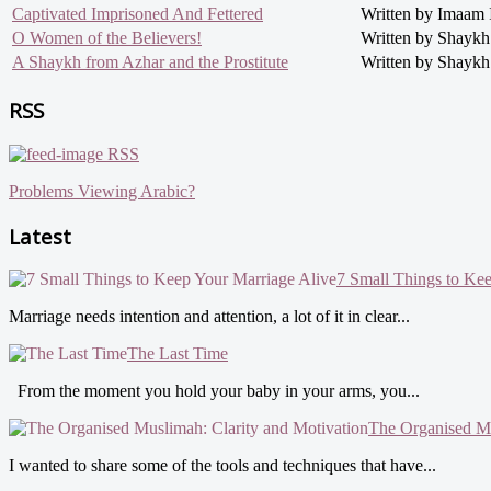
Captivated Imprisoned And Fettered
Written by Imaam 
O Women of the Believers!
Written by Shayk
A Shaykh from Azhar and the Prostitute
Written by Shaykh
RSS
RSS
Problems Viewing Arabic?
Latest
7 Small Things to Ke
Marriage needs intention and attention, a lot of it in clear...
The Last Time
From the moment you hold your baby in your arms, you...
The Organised Mu
I wanted to share some of the tools and techniques that have...