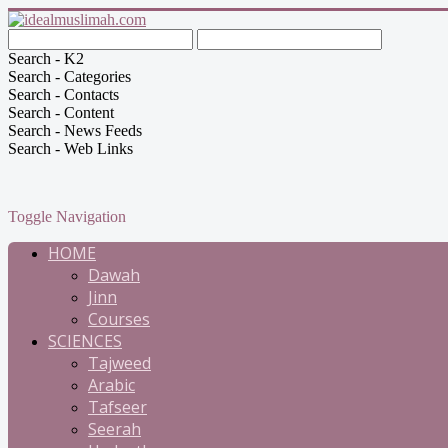
Search - K2
Search - Categories
Search - Contacts
Search - Content
Search - News Feeds
Search - Web Links
Toggle Navigation
HOME
Dawah
Jinn
Courses
SCIENCES
Tajweed
Arabic
Tafseer
Seerah