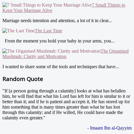
7 Small Things to
Keep Your Marriage Alive
Marriage needs intention and attention, a lot of it in clear...
The Last Time
From the moment you hold your baby in your arms, you...
The Organised
Muslimah: Clarity and Motivation
I wanted to share some of the tools and techniques that have...
Random Quote
"If [a person going through a calamity] looks at what has befallen
him, he will find that what his Lord has left for him is similar to it or
better than it; and if he is patient and accepts it, He has stored up for
him something that is many times greater than what he has lost
through this calamity; and if He willed, He could have made the
calamity even greater."
- Imaam Ibn al-Qayyim