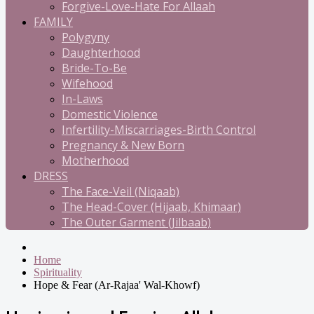
Forgive-Love-Hate For Allaah
FAMILY
Polygyny
Daughterhood
Bride-To-Be
Wifehood
In-Laws
Domestic Violence
Infertility-Miscarriages-Birth Control
Pregnancy & New Born
Motherhood
DRESS
The Face-Veil (Niqaab)
The Head-Cover (Hijaab, Khimaar)
The Outer Garment (Jilbaab)
Home
Spirituality
Hope & Fear (Ar-Rajaa' Wal-Khowf)