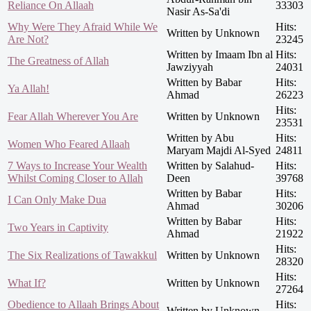
Reliance On Allaah
33303
Nasir As-Sa'di
Why Were They Afraid While We
Hits:
Written by Unknown
Are Not?
23245
Written by Imaam Ibn al
Hits:
The Greatness of Allah
Jawziyyah
24031
Written by Babar
Hits:
Ya Allah!
Ahmad
26223
Hits:
Fear Allah Wherever You Are
Written by Unknown
23531
Written by Abu
Hits:
Women Who Feared Allaah
Maryam Majdi Al-Syed
24811
7 Ways to Increase Your Wealth
Written by Salahud-
Hits:
Whilst Coming Closer to Allah
Deen
39768
Written by Babar
Hits:
I Can Only Make Dua
Ahmad
30206
Written by Babar
Hits:
Two Years in Captivity
Ahmad
21922
Hits:
The Six Realizations of Tawakkul
Written by Unknown
28320
Hits:
What If?
Written by Unknown
27264
Obedience to Allaah Brings About
Hits:
Written by Unknown