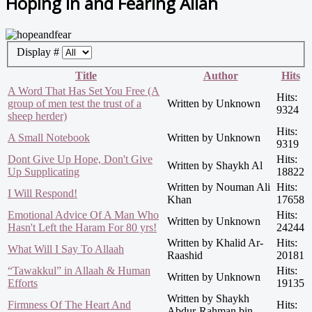
Hoping in and Fearing Allah
Display #
Title
Author
Hits
A Word That Has Set You Free (A
Hits:
group of men test the trust of a
Written by Unknown
9324
sheep herder)
Hits:
A Small Notebook
Written by Unknown
9319
Dont Give Up Hope, Don't Give
Hits:
Written by Shaykh Al
Up Supplicating
18822
Written by Nouman Ali
Hits:
I Will Respond!
Khan
17658
Emotional Advice Of A Man Who
Hits:
Written by Unknown
Hasn't Left the Haram For 80 yrs!
24244
Written by Khalid Ar-
Hits:
What Will I Say To Allaah
Raashid
20181
“Tawakkul” in Allaah & Human
Hits:
Written by Unknown
Efforts
19135
Written by Shaykh
Firmness Of The Heart And
Hits:
Abdur-Rahman bin