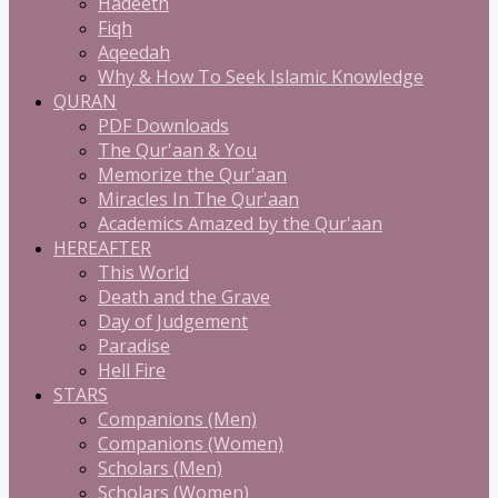
Hadeeth
Fiqh
Aqeedah
Why & How To Seek Islamic Knowledge
QURAN
PDF Downloads
The Qur'aan & You
Memorize the Qur'aan
Miracles In The Qur'aan
Academics Amazed by the Qur'aan
HEREAFTER
This World
Death and the Grave
Day of Judgement
Paradise
Hell Fire
STARS
Companions (Men)
Companions (Women)
Scholars (Men)
Scholars (Women)