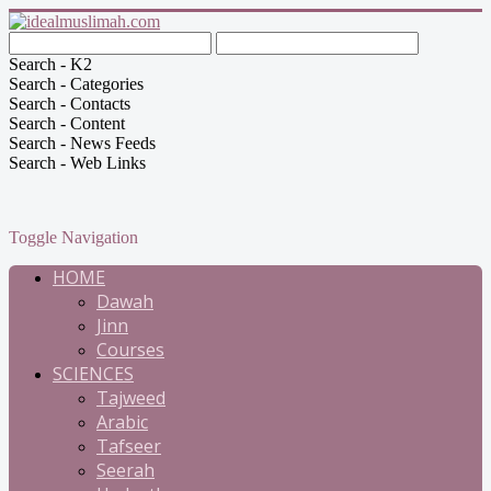
Search - K2
Search - Categories
Search - Contacts
Search - Content
Search - News Feeds
Search - Web Links
Toggle Navigation
HOME
Dawah
Jinn
Courses
SCIENCES
Tajweed
Arabic
Tafseer
Seerah