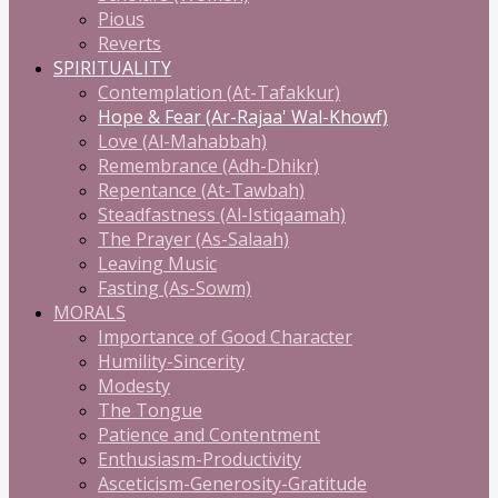
Pious
Reverts
SPIRITUALITY
Contemplation (At-Tafakkur)
Hope & Fear (Ar-Rajaa' Wal-Khowf)
Love (Al-Mahabbah)
Remembrance (Adh-Dhikr)
Repentance (At-Tawbah)
Steadfastness (Al-Istiqaamah)
The Prayer (As-Salaah)
Leaving Music
Fasting (As-Sowm)
MORALS
Importance of Good Character
Humility-Sincerity
Modesty
The Tongue
Patience and Contentment
Enthusiasm-Productivity
Asceticism-Generosity-Gratitude