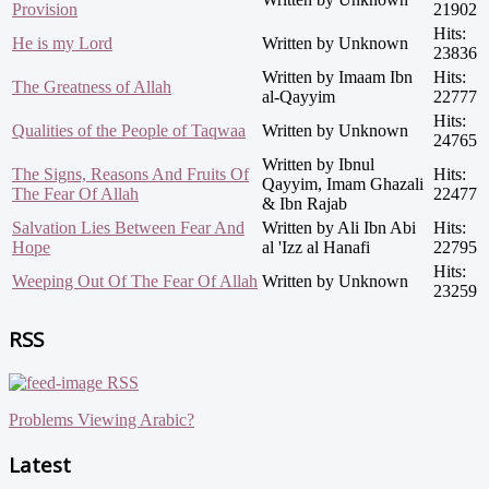
Provision
21902
Hits:
He is my Lord
Written by Unknown
23836
Written by Imaam Ibn
Hits:
The Greatness of Allah
al-Qayyim
22777
Hits:
Qualities of the People of Taqwaa
Written by Unknown
24765
Written by Ibnul
The Signs, Reasons And Fruits Of
Hits:
Qayyim, Imam Ghazali
The Fear Of Allah
22477
& Ibn Rajab
Salvation Lies Between Fear And
Written by Ali Ibn Abi
Hits:
Hope
al 'Izz al Hanafi
22795
Hits:
Weeping Out Of The Fear Of Allah
Written by Unknown
23259
RSS
RSS
Problems Viewing Arabic?
Latest