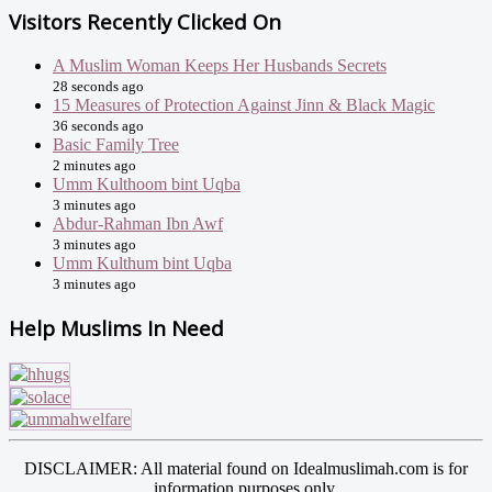
Visitors Recently Clicked On
A Muslim Woman Keeps Her Husbands Secrets
28 seconds ago
15 Measures of Protection Against Jinn & Black Magic
36 seconds ago
Basic Family Tree
2 minutes ago
Umm Kulthoom bint Uqba
3 minutes ago
Abdur-Rahman Ibn Awf
3 minutes ago
Umm Kulthum bint Uqba
3 minutes ago
Help Muslims In Need
DISCLAIMER: All material found on Idealmuslimah.com is for
information purposes only.