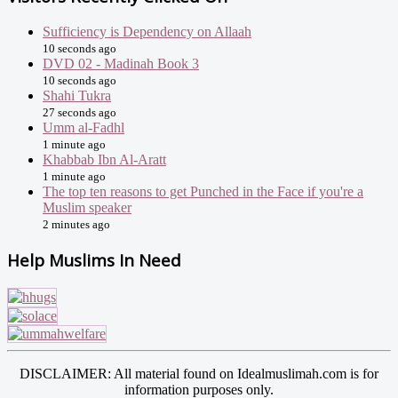
Sufficiency is Dependency on Allaah
10 seconds ago
DVD 02 - Madinah Book 3
10 seconds ago
Shahi Tukra
27 seconds ago
Umm al-Fadhl
1 minute ago
Khabbab Ibn Al-Aratt
1 minute ago
The top ten reasons to get Punched in the Face if you're a
Muslim speaker
2 minutes ago
Help Muslims In Need
DISCLAIMER: All material found on Idealmuslimah.com is for
information purposes only.