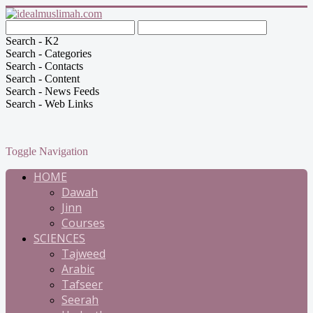
Search - K2
Search - Categories
Search - Contacts
Search - Content
Search - News Feeds
Search - Web Links
Toggle Navigation
HOME
Dawah
Jinn
Courses
SCIENCES
Tajweed
Arabic
Tafseer
Seerah