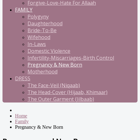
Forgive-Love-Hate For Allaah
FAMILY
Polygyny
Daughterhood
Bride-To-Be
Wifehood
In-Laws
Domestic Violence
Infertility-Miscarriages-Birth Control
Pregnancy & New Born
Motherhood
DRESS
The Face-Veil (Niqaab)
The Head-Cover (Hijaab, Khimaar)
The Outer Garment (Jilbaab)
Home
Family
Pregnancy & New Born