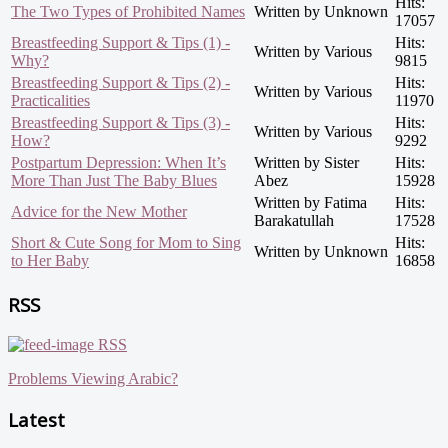
Hits:
The Two Types of Prohibited Names
Written by Unknown
17057
Breastfeeding Support & Tips (1) -
Hits:
Written by Various
Why?
9815
Breastfeeding Support & Tips (2) -
Hits:
Written by Various
Practicalities
11970
Breastfeeding Support & Tips (3) -
Hits:
Written by Various
How?
9292
Postpartum Depression: When It’s
Written by Sister
Hits:
More Than Just The Baby Blues
Abez
15928
Written by Fatima
Hits:
Advice for the New Mother
Barakatullah
17528
Short & Cute Song for Mom to Sing
Hits:
Written by Unknown
to Her Baby
16858
RSS
RSS
Problems Viewing Arabic?
Latest