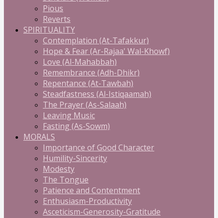
Pious
Reverts
SPIRITUALITY
Contemplation (At-Tafakkur)
Hope & Fear (Ar-Rajaa' Wal-Khowf)
Love (Al-Mahabbah)
Remembrance (Adh-Dhikr)
Repentance (At-Tawbah)
Steadfastness (Al-Istiqaamah)
The Prayer (As-Salaah)
Leaving Music
Fasting (As-Sowm)
MORALS
Importance of Good Character
Humility-Sincerity
Modesty
The Tongue
Patience and Contentment
Enthusiasm-Productivity
Asceticism-Generosity-Gratitude