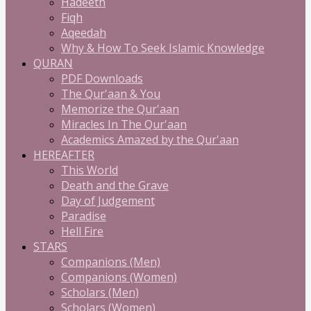
Hadeeth
Fiqh
Aqeedah
Why & How To Seek Islamic Knowledge
QURAN
PDF Downloads
The Qur'aan & You
Memorize the Qur'aan
Miracles In The Qur'aan
Academics Amazed by the Qur'aan
HEREAFTER
This World
Death and the Grave
Day of Judgement
Paradise
Hell Fire
STARS
Companions (Men)
Companions (Women)
Scholars (Men)
Scholars (Women)