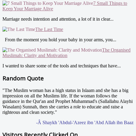
7 Small Things to
Keep Your Marriage Alive
Marriage needs intention and attention, a lot of it in clear...
The Last Time
From the moment you hold your baby in your arms, you...
The Organised
Muslimah: Clarity and Motivation
I wanted to share some of the tools and techniques that have...
Random Quote
"The Muslim woman has a high status in Islaam and she has a big
impression on all the Muslims life. If the woman follows the
guidance in the Qur'an and Prophet Muhammad's (Sallallahu Alayhi
Wasalam) Sunnah, then she carries a role to educate and raise a
righteous and clean society."
-Â Shaykh 'Abdul-'Azeez ibn 'Abd Allah ibn Baaz
Visitors Recently Clicked On