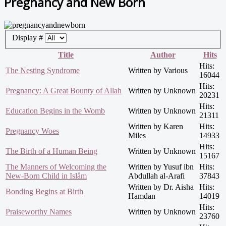
Pregnancy and New Born
Display #
Title
Author
Hits
Hits:
The Nesting Syndrome
Written by Various
16044
Hits:
Pregnancy: A Great Bounty of Allah
Written by Unknown
20231
Hits:
Education Begins in the Womb
Written by Unknown
21311
Written by Karen
Hits:
Pregnancy Woes
Miles
14933
Hits:
The Birth of a Human Being
Written by Unknown
15167
The Manners of Welcoming the
Written by Yusuf ibn
Hits:
New-Born Child in Islâm
Abdullah al-Arafi
37843
Written by Dr. Aisha
Hits:
Bonding Begins at Birth
Hamdan
14019
Hits:
Praiseworthy Names
Written by Unknown
23760