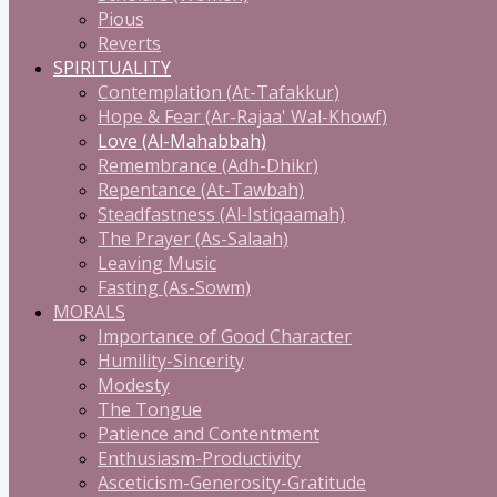
Pious
Reverts
SPIRITUALITY
Contemplation (At-Tafakkur)
Hope & Fear (Ar-Rajaa' Wal-Khowf)
Love (Al-Mahabbah)
Remembrance (Adh-Dhikr)
Repentance (At-Tawbah)
Steadfastness (Al-Istiqaamah)
The Prayer (As-Salaah)
Leaving Music
Fasting (As-Sowm)
MORALS
Importance of Good Character
Humility-Sincerity
Modesty
The Tongue
Patience and Contentment
Enthusiasm-Productivity
Asceticism-Generosity-Gratitude