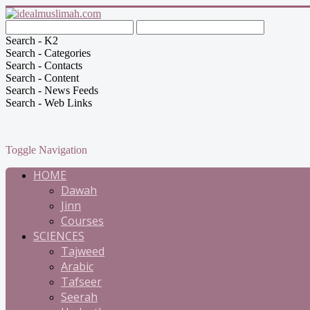
Search - K2
Search - Categories
Search - Contacts
Search - Content
Search - News Feeds
Search - Web Links
Toggle Navigation
HOME
Dawah
Jinn
Courses
SCIENCES
Tajweed
Arabic
Tafseer
Seerah