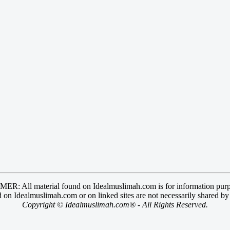
R: All material found on Idealmuslimah.com is for information purp
 on Idealmuslimah.com or on linked sites are not necessarily shared b
Copyright © Idealmuslimah.com® - All Rights Reserved.