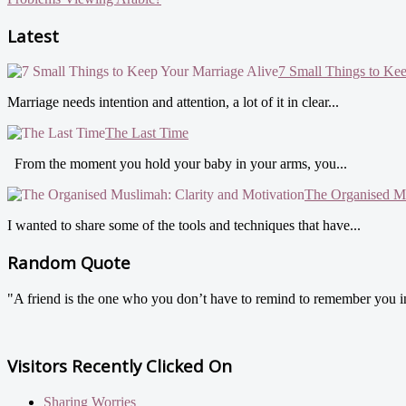
Latest
7 Small Things to Ke
Marriage needs intention and attention, a lot of it in clear...
The Last Time
From the moment you hold your baby in your arms, you...
The Organised Mu
I wanted to share some of the tools and techniques that have...
Random Quote
"A friend is the one who you don’t have to remind to remember you in h
Visitors Recently Clicked On
Sharing Worries