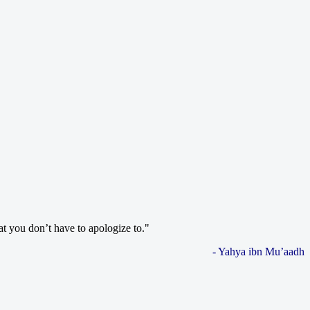
at you don’t have to apologize to."
- Yahya ibn Mu’aadh