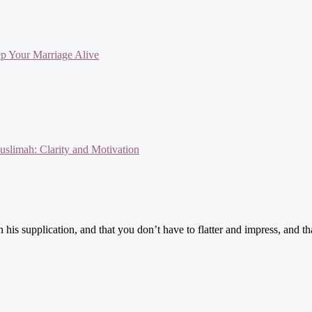
ep Your Marriage Alive
slimah: Clarity and Motivation
is supplication, and that you don’t have to flatter and impress, and th