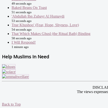
49 seconds ago
Baked Beans On Toast
51 seconds ago
'Abdullah Ibn Zubayr Al Humaydi
53 seconds ago
True Khushoo' (Fear, Hope, Shyness, Love)
54 seconds ago
That Which Makes Ghusl (the Ritual Bath) Binding
58 seconds ago
I Will Respond!
1 minute ago
Help Muslims In Need
DISCLAIME
The views expressed
Back to Top