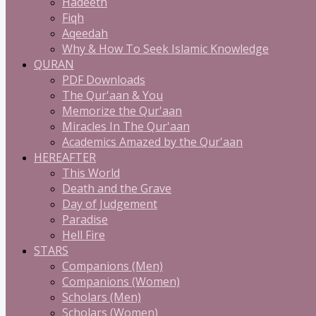
Hadeeth
Fiqh
Aqeedah
Why & How To Seek Islamic Knowledge
QURAN
PDF Downloads
The Qur'aan & You
Memorize the Qur'aan
Miracles In The Qur'aan
Academics Amazed by the Qur'aan
HEREAFTER
This World
Death and the Grave
Day of Judgement
Paradise
Hell Fire
STARS
Companions (Men)
Companions (Women)
Scholars (Men)
Scholars (Women)