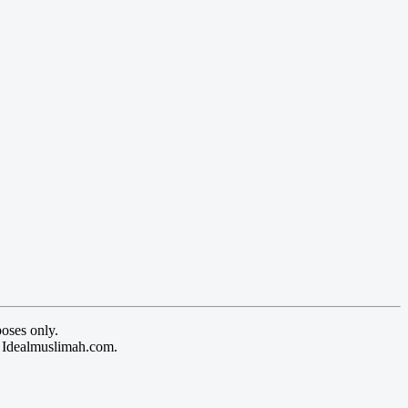
oses only.
y Idealmuslimah.com.