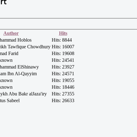
rt
Author
Hits
uhammad Hoblos
Hits: 8844
heikh Tawfique Chowdhury
Hits: 16007
mad Farid
Hits: 19608
nknown
Hits: 24541
ohammad ElShinawy
Hits: 23927
aam Ibn Al-Qayyim
Hits: 24571
nknown
Hits: 19055
nknown
Hits: 18446
aykh Abu Bakr alJaza'iry
Hits: 27355
tus Sabeel
Hits: 26633