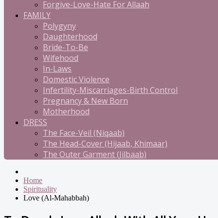
Forgive-Love-Hate For Allaah
FAMILY
Polygyny
Daughterhood
Bride-To-Be
Wifehood
In-Laws
Domestic Violence
Infertility-Miscarriages-Birth Control
Pregnancy & New Born
Motherhood
DRESS
The Face-Veil (Niqaab)
The Head-Cover (Hijaab, Khimaar)
The Outer Garment (Jilbaab)
Home
Spirituality
Love (Al-Mahabbah)