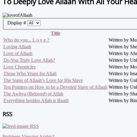
To Deeply Love Allaah With All Your Hea
Display #
Title
Who do you... L o v e ?
Written by M
Loving Allaah
Written by S
Love of Allaah
Written by Ah
Do You Truly Love Allah?
Written by U
Love Chronicles
Written by M
Those Who Yearn for Allah
Written by Im
The Signs of Allaah’s Love for His Slave
Written by U
Ten Pointers on How to be a Devoted Slave of Allaah
Written by U
The Awliya (Beloved) of Allah
Written by Sh
Everything besides Allah is Baatil
Written by Bin
RSS
RSS
Problems Viewing Arabic?