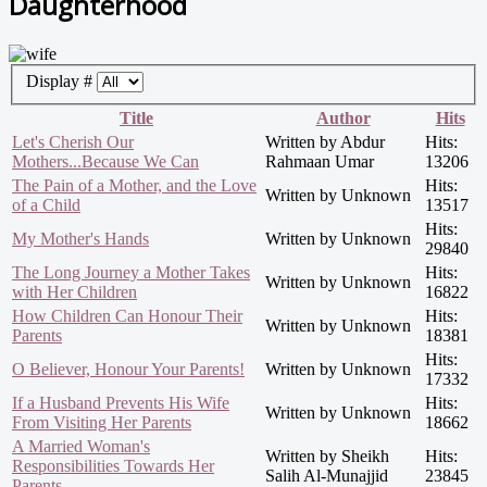
Daughterhood
Display #
Title
Author
Hits
Let's Cherish Our
Written by Abdur
Hits:
Mothers...Because We Can
Rahmaan Umar
13206
The Pain of a Mother, and the Love
Hits:
Written by Unknown
of a Child
13517
Hits:
My Mother's Hands
Written by Unknown
29840
The Long Journey a Mother Takes
Hits:
Written by Unknown
with Her Children
16822
How Children Can Honour Their
Hits:
Written by Unknown
Parents
18381
Hits:
O Believer, Honour Your Parents!
Written by Unknown
17332
If a Husband Prevents His Wife
Hits:
Written by Unknown
From Visiting Her Parents
18662
A Married Woman's
Written by Sheikh
Hits:
Responsibilities Towards Her
Salih Al-Munajjid
23845
Parents