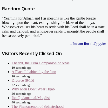
Random Quote
"Yearning for Allaah and His meeting is like the gentle breeze
blowing upon the heart, extinguishing the blaze of the dunya.
Whosoever causes his heart to settle with his Lord shall be in a state,
calm and tranquil, and whosoever sends it amongst the people shall
be excessively perturbed."
- Imaam Ibn al-Qayyim
Visitors Recently Clicked On
Thaabit, the Firm Companion of Anas
10 seconds ago
A Place Inhabited by the Jinn
16 seconds ago
Divorce (9/15)
22 seconds ago
Why Men Don't Wear Hijab
26 seconds ago
Ibn Qudamah al-Maqdisi
46 seconds ago
The Phenomenon of Spinsterhood