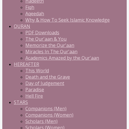
Hadeeth
Fiqh
Aqeedah
Why & How To Seek Islamic Knowledge
QURAN
PDF Downloads
The Qur'aan & You
Memorize the Qur'aan
Miracles In The Qur'aan
Academics Amazed by the Qur'aan
HEREAFTER
This World
Death and the Grave
Day of Judgement
Paradise
Hell Fire
STARS
Companions (Men)
Companions (Women)
Scholars (Men)
Scholars (Women)