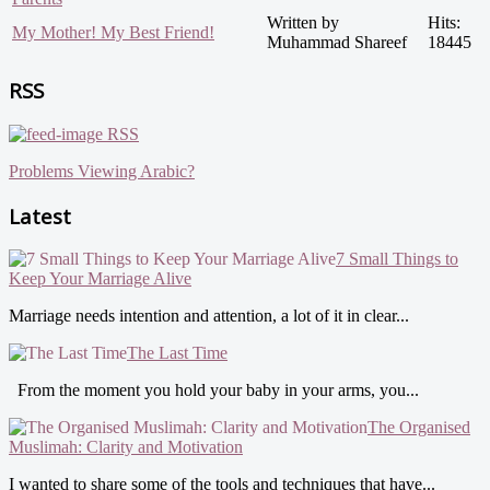
Written by
Hits:
My Mother! My Best Friend!
Muhammad Shareef
18445
RSS
RSS
Problems Viewing Arabic?
Latest
7 Small Things to
Keep Your Marriage Alive
Marriage needs intention and attention, a lot of it in clear...
The Last Time
From the moment you hold your baby in your arms, you...
The Organised
Muslimah: Clarity and Motivation
I wanted to share some of the tools and techniques that have...