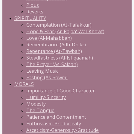
Pious
Reverts
SPIRITUALITY
Contemplation (At-Tafakkur)
Hope & Fear (Ar-Rajaa' Wal-Khowf)
Love (Al-Mahabbah)
Remembrance (Adh-Dhikr)
Repentance (At-Tawbah)
Steadfastness (Al-Istiqaamah)
The Prayer (As-Salaah)
Leaving Music
Fasting (As-Sowm)
MORALS
Importance of Good Character
Humility-Sincerity
Modesty
The Tongue
Patience and Contentment
Enthusiasm-Productivity
Asceticism-Generosity-Gratitude