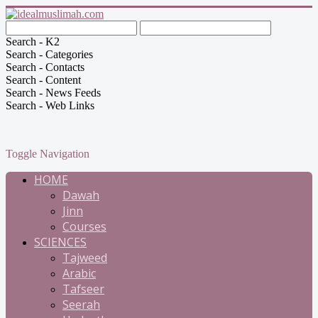
Search - K2
Search - Categories
Search - Contacts
Search - Content
Search - News Feeds
Search - Web Links
Toggle Navigation
HOME
Dawah
Jinn
Courses
SCIENCES
Tajweed
Arabic
Tafseer
Seerah