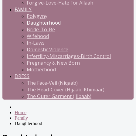
Forgive-Love-Hate For Allaah
FAMILY
Polygyny
Daughterhood
Bride-To-Be
Wifehood
In-Laws
Domestic Violence
Infertility-Miscarriages-Birth Control
Pregnancy & New Born
Motherhood
DRESS
The Face-Veil (Niqaab)
The Head-Cover (Hijaab, Khimaar)
The Outer Garment (Jilbaab)
Home
Family
Daughterhood