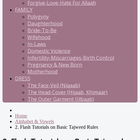
Forgive-Love-Hate For Allaah
FAMILY
Polygyny
Daughterhood
Bride-To-Be
Wifehood
In-Laws
Domestic Violence
Infertility-Miscarriages-Birth Control
Pregnancy & New Born
Motherhood
DRESS
The Face-Veil (Niqaab)
The Head-Cover (Hijaab, Khimaar)
The Outer Garment (Jilbaab)
Home
Alphabet & Vowels
2. Flash Tutorials on Basic Tajweed Rules