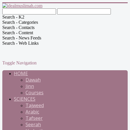
Search - K2
Search - Categories
Search - Contacts
Search - Content
Search - News Feeds
Search - Web Links
Toggle Navigation
HOME
Dawah
Jinn
Courses
SCIENCES
Tajweed
Arabic
Tafseer
Seerah