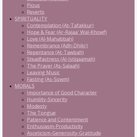
Pious
Reverts
SPIRITUALITY
Contemplation (At-Tafakkur)
Hope & Fear (Ar-Rajaa' Wal-Khowf)
Love (Al-Mahabbah)
Remembrance (Adh-Dhikr)
Repentance (At-Tawbah)
Steadfastness (Al-Istiqaamah)
The Prayer (As-Salaah)
Leaving Music
Fasting (As-Sowm)
MORALS
Importance of Good Character
Humility-Sincerity
Modesty
The Tongue
Patience and Contentment
Enthusiasm-Productivity
Asceticism-Generosity-Gratitude