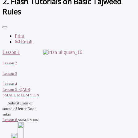
2. Flash Tutorials on Basic Tajweed
Rules
Print
Email
Lesson 1
Lesson 2
Lesson 3
Lesson 4
Lesson 5: QALB
SMALL MEEM SIGN
Substitution of
sound of letter Noon
sakin
Lesson 6
SMALL NOON