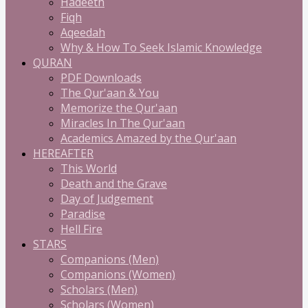
Hadeeth
Fiqh
Aqeedah
Why & How To Seek Islamic Knowledge
QURAN
PDF Downloads
The Qur'aan & You
Memorize the Qur'aan
Miracles In The Qur'aan
Academics Amazed by the Qur'aan
HEREAFTER
This World
Death and the Grave
Day of Judgement
Paradise
Hell Fire
STARS
Companions (Men)
Companions (Women)
Scholars (Men)
Scholars (Women)