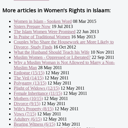
More articles in
Women's Rights in Islaam:
Women in Islam - Spoken Word
08 Mar 2015
Sisters Prepare Now
19 Jul 2013
The Islam Women Were Promised
22 Jun 2013
In Praise of Traditional Women
16 May 2013
Couples Who Share the Housework are More Likely to
Divorce, Study Finds
16 Oct 2012
What the Husband Should Teach his Wife
10 Nov 2011
Muslim Women - Oppressed or Liberated?
22 Sep 2011
Why a Muslim Woman is Not Allowed to Marry a Non-
Muslim Man
28 May 2011
Epilogue (15/15)
12 May 2011
The Veil (14/15)
12 May 2011
Polygamy (13/15)
12 May 2011
Plight of Widows (12/15)
12 May 2011
Female Inheritance (11/15)
12 May 2011
Mothers (10/15)
12 May 2011
Divorce (9/15)
12 May 2011
Wife's Property (8/15)
12 May 2011
Vows (7/15)
12 May 2011
Adultery (6/15)
12 May 2011
Bearing Witness (6/15)
12 May 2011