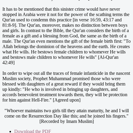
It has to be mentioned that this sinister crime would have never
stopped in Arabia were it not for the power of the scathing terms the
Qur'an used to condemn this practice [in verse 16:59, 43:17 and
81:8-9]. The Qur'an, moreover, makes no distinction between boys
and girls. In contrast to the Bible, the Qur'an considers the birth of a
female as a gift and a blessing from God, the same as the birth of a
male. The Qur'an even mentions the gift of the female birth first: "To
Allah belongs the dominion of the heavens and the earth. He creates
what He wills. He bestows female children to whomever He wills
and bestows male children to whomever He wills" [Al-Qur'an
42:49]
In order to wipe out all the traces of female infanticide in the nascent
Muslim society, Prophet Muhammad promised those who were
blessed with daughters of a great reward if they would bring them
up kindly: "He who is involved in bringing up daughters, and
accords benevolent treatment towards them, they will be protection
for him against Hell-Fire." [Agreed upon]
"Whoever maintains two girls till they attain maturity, he and I will
come on the Resurrection Day like this; and he joined his fingers."
[Recorded by Imam Muslim]
Download the PDF