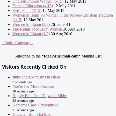
Unclean Impure Women (5/15)
12 May 2011
Female Education (4/15)
12 May 2011
Eve's Fault (2/15)
12 May 2011
Women in Islam Vs Women in the Judaeo-Christian Tradition
(1/15)
12 May 2011
Women in Islaam (2/2)
26 Jan 2011
The Rights of Muslim Women
30 Aug 2010
Women in Islaam (1/2)
30 Aug 2010
- Entire Category -
Subscribe to the
*IdealMuslimah.com*
Mailing List
Visitors Recently Clicked On
Jinns and Exorcisms in Islam
6 seconds ago
You're Far More Precious.
18 seconds ago
Highly Beneficial Tajweed Slides
23 seconds ago
Kareema Carol Czerepinski
31 seconds ago
Khawlah Bint Tha'labah