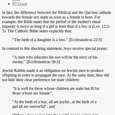
Email
In fact, the difference between the Biblical and the Qur'anic attitude
towards the female sex starts as soon as a female is born. For
example, the Bible states that the period of the mother's ritual
impurity is twice as long if a girl is born than if a boy is (Lev. 12:2-
5). The Catholic Bible states explicitly that:
"The birth of a daughter is a loss." [Ecclesiasticus 22:3]
In contrast to this shocking statement, boys receive special praise:
"A man who educates his son will be the envy of his
enemy." [Ecclesiasticus 30:3]
Jewish Rabbis made it an obligation on Jewish men to produce
offspring in order to propagate the race. At the same time, they did
not hide their clear preference for male children:
"It is well for those whose children are male but ill for
those whose are female",
"At the birth of a boy, all are joyful...at the birth of a
girl all are sorrowful", and