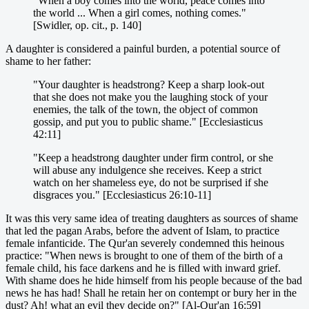
"When a boy comes into the world, peace comes into
the world ... When a girl comes, nothing comes."
[Swidler, op. cit., p. 140]
A daughter is considered a painful burden, a potential source of
shame to her father:
"Your daughter is headstrong? Keep a sharp look-out
that she does not make you the laughing stock of your
enemies, the talk of the town, the object of common
gossip, and put you to public shame." [Ecclesiasticus
42:11]
"Keep a headstrong daughter under firm control, or she
will abuse any indulgence she receives. Keep a strict
watch on her shameless eye, do not be surprised if she
disgraces you." [Ecclesiasticus 26:10-11]
It was this very same idea of treating daughters as sources of shame
that led the pagan Arabs, before the advent of Islam, to practice
female infanticide. The Qur'an severely condemned this heinous
practice: "When news is brought to one of them of the birth of a
female child, his face darkens and he is filled with inward grief.
With shame does he hide himself from his people because of the bad
news he has had! Shall he retain her on contempt or bury her in the
dust? Ah! what an evil they decide on?" [Al-Qur'an 16:59]