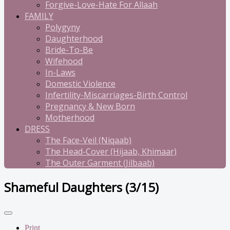
Forgive-Love-Hate For Allaah
FAMILY
Polygyny
Daughterhood
Bride-To-Be
Wifehood
In-Laws
Domestic Violence
Infertility-Miscarriages-Birth Control
Pregnancy & New Born
Motherhood
DRESS
The Face-Veil (Niqaab)
The Head-Cover (Hijaab, Khimaar)
The Outer Garment (Jilbaab)
Shameful Daughters (3/15)
Print