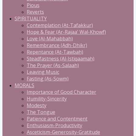
Pious
Reverts
SPIRITUALITY
Contemplation (At-Tafakkur)
Hope & Fear (Ar-Rajaa' Wal-Khowf)
Love (Al-Mahabbah)
Remembrance (Adh-Dhikr)
Repentance (At-Tawbah)
Steadfastness (Al-Istiqaamah)
The Prayer (As-Salaah)
Leaving Music
Fasting (As-Sowm)
MORALS
Importance of Good Character
Humility-Sincerity
Modesty
The Tongue
Patience and Contentment
Enthusiasm-Productivity
Asceticism-Generosity-Gratitude