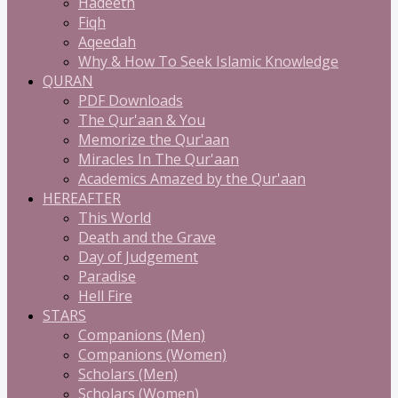
Hadeeth
Fiqh
Aqeedah
Why & How To Seek Islamic Knowledge
QURAN
PDF Downloads
The Qur'aan & You
Memorize the Qur'aan
Miracles In The Qur'aan
Academics Amazed by the Qur'aan
HEREAFTER
This World
Death and the Grave
Day of Judgement
Paradise
Hell Fire
STARS
Companions (Men)
Companions (Women)
Scholars (Men)
Scholars (Women)