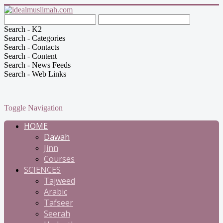
Search - K2
Search - Categories
Search - Contacts
Search - Content
Search - News Feeds
Search - Web Links
Toggle Navigation
HOME
Dawah
Jinn
Courses
SCIENCES
Tajweed
Arabic
Tafseer
Seerah