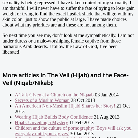
sexuality is being repressed. I have taken control of my sexuality. I
am thankful I will never have to suffer the fate of trying to lose/ gain
weight or trying to find the exact lipstick shade that will go with my
skin color - just to show the public at large. I have made choices
about what my priorities are and these are not among them.
So next time you see me, don’t look at me sympathetically. I am not
under duress or a male-worshiping female captive from those
barbarous Arab deserts. I follow the Law of God, I’ve been
liberated!
More articles in
The Veil (Hijab) and the Face-
Veil (Niqab/Nikab):
A Talk Given at a Church on the Niqaab
03 Jan 2014
Secrets of a Muslim Woman
28 Oct 2013
An American Non-Muslim Hijabi Shares her Story!
21 Oct
2013
Wearing Hijab Builds Body Confidence
31 Aug 2013
Hijab: Unveiling a Mystery
11 Feb 2013
Children and the culture of pornography: 'Boys will ask you
every day until you say yes'
30 Jan 2013