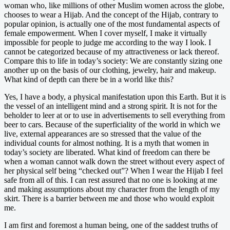
woman who, like millions of other Muslim women across the globe,
chooses to wear a Hijab. And the concept of the Hijab, contrary to
popular opinion, is actually one of the most fundamental aspects of
female empowerment. When I cover myself, I make it virtually
impossible for people to judge me according to the way I look. I
cannot be categorized because of my attractiveness or lack thereof.
Compare this to life in today’s society: We are constantly sizing one
another up on the basis of our clothing, jewelry, hair and makeup.
What kind of depth can there be in a world like this?
Yes, I have a body, a physical manifestation upon this Earth. But it is
the vessel of an intelligent mind and a strong spirit. It is not for the
beholder to leer at or to use in advertisements to sell everything from
beer to cars. Because of the superficiality of the world in which we
live, external appearances are so stressed that the value of the
individual counts for almost nothing. It is a myth that women in
today’s society are liberated. What kind of freedom can there be
when a woman cannot walk down the street without every aspect of
her physical self being “checked out”? When I wear the Hijab I feel
safe from all of this. I can rest assured that no one is looking at me
and making assumptions about my character from the length of my
skirt. There is a barrier between me and those who would exploit
me.
I am first and foremost a human being, one of the saddest truths of