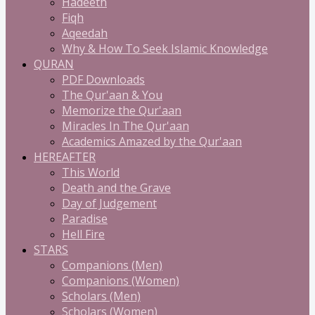
Hadeeth
Fiqh
Aqeedah
Why & How To Seek Islamic Knowledge
QURAN
PDF Downloads
The Qur'aan & You
Memorize the Qur'aan
Miracles In The Qur'aan
Academics Amazed by the Qur'aan
HEREAFTER
This World
Death and the Grave
Day of Judgement
Paradise
Hell Fire
STARS
Companions (Men)
Companions (Women)
Scholars (Men)
Scholars (Women)