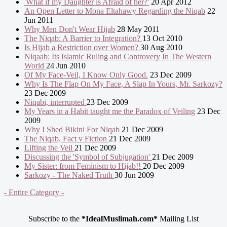
'What if my Daughter is Afraid of her?'
20 Apr 2012
An Open Letter to Mona Eltahawy Regarding the Niqab
22
Jun 2011
Why Men Don't Wear Hijab
28 May 2011
The Niqab: A Barrier to Integration?
13 Oct 2010
Is Hijab a Restriction over Women?
30 Aug 2010
Niqaab: Its Islamic Ruling and Controvery In The Western
World
24 Jun 2010
Of My Face-Veil, I Know Only Good.
23 Dec 2009
Why Is The Flap On My Face, A Slap In Yours, Mr. Sarkozy?
23 Dec 2009
Niqabi, interrupted
23 Dec 2009
My Years in a Habit taught me the Paradox of Veiling
23 Dec
2009
Why I Shed Bikini For Niqab
21 Dec 2009
The Niqab, Fact v Fiction
21 Dec 2009
Lifting the Veil
21 Dec 2009
Discussing the 'Symbol of Subjugation'
21 Dec 2009
My Sister: from Feminism to Hijab!!
20 Dec 2009
Sarkozy - The Naked Truth
30 Jun 2009
- Entire Category -
Subscribe to the
*IdealMuslimah.com*
Mailing List