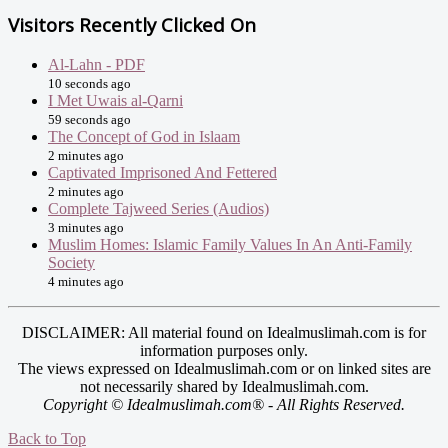
Visitors Recently Clicked On
Al-Lahn - PDF
10 seconds ago
I Met Uwais al-Qarni
59 seconds ago
The Concept of God in Islaam
2 minutes ago
Captivated Imprisoned And Fettered
2 minutes ago
Complete Tajweed Series (Audios)
3 minutes ago
Muslim Homes: Islamic Family Values In An Anti-Family
Society
4 minutes ago
DISCLAIMER: All material found on Idealmuslimah.com is for
information purposes only.
The views expressed on Idealmuslimah.com or on linked sites are
not necessarily shared by Idealmuslimah.com.
Copyright © Idealmuslimah.com® - All Rights Reserved.
Back to Top