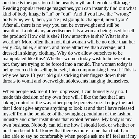
our time is the question of the beauty myth and female self-image.
Reading popular teenage magazines, you can instantly find out what
kind of body image is “in” or “out”. And if you have the “wrong”
body type, well, then, you’re just going to change it, aren’t you?
After all, there is no way you can be overweight and still be
beautiful. Look at any advertisement. Is a woman being used to sell
the product? How old is she? How attractive is she? What is she
wearing? More often than not, that woman will be no older than her
early 20s, taller, slimmer, and more attractive than average, and
dressed in skimpy clothing. Why do we allow ourselves to be
manipulated like this? Whether women today wish to believe it or
not, they are trying to be forced into a mould. The woman today is
being coerced into selling herself, into compromising herself. This is
why we have 13-year-old girls sticking their fingers down their
throats to vomit and overweight adolescents hanging themselves.
When people ask me if I feel oppressed, I can honestly say no. I
made this decision of my own free will. I like the fact that I am
taking control of the way other people perceive me. I enjoy the fact
that I don’t give anyone anything to look at and that I have released
myself from the bondage of the swinging pendulum of the fashion
industry and other institutions that exploit females. My body is my
own business. Nobody can tell me how I should look or whether or
not I am beautiful. I know that there is more to me than that. I am
also able to say no comfortably when people ask me if I feel as if my