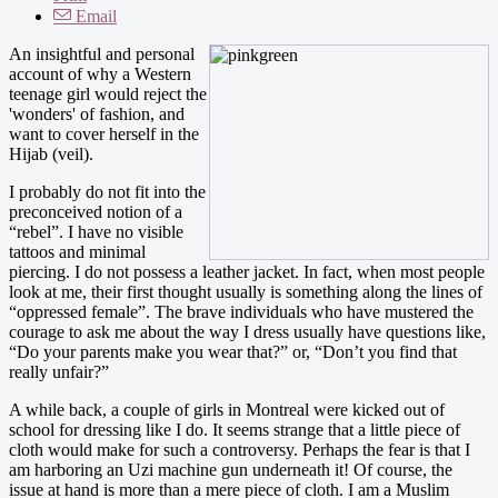
Email
An insightful and personal
account of why a Western
teenage girl would reject the
'wonders' of fashion, and
want to cover herself in the
Hijab (veil).
I probably do not fit into the
preconceived notion of a
“rebel”. I have no visible
tattoos and minimal
piercing. I do not possess a leather jacket. In fact, when most people
look at me, their first thought usually is something along the lines of
“oppressed female”. The brave individuals who have mustered the
courage to ask me about the way I dress usually have questions like,
“Do your parents make you wear that?” or, “Don’t you find that
really unfair?”
A while back, a couple of girls in Montreal were kicked out of
school for dressing like I do. It seems strange that a little piece of
cloth would make for such a controversy. Perhaps the fear is that I
am harboring an Uzi machine gun underneath it! Of course, the
issue at hand is more than a mere piece of cloth. I am a Muslim