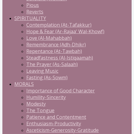
Pious
Reverts
SPIRITUALITY
Contemplation (At-Tafakkur)
Hope & Fear (Ar-Rajaa' Wal-Khowf)
Love (Al-Mahabbah)
Remembrance (Adh-Dhikr)
Repentance (At-Tawbah)
Steadfastness (Al-Istiqaamah)
The Prayer (As-Salaah)
Leaving Music
Fasting (As-Sowm)
MORALS
Importance of Good Character
Humility-Sincerity
Modesty
The Tongue
Patience and Contentment
Enthusiasm-Productivity
Asceticism-Generosity-Gratitude