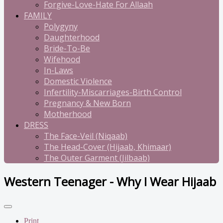
Forgive-Love-Hate For Allaah
FAMILY
Polygyny
Daughterhood
Bride-To-Be
Wifehood
In-Laws
Domestic Violence
Infertility-Miscarriages-Birth Control
Pregnancy & New Born
Motherhood
DRESS
The Face-Veil (Niqaab)
The Head-Cover (Hijaab, Khimaar)
The Outer Garment (Jilbaab)
Western Teenager - Why I Wear Hijaab
Print