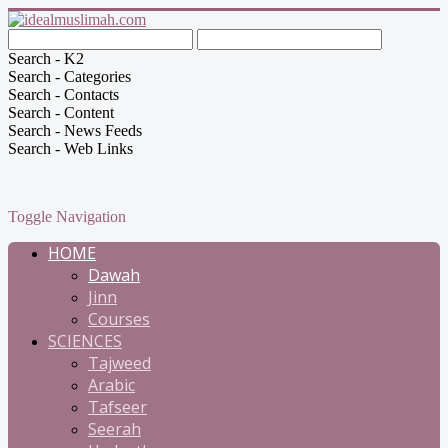
Search - K2
Search - Categories
Search - Contacts
Search - Content
Search - News Feeds
Search - Web Links
Toggle Navigation
HOME
Dawah
Jinn
Courses
SCIENCES
Tajweed
Arabic
Tafseer
Seerah