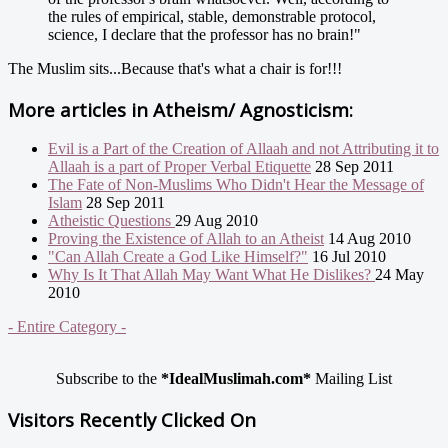
the rules of empirical, stable, demonstrable protocol,
science, I declare that the professor has no brain!"
The Muslim sits...Because that's what a chair is for!!!
More articles in
Atheism/ Agnosticism:
Evil is a Part of the Creation of Allaah and not Attributing it to
Allaah is a part of Proper Verbal Etiquette
28 Sep 2011
The Fate of Non-Muslims Who Didn't Hear the Message of
Islam
28 Sep 2011
Atheistic Questions
29 Aug 2010
Proving the Existence of Allah to an Atheist
14 Aug 2010
"Can Allah Create a God Like Himself?"
16 Jul 2010
Why Is It That Allah May Want What He Dislikes?
24 May
2010
- Entire Category -
Subscribe to the
*IdealMuslimah.com*
Mailing List
Visitors Recently Clicked On