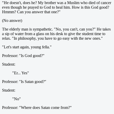
"He doesn't, does he? My brother was a Muslim who died of cancer
even though he prayed to God to heal him. How is this God good?
Hmmm? Can you answer that one?"
(No answer)
The elderly man is sympathetic. "No, you can't, can you?" He takes
a sip of water from a glass on his desk to give the student time to
relax. "In philosophy, you have to go easy with the new ones."
"Let's start again, young fella."
Professor: "Is God good?"
Student:
"Er... Yes"
Professor: "Is Satan good?"
Student:
"No"
Professor: "Where does Satan come from?"