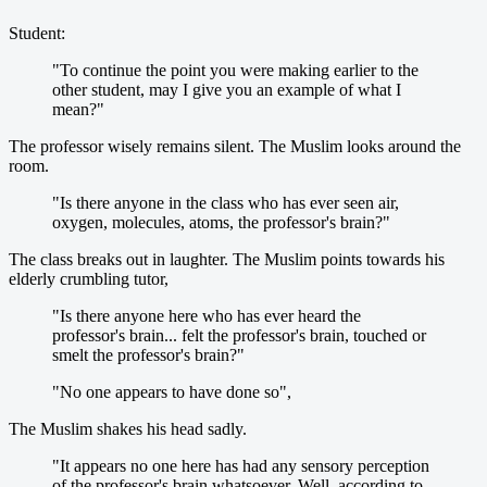
Student:
"To continue the point you were making earlier to the
other student, may I give you an example of what I
mean?"
The professor wisely remains silent. The Muslim looks around the
room.
"Is there anyone in the class who has ever seen air,
oxygen, molecules, atoms, the professor's brain?"
The class breaks out in laughter. The Muslim points towards his
elderly crumbling tutor,
"Is there anyone here who has ever heard the
professor's brain... felt the professor's brain, touched or
smelt the professor's brain?"
"No one appears to have done so",
The Muslim shakes his head sadly.
"It appears no one here has had any sensory perception
of the professor's brain whatsoever. Well, according to