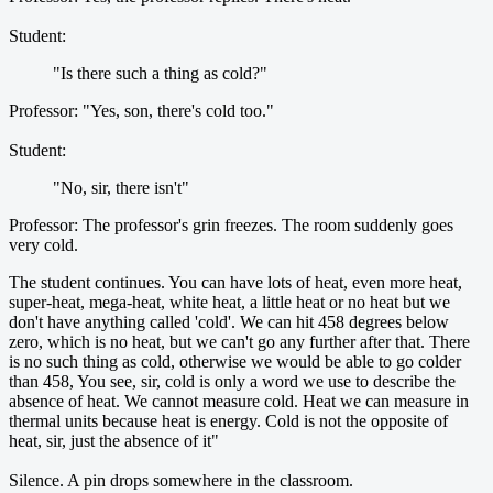
Student:
"Is there such a thing as cold?"
Professor: "Yes, son, there's cold too."
Student:
"No, sir, there isn't"
Professor: The professor's grin freezes. The room suddenly goes
very cold.
The student continues. You can have lots of heat, even more heat,
super-heat, mega-heat, white heat, a little heat or no heat but we
don't have anything called 'cold'. We can hit 458 degrees below
zero, which is no heat, but we can't go any further after that. There
is no such thing as cold, otherwise we would be able to go colder
than 458, You see, sir, cold is only a word we use to describe the
absence of heat. We cannot measure cold. Heat we can measure in
thermal units because heat is energy. Cold is not the opposite of
heat, sir, just the absence of it"
Silence. A pin drops somewhere in the classroom.