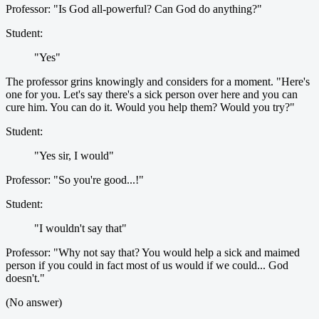
Professor: "Is God all-powerful? Can God do anything?"
Student:
"Yes"
The professor grins knowingly and considers for a moment. "Here's
one for you. Let's say there's a sick person over here and you can
cure him. You can do it. Would you help them? Would you try?"
Student:
"Yes sir, I would"
Professor: "So you're good...!"
Student:
"I wouldn't say that"
Professor: "Why not say that? You would help a sick and maimed
person if you could in fact most of us would if we could... God
doesn't."
(No answer)