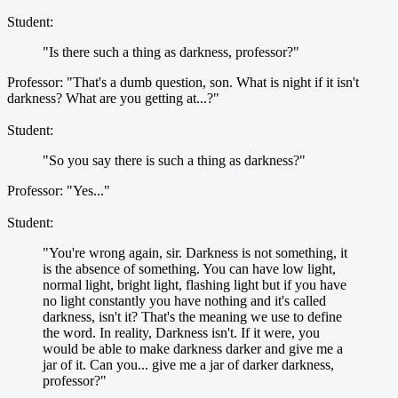
Student:
"Is there such a thing as darkness, professor?"
Professor: "That's a dumb question, son. What is night if it isn't
darkness? What are you getting at...?"
Student:
"So you say there is such a thing as darkness?"
Professor: "Yes..."
Student:
"You're wrong again, sir. Darkness is not something, it
is the absence of something. You can have low light,
normal light, bright light, flashing light but if you have
no light constantly you have nothing and it's called
darkness, isn't it? That's the meaning we use to define
the word. In reality, Darkness isn't. If it were, you
would be able to make darkness darker and give me a
jar of it. Can you... give me a jar of darker darkness,
professor?"