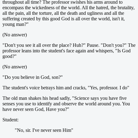
throughout all time? The professor swishes his arms around to
encompass the wickedness of the world. All the hatred, the brutality,
all the pain, all the torture, all the death and ugliness and all the
suffering created by this good God is all over the world, isn't it,
young man?"
(No answer)
"Don't you see it all over the place? Huh?" Pause. "Don't you?" The
professor leans into the student's face again and whispers, "Is God
good?"
(No answer)
"Do you believe in God, son?"
The student's voice betrays him and cracks, "Yes, professor. I do"
The old man shakes his head sadly, "Science says you have five
senses you use to identify and observe the world around you. You
have never seen God, Have you?"
Student:
"No, sir. I've never seen Him"