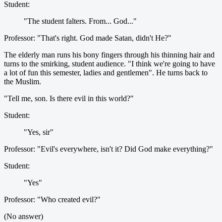
Student:
"The student falters. From... God..."
Professor: "That's right. God made Satan, didn't He?"
The elderly man runs his bony fingers through his thinning hair and
turns to the smirking, student audience. "I think we're going to have
a lot of fun this semester, ladies and gentlemen". He turns back to
the Muslim.
"Tell me, son. Is there evil in this world?"
Student:
"Yes, sir"
Professor: "Evil's everywhere, isn't it? Did God make everything?"
Student:
"Yes"
Professor: "Who created evil?"
(No answer)