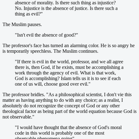
absence of morality. Is there such thing as injustice?
No. Injustice is the absence of justice. Is there such a
thing as evil?"
The Muslim pauses.
"Isn't evil the absence of good?"
The professor's face has turned an alarming color. He is so angry he
is temporarily speechless. The Muslim continues.
"If there is evil in the world, professor, and we all agree
there is, then God, if he exists, must be accomplishing a
work through the agency of evil. What is that work,
God is accomplishing? Islam tells us it is to see if each
one of us will, choose good over evil."
The professor bridles. "As a philosophical scientist, I don't vie this
matter as having anything to do with any choice; as a realist, I
absolutely do not recognize the concept of God or any other
theological factor as being part of the world equation because God is
not observable."
"I would have thought that the absence of God's moral
code in this world is probably one of the most
observable phenomena going",