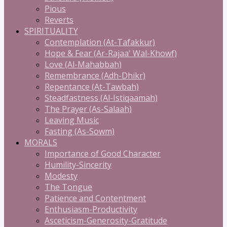
Pious
Reverts
SPIRITUALITY
Contemplation (At-Tafakkur)
Hope & Fear (Ar-Rajaa' Wal-Khowf)
Love (Al-Mahabbah)
Remembrance (Adh-Dhikr)
Repentance (At-Tawbah)
Steadfastness (Al-Istiqaamah)
The Prayer (As-Salaah)
Leaving Music
Fasting (As-Sowm)
MORALS
Importance of Good Character
Humility-Sincerity
Modesty
The Tongue
Patience and Contentment
Enthusiasm-Productivity
Asceticism-Generosity-Gratitude