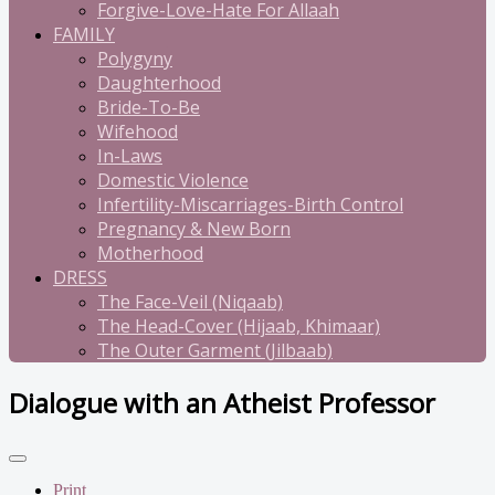
Forgive-Love-Hate For Allaah
FAMILY
Polygyny
Daughterhood
Bride-To-Be
Wifehood
In-Laws
Domestic Violence
Infertility-Miscarriages-Birth Control
Pregnancy & New Born
Motherhood
DRESS
The Face-Veil (Niqaab)
The Head-Cover (Hijaab, Khimaar)
The Outer Garment (Jilbaab)
Dialogue with an Atheist Professor
Print