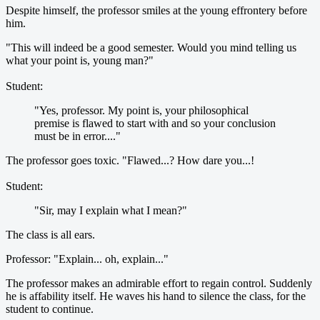
Despite himself, the professor smiles at the young effrontery before
him.
"This will indeed be a good semester. Would you mind telling us
what your point is, young man?"
Student:
"Yes, professor. My point is, your philosophical
premise is flawed to start with and so your conclusion
must be in error...."
The professor goes toxic. "Flawed...? How dare you...!
Student:
"Sir, may I explain what I mean?"
The class is all ears.
Professor: "Explain... oh, explain..."
The professor makes an admirable effort to regain control. Suddenly
he is affability itself. He waves his hand to silence the class, for the
student to continue.