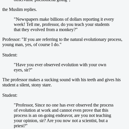
the Muslim replies.
"Newspapers make billions of dollars reporting it every
week! Tell me, professor, do you teach your students
that they evolved from a monkey?"
Professor: "If you are referring to the natural evolutionary process,
young man, yes, of course I do."
Student:
"Have you ever observed evolution with your own
eyes, sir?"
The professor makes a sucking sound with his teeth and gives his
student a silent, stony stare.
Student:
"Professor, Since no one has ever observed the process
of evolution at work and cannot even prove that this
process is an on-going endeavor, are you not teaching
your opinion, sir? Are you now not a scientist, but a
priest?"