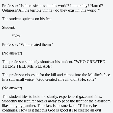
Professor: "Is there sickness in this world? Immorality? Hatred?
Ugliness? All the terrible things - do they exist in this world?"
The student squirms on his feet.
Student:
"Yes"
Professor: "Who created them?"
(No answer)
The professor suddenly shouts at his student. "WHO CREATED
THEM? TELL ME, PLEASE!"
The professor closes in for the kill and climbs into the Muslim's face.
In a still small voice, "God created all evil, didn't He, son?"
(No answer)
The student tries to hold the steady, experienced gaze and fails.
Suddenly the lecturer breaks away to pace the front of the classroom
like an aging panther. The class is mesmerized. "Tell me, he
continues, How is it that this God is good if He created all evil