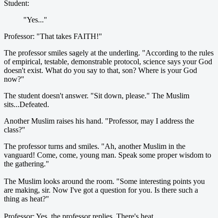
Student:
"Yes..."
Professor: "That takes FAITH!"
The professor smiles sagely at the underling. "According to the rules
of empirical, testable, demonstrable protocol, science says your God
doesn't exist. What do you say to that, son? Where is your God
now?"
The student doesn't answer. "Sit down, please." The Muslim
sits...Defeated.
Another Muslim raises his hand. "Professor, may I address the
class?"
The professor turns and smiles. "Ah, another Muslim in the
vanguard! Come, come, young man. Speak some proper wisdom to
the gathering."
The Muslim looks around the room. "Some interesting points you
are making, sir. Now I've got a question for you. Is there such a
thing as heat?"
Professor: Yes, the professor replies. There's heat.