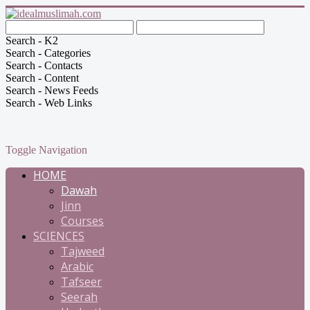
Search - K2
Search - Categories
Search - Contacts
Search - Content
Search - News Feeds
Search - Web Links
Toggle Navigation
HOME
Dawah
Jinn
Courses
SCIENCES
Tajweed
Arabic
Tafseer
Seerah