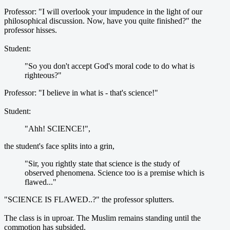
Professor: "I will overlook your impudence in the light of our
philosophical discussion. Now, have you quite finished?" the
professor hisses.
Student:
"So you don't accept God's moral code to do what is
righteous?"
Professor: "I believe in what is - that's science!"
Student:
"Ahh! SCIENCE!",
the student's face splits into a grin,
"Sir, you rightly state that science is the study of
observed phenomena. Science too is a premise which is
flawed..."
"SCIENCE IS FLAWED..?" the professor splutters.
The class is in uproar. The Muslim remains standing until the
commotion has subsided.