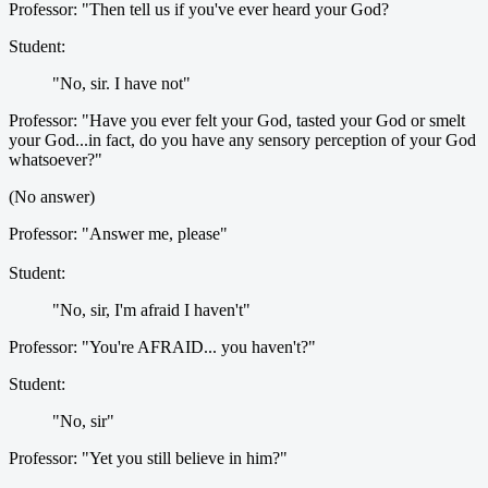
Professor: "Then tell us if you've ever heard your God?
Student:
"No, sir. I have not"
Professor: "Have you ever felt your God, tasted your God or smelt
your God...in fact, do you have any sensory perception of your God
whatsoever?"
(No answer)
Professor: "Answer me, please"
Student:
"No, sir, I'm afraid I haven't"
Professor: "You're AFRAID... you haven't?"
Student:
"No, sir"
Professor: "Yet you still believe in him?"