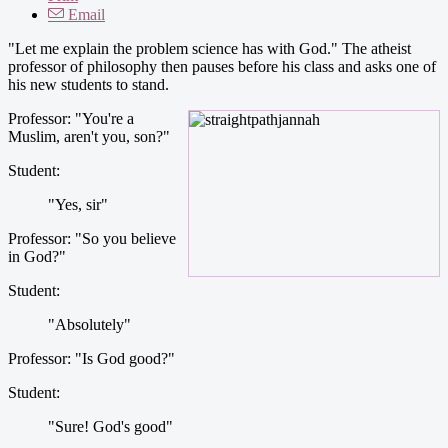
Email
"Let me explain the problem science has with God." The atheist
professor of philosophy then pauses before his class and asks one of
his new students to stand.
Professor: "You're a
Muslim, aren't you, son?"
Student:
"Yes, sir"
Professor: "So you believe
in God?"
Student:
"Absolutely"
Professor: "Is God good?"
Student:
"Sure! God's good"