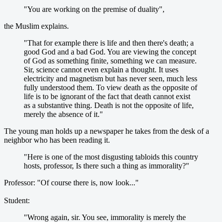
"You are working on the premise of duality",
the Muslim explains.
"That for example there is life and then there's death; a
good God and a bad God. You are viewing the concept
of God as something finite, something we can measure.
Sir, science cannot even explain a thought. It uses
electricity and magnetism but has never seen, much less
fully understood them. To view death as the opposite of
life is to be ignorant of the fact that death cannot exist
as a substantive thing. Death is not the opposite of life,
merely the absence of it."
The young man holds up a newspaper he takes from the desk of a
neighbor who has been reading it.
"Here is one of the most disgusting tabloids this country
hosts, professor, Is there such a thing as immorality?"
Professor: "Of course there is, now look..."
Student:
"Wrong again, sir. You see, immorality is merely the