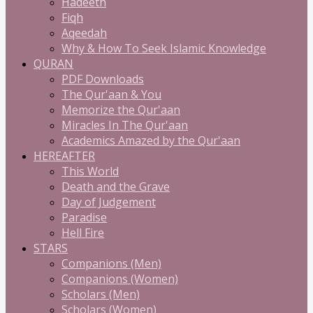
Hadeeth
Fiqh
Aqeedah
Why & How To Seek Islamic Knowledge
QURAN
PDF Downloads
The Qur'aan & You
Memorize the Qur'aan
Miracles In The Qur'aan
Academics Amazed by the Qur'aan
HEREAFTER
This World
Death and the Grave
Day of Judgement
Paradise
Hell Fire
STARS
Companions (Men)
Companions (Women)
Scholars (Men)
Scholars (Women)