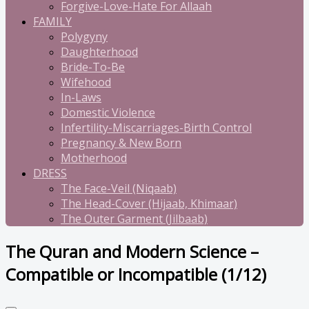
Forgive-Love-Hate For Allaah
FAMILY
Polygyny
Daughterhood
Bride-To-Be
Wifehood
In-Laws
Domestic Violence
Infertility-Miscarriages-Birth Control
Pregnancy & New Born
Motherhood
DRESS
The Face-Veil (Niqaab)
The Head-Cover (Hijaab, Khimaar)
The Outer Garment (Jilbaab)
The Quran and Modern Science –
Compatible or Incompatible (1/12)