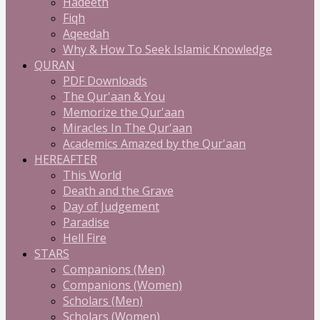
Hadeeth
Fiqh
Aqeedah
Why & How To Seek Islamic Knowledge
QURAN
PDF Downloads
The Qur'aan & You
Memorize the Qur'aan
Miracles In The Qur'aan
Academics Amazed by the Qur'aan
HEREAFTER
This World
Death and the Grave
Day of Judgement
Paradise
Hell Fire
STARS
Companions (Men)
Companions (Women)
Scholars (Men)
Scholars (Women)