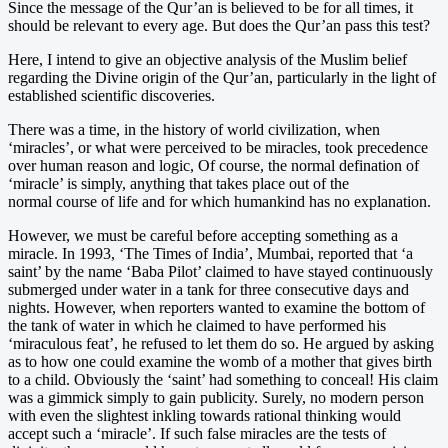
Since the message of the Qur’an is believed to be for all times, it
should be relevant to every age. But does the Qur’an pass this test?
Here, I intend to give an objective analysis of the Muslim belief
regarding the Divine origin of the Qur’an, particularly in the light of
established scientific discoveries.
There was a time, in the history of world civilization, when
‘miracles’, or what were perceived to be miracles, took precedence
over human reason and logic, Of course, the normal defination of
‘miracle’ is simply, anything that takes place out of the
normal course of life and for which humankind has no explanation.
However, we must be careful before accepting something as a
miracle. In 1993, ‘The Times of India’, Mumbai, reported that ‘a
saint’ by the name ‘Baba Pilot’ claimed to have stayed continuously
submerged under water in a tank for three consecutive days and
nights. However, when reporters wanted to examine the bottom of
the tank of water in which he claimed to have performed his
‘miraculous feat’, he refused to let them do so. He argued by asking
as to how one could examine the womb of a mother that gives birth
to a child. Obviously the ‘saint’ had something to conceal! His claim
was a gimmick simply to gain publicity. Surely, no modern person
with even the slightest inkling towards rational thinking would
accept such a ‘miracle’. If such false miracles are the tests of