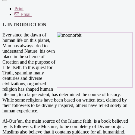
Print
Email
1. INTRODUCTION
Ever since the dawn of
human life on this planet,
Man has always tried to
understand Nature, his own
place in the scheme of
Creation and the purpose of
Life itself. In this quest for
Truth, spanning many
centuries and diverse
civilizations, organized
religion has shaped human
life and, to a large extent, has determined the course of history.
While some religions have been based on written text, claimed by
their followers to be divinely inspired, others have relied solely on
human experience.
Al-Qur’an, the main source of the Islamic faith, is a book believed
by its followers, the Muslims, to be completely of Divine origin.
Muslims also believe that it contains guidance for all humankind.