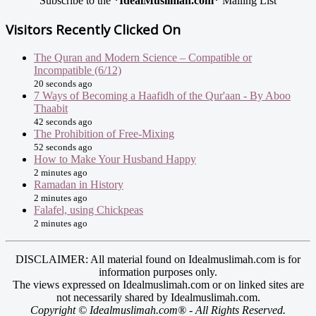
Subscribe to the
*IdealMuslimah.com*
Mailing List
Visitors Recently Clicked On
The Quran and Modern Science – Compatible or
Incompatible (6/12)
20 seconds ago
7 Ways of Becoming a Haafidh of the Qur'aan - By Aboo
Thaabit
42 seconds ago
The Prohibition of Free-Mixing
52 seconds ago
How to Make Your Husband Happy
2 minutes ago
Ramadan in History
2 minutes ago
Falafel, using Chickpeas
2 minutes ago
DISCLAIMER: All material found on Idealmuslimah.com is for
information purposes only.
The views expressed on Idealmuslimah.com or on linked sites are
not necessarily shared by Idealmuslimah.com.
Copyright © Idealmuslimah.com® - All Rights Reserved.