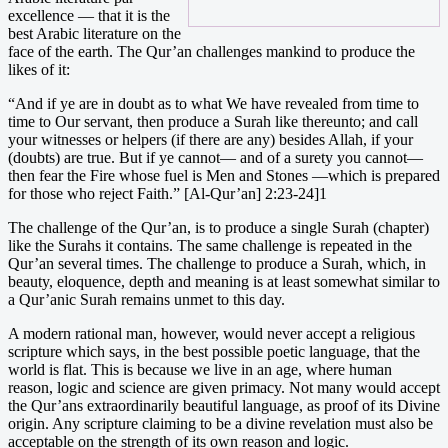
excellence — that it is the
best Arabic literature on the
face of the earth. The Qur’an challenges mankind to produce the
likes of it:
“And if ye are in doubt as to what We have revealed from time to
time to Our servant, then produce a Surah like thereunto; and call
your witnesses or helpers (if there are any) besides Allah, if your
(doubts) are true. But if ye cannot— and of a surety you cannot—
then fear the Fire whose fuel is Men and Stones —which is prepared
for those who reject Faith.” [Al-Qur’an] 2:23-24]1
The challenge of the Qur’an, is to produce a single Surah (chapter)
like the Surahs it contains. The same challenge is repeated in the
Qur’an several times. The challenge to produce a Surah, which, in
beauty, eloquence, depth and meaning is at least somewhat similar to
a Qur’anic Surah remains unmet to this day.
A modern rational man, however, would never accept a religious
scripture which says, in the best possible poetic language, that the
world is flat. This is because we live in an age, where human
reason, logic and science are given primacy. Not many would accept
the Qur’ans extraordinarily beautiful language, as proof of its Divine
origin. Any scripture claiming to be a divine revelation must also be
acceptable on the strength of its own reason and logic.