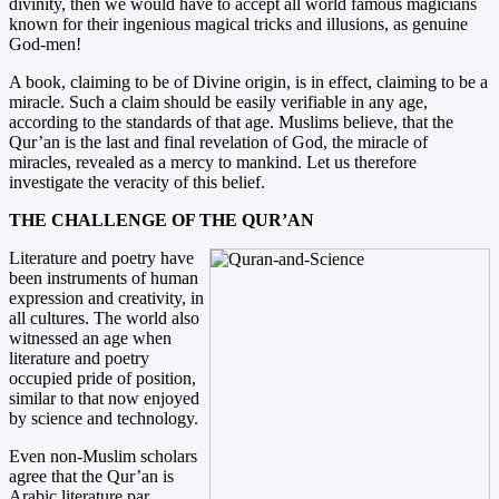
divinity, then we would have to accept all world famous magicians
known for their ingenious magical tricks and illusions, as genuine
God-men!
A book, claiming to be of Divine origin, is in effect, claiming to be a
miracle. Such a claim should be easily verifiable in any age,
according to the standards of that age. Muslims believe, that the
Qur’an is the last and final revelation of God, the miracle of
miracles, revealed as a mercy to mankind. Let us therefore
investigate the veracity of this belief.
THE CHALLENGE OF THE QUR’AN
Literature and poetry have
been instruments of human
expression and creativity, in
all cultures. The world also
witnessed an age when
literature and poetry
occupied pride of position,
similar to that now enjoyed
by science and technology.
Even non-Muslim scholars
agree that the Qur’an is
Arabic literature par