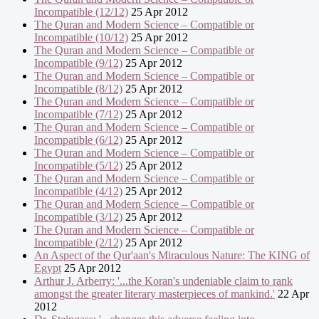
Incompatible (12/12)
25 Apr 2012
The Quran and Modern Science – Compatible or
Incompatible (10/12)
25 Apr 2012
The Quran and Modern Science – Compatible or
Incompatible (9/12)
25 Apr 2012
The Quran and Modern Science – Compatible or
Incompatible (8/12)
25 Apr 2012
The Quran and Modern Science – Compatible or
Incompatible (7/12)
25 Apr 2012
The Quran and Modern Science – Compatible or
Incompatible (6/12)
25 Apr 2012
The Quran and Modern Science – Compatible or
Incompatible (5/12)
25 Apr 2012
The Quran and Modern Science – Compatible or
Incompatible (4/12)
25 Apr 2012
The Quran and Modern Science – Compatible or
Incompatible (3/12)
25 Apr 2012
The Quran and Modern Science – Compatible or
Incompatible (2/12)
25 Apr 2012
An Aspect of the Qur'aan's Miraculous Nature: The KING of
Egypt
25 Apr 2012
Arthur J. Arberry: '...the Koran's undeniable claim to rank
amongst the greater literary masterpieces of mankind.'
22 Apr
2012