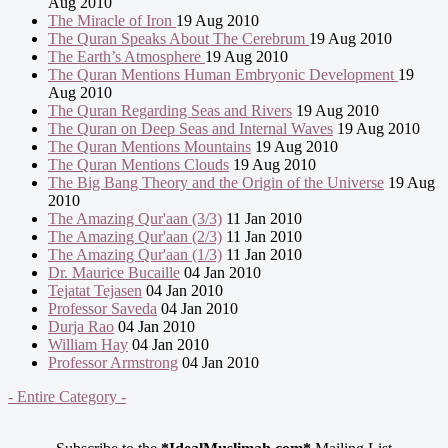
Aug 2010
The Miracle of Iron
19 Aug 2010
The Quran Speaks About The Cerebrum
19 Aug 2010
The Earth’s Atmosphere
19 Aug 2010
The Quran Mentions Human Embryonic Development
19
Aug 2010
The Quran Regarding Seas and Rivers
19 Aug 2010
The Quran on Deep Seas and Internal Waves
19 Aug 2010
The Quran Mentions Mountains
19 Aug 2010
The Quran Mentions Clouds
19 Aug 2010
The Big Bang Theory and the Origin of the Universe
19 Aug
2010
The Amazing Qur'aan (3/3)
11 Jan 2010
The Amazing Qur'aan (2/3)
11 Jan 2010
The Amazing Qur'aan (1/3)
11 Jan 2010
Dr. Maurice Bucaille
04 Jan 2010
Tejatat Tejasen
04 Jan 2010
Professor Saveda
04 Jan 2010
Durja Rao
04 Jan 2010
William Hay
04 Jan 2010
Professor Armstrong
04 Jan 2010
- Entire Category -