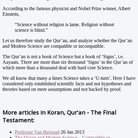
According to the famous physicist and Nobel Prize winner, Albert
Einstein,
“Science without religion is lame. Religion without
science is blind.”
Let us therefore study the Qur’an, and analyze whether the Qur’an
and Modern Science are compatible or incompatible.
The Qur’an is not a book of Science but a book of ‘Signs’, i.e.
Aayaats. There are more than six thousand ‘Signs’ in the Qur’an of
which more than a thousand deal with hard core Science.
We all know that many a limes Science takes a ‘U-turn’. Here I have
considered only established scientific facts and not hypotheses and
theories based on mere assumptions and not backed by proof.
More articles in
Koran, Qur'an - The Final
Testament:
Professor Van Bersoud
26 Jan 2013
The Quran and Modern Science – Compatible or