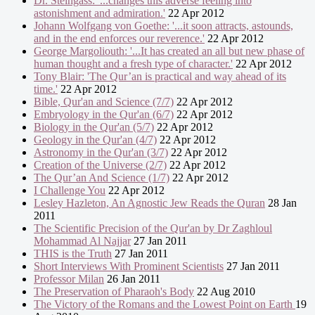
Dr. Steingass: '...changes this adverse feeling into
astonishment and admiration.'
22 Apr 2012
Johann Wolfgang von Goethe: '...it soon attracts, astounds,
and in the end enforces our reverence.'
22 Apr 2012
George Margoliouth: '...It has created an all but new phase of
human thought and a fresh type of character.'
22 Apr 2012
Tony Blair: 'The Qur’an is practical and way ahead of its
time.'
22 Apr 2012
Bible, Qur'an and Science (7/7)
22 Apr 2012
Embryology in the Qur'an (6/7)
22 Apr 2012
Biology in the Qur'an (5/7)
22 Apr 2012
Geology in the Qur'an (4/7)
22 Apr 2012
Astronomy in the Qur'an (3/7)
22 Apr 2012
Creation of the Universe (2/7)
22 Apr 2012
The Qur’an And Science (1/7)
22 Apr 2012
I Challenge You
22 Apr 2012
Lesley Hazleton, An Agnostic Jew Reads the Quran
28 Jan
2011
The Scientific Precision of the Qur'an by Dr Zaghloul
Mohammad Al Najjar
27 Jan 2011
THIS is the Truth
27 Jan 2011
Short Interviews With Prominent Scientists
27 Jan 2011
Professor Milan
26 Jan 2011
The Preservation of Pharaoh's Body
22 Aug 2010
The Victory of the Romans and the Lowest Point on Earth
19