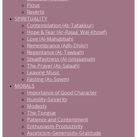
Pious
Reverts
SPIRITUALITY
Contemplation (At-Tafakkur)
Hope & Fear (Ar-Rajaa' Wal-Khowf)
Love (Al-Mahabbah)
Remembrance (Adh-Dhikr)
Repentance (At-Tawbah)
Steadfastness (Al-Istiqaamah)
The Prayer (As-Salaah)
Leaving Music
Fasting (As-Sowm)
MORALS
Importance of Good Character
Humility-Sincerity
Modesty
The Tongue
Patience and Contentment
Enthusiasm-Productivity
Asceticism-Generosity-Gratitude