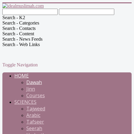
Search - K2
Search - Categories
Search - Contacts
Search - Content
Search - News Feeds
Search - Web Links
Toggle Navigation
HOME
Dawah
Jinn
Courses
SCIENCES
Tajweed
Arabic
Tafseer
Seerah