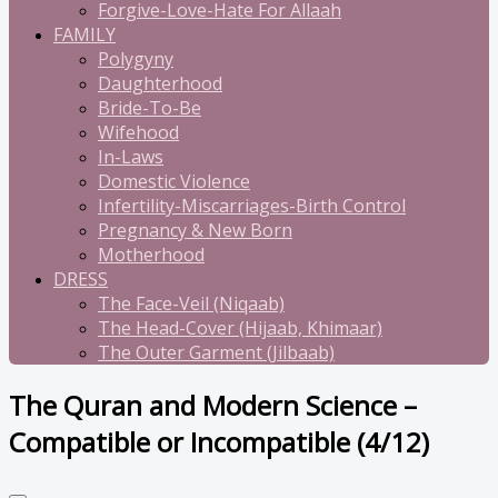
Forgive-Love-Hate For Allaah
FAMILY
Polygyny
Daughterhood
Bride-To-Be
Wifehood
In-Laws
Domestic Violence
Infertility-Miscarriages-Birth Control
Pregnancy & New Born
Motherhood
DRESS
The Face-Veil (Niqaab)
The Head-Cover (Hijaab, Khimaar)
The Outer Garment (Jilbaab)
The Quran and Modern Science –
Compatible or Incompatible (4/12)