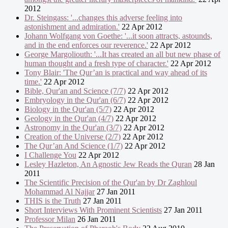
2012
Dr. Steingass: '...changes this adverse feeling into
astonishment and admiration.'
22 Apr 2012
Johann Wolfgang von Goethe: '...it soon attracts, astounds,
and in the end enforces our reverence.'
22 Apr 2012
George Margoliouth: '...It has created an all but new phase of
human thought and a fresh type of character.'
22 Apr 2012
Tony Blair: 'The Qur’an is practical and way ahead of its
time.'
22 Apr 2012
Bible, Qur'an and Science (7/7)
22 Apr 2012
Embryology in the Qur'an (6/7)
22 Apr 2012
Biology in the Qur'an (5/7)
22 Apr 2012
Geology in the Qur'an (4/7)
22 Apr 2012
Astronomy in the Qur'an (3/7)
22 Apr 2012
Creation of the Universe (2/7)
22 Apr 2012
The Qur’an And Science (1/7)
22 Apr 2012
I Challenge You
22 Apr 2012
Lesley Hazleton, An Agnostic Jew Reads the Quran
28 Jan
2011
The Scientific Precision of the Qur'an by Dr Zaghloul
Mohammad Al Najjar
27 Jan 2011
THIS is the Truth
27 Jan 2011
Short Interviews With Prominent Scientists
27 Jan 2011
Professor Milan
26 Jan 2011