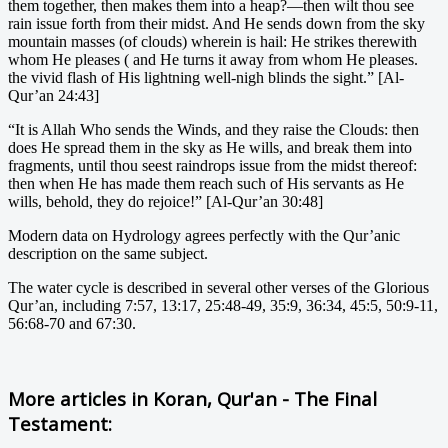
them together, then makes them into a heap?—then wilt thou see
rain issue forth from their midst. And He sends down from the sky
mountain masses (of clouds) wherein is hail: He strikes therewith
whom He pleases ( and He turns it away from whom He pleases.
the vivid flash of His lightning well-nigh blinds the sight.” [Al-
Qur’an 24:43]
“It is Allah Who sends the Winds, and they raise the Clouds: then
does He spread them in the sky as He wills, and break them into
fragments, until thou seest raindrops issue from the midst thereof:
then when He has made them reach such of His servants as He
wills, behold, they do rejoice!” [Al-Qur’an 30:48]
Modern data on Hydrology agrees perfectly with the Qur’anic
description on the same subject.
The water cycle is described in several other verses of the Glorious
Qur’an, including 7:57, 13:17, 25:48-49, 35:9, 36:34, 45:5, 50:9-11,
56:68-70 and 67:30.
More articles in
Koran, Qur'an - The Final
Testament: