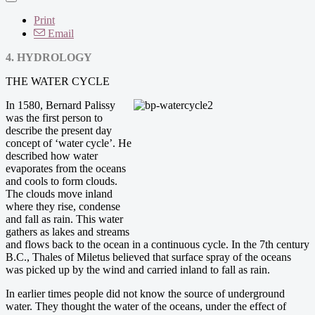
Print
Email
4. HYDROLOGY
THE WATER CYCLE
In 1580, Bernard Palissy
was the first person to
describe the present day
concept of ‘water cycle’. He
described how water
evaporates from the oceans
and cools to form clouds.
The clouds move inland
where they rise, condense
and fall as rain. This water
gathers as lakes and streams
and flows back to the ocean in a continuous cycle. In the 7th century
B.C., Thales of Miletus believed that surface spray of the oceans
was picked up by the wind and carried inland to fall as rain.
In earlier times people did not know the source of underground
water. They thought the water of the oceans, under the effect of