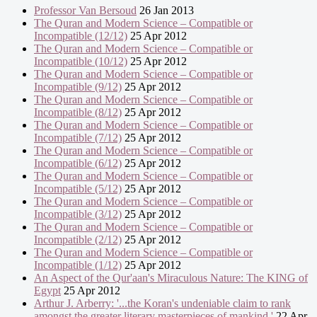
Professor Van Bersoud
26 Jan 2013
The Quran and Modern Science – Compatible or
Incompatible (12/12)
25 Apr 2012
The Quran and Modern Science – Compatible or
Incompatible (10/12)
25 Apr 2012
The Quran and Modern Science – Compatible or
Incompatible (9/12)
25 Apr 2012
The Quran and Modern Science – Compatible or
Incompatible (8/12)
25 Apr 2012
The Quran and Modern Science – Compatible or
Incompatible (7/12)
25 Apr 2012
The Quran and Modern Science – Compatible or
Incompatible (6/12)
25 Apr 2012
The Quran and Modern Science – Compatible or
Incompatible (5/12)
25 Apr 2012
The Quran and Modern Science – Compatible or
Incompatible (3/12)
25 Apr 2012
The Quran and Modern Science – Compatible or
Incompatible (2/12)
25 Apr 2012
The Quran and Modern Science – Compatible or
Incompatible (1/12)
25 Apr 2012
An Aspect of the Qur'aan's Miraculous Nature: The KING of
Egypt
25 Apr 2012
Arthur J. Arberry: '...the Koran's undeniable claim to rank
amongst the greater literary masterpieces of mankind.'
22 Apr