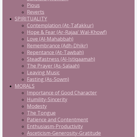
Pious
Reverts
SPIRITUALITY
Contemplation (At-Tafakkur)
Hope & Fear (Ar-Rajaa' Wal-Khowf)
Love (Al-Mahabbah)
Remembrance (Adh-Dhikr)
Repentance (At-Tawbah)
Steadfastness (Al-Istiqaamah)
The Prayer (As-Salaah)
Leaving Music
Fasting (As-Sowm)
MORALS
Importance of Good Character
Humility-Sincerity
Modesty
The Tongue
Patience and Contentment
Enthusiasm-Productivity
Asceticism-Generosity-Gratitude