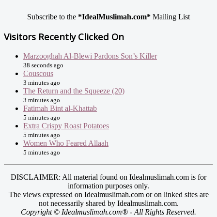
Subscribe to the
*IdealMuslimah.com*
Mailing List
Visitors Recently Clicked On
Marzooghah Al-Blewi Pardons Son’s Killer
38 seconds ago
Couscous
3 minutes ago
The Return and the Squeeze (20)
3 minutes ago
Fatimah Bint al-Khattab
5 minutes ago
Extra Crispy Roast Potatoes
5 minutes ago
Women Who Feared Allaah
5 minutes ago
DISCLAIMER: All material found on Idealmuslimah.com is for
information purposes only.
The views expressed on Idealmuslimah.com or on linked sites are
not necessarily shared by Idealmuslimah.com.
Copyright © Idealmuslimah.com® - All Rights Reserved.