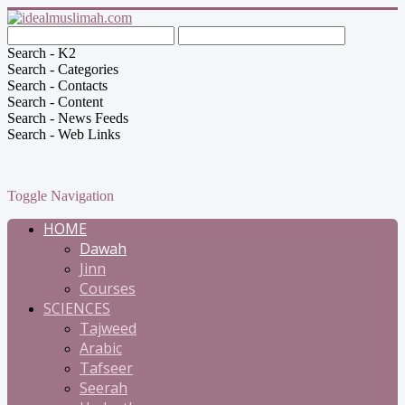
Search - K2
Search - Categories
Search - Contacts
Search - Content
Search - News Feeds
Search - Web Links
Toggle Navigation
HOME
Dawah
Jinn
Courses
SCIENCES
Tajweed
Arabic
Tafseer
Seerah