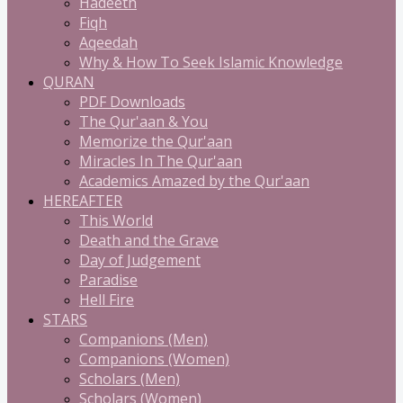
Hadeeth
Fiqh
Aqeedah
Why & How To Seek Islamic Knowledge
QURAN
PDF Downloads
The Qur'aan & You
Memorize the Qur'aan
Miracles In The Qur'aan
Academics Amazed by the Qur'aan
HEREAFTER
This World
Death and the Grave
Day of Judgement
Paradise
Hell Fire
STARS
Companions (Men)
Companions (Women)
Scholars (Men)
Scholars (Women)