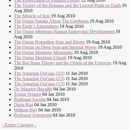
The Preservation of Pharaoh's Body
22 Aug 2010
The Victory of the Romans and the Lowest Point on Earth
19
Aug 2010
The Miracle of Iron
19 Aug 2010
The Quran Speaks About The Cerebrum
19 Aug 2010
The Earth’s Atmosphere
19 Aug 2010
The Quran Mentions Human Embryonic Development
19
Aug 2010
The Quran Regarding Seas and Rivers
19 Aug 2010
The Quran on Deep Seas and Internal Waves
19 Aug 2010
The Quran Mentions Mountains
19 Aug 2010
The Quran Mentions Clouds
19 Aug 2010
The Big Bang Theory and the Origin of the Universe
19 Aug
2010
The Amazing Qur'aan (3/3)
11 Jan 2010
The Amazing Qur'aan (2/3)
11 Jan 2010
The Amazing Qur'aan (1/3)
11 Jan 2010
Dr. Maurice Bucaille
04 Jan 2010
Tejatat Tejasen
04 Jan 2010
Professor Saveda
04 Jan 2010
Durja Rao
04 Jan 2010
William Hay
04 Jan 2010
Professor Armstrong
04 Jan 2010
- Entire Category -