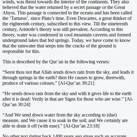
winds, was thrust towards the interior of the continents. They also
believed that the water returned by a secret passage or the Great
Abyss. This passage is connected to the oceans and has been called
the ‘Tartarus’, since Plato’s time. Even Descartes, a great thinker of
the eighteenth century, subscribed to this view. Till the nineteenth
century, Aristotle’s theory was still prevalent. According to this
theory, water was condensed in cool mountain caverns and formed
underground lakes that fed springs. Today, we have come to know
that the rainwater that seeps into the cracks of the ground is
responsible for this.
This is described by the Qur’an in the following verses:
“Seest thou not that Allah sends down rain from the sky, and leads it
through springs in the earth? then He causes to grow, therewith,
produce of various colours.” [Al-Qur’an 39:21]
“He sends down rain from the sky and with it gives life to the earth
after it is dead: Verily in that are Signs for those who are wise.” [Al-
Qur’an 30:24]
“And We send down water from the sky according to (due)
measure, and We cause it to soak in the soil; and We certainly are
able to drain it off (with ease).” [Al-Qur’an 23:18]
No other text dating back 1400 years ago gives such an accurate