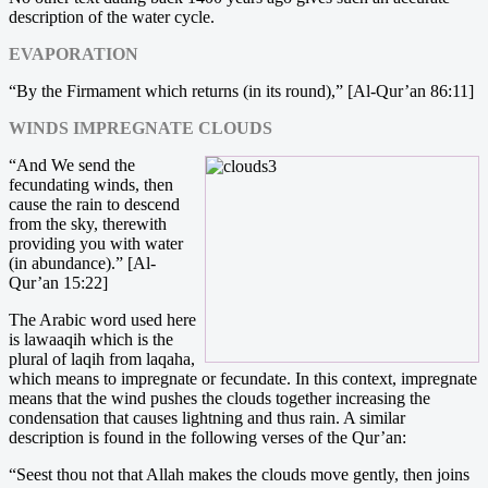
description of the water cycle.
EVAPORATION
“By the Firmament which returns (in its round),” [Al-Qur’an 86:11]
WINDS IMPREGNATE CLOUDS
“And We send the
fecundating winds, then
cause the rain to descend
from the sky, therewith
providing you with water
(in abundance).” [Al-
Qur’an 15:22]
The Arabic word used here
is lawaaqih which is the
plural of laqih from laqaha,
which means to impregnate or fecundate. In this context, impregnate
means that the wind pushes the clouds together increasing the
condensation that causes lightning and thus rain. A similar
description is found in the following verses of the Qur’an:
“Seest thou not that Allah makes the clouds move gently, then joins