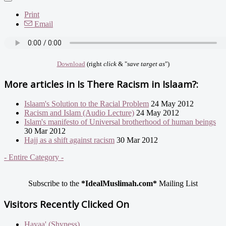
Print
Email
Download
(right
click
& "
save target as
")
More articles in
Is There Racism in Islaam?:
Islaam's Solution to the Racial Problem
24 May 2012
Racism and Islam (Audio Lecture)
24 May 2012
Islam's manifesto of Universal brotherhood of human beings
30 Mar 2012
Hajj as a shift against racism
30 Mar 2012
- Entire Category -
Subscribe to the
*IdealMuslimah.com*
Mailing List
Visitors Recently Clicked On
Hayaa' (Shyness)