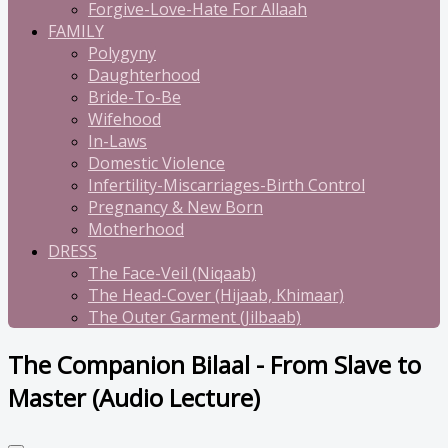
Forgive-Love-Hate For Allaah
FAMILY
Polygyny
Daughterhood
Bride-To-Be
Wifehood
In-Laws
Domestic Violence
Infertility-Miscarriages-Birth Control
Pregnancy & New Born
Motherhood
DRESS
The Face-Veil (Niqaab)
The Head-Cover (Hijaab, Khimaar)
The Outer Garment (Jilbaab)
The Companion Bilaal - From Slave to
Master (Audio Lecture)