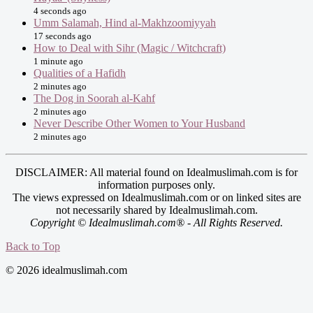
4 seconds ago
Umm Salamah, Hind al-Makhzoomiyyah
17 seconds ago
How to Deal with Sihr (Magic / Witchcraft)
1 minute ago
Qualities of a Hafidh
2 minutes ago
The Dog in Soorah al-Kahf
2 minutes ago
Never Describe Other Women to Your Husband
2 minutes ago
DISCLAIMER: All material found on Idealmuslimah.com is for
information purposes only.
The views expressed on Idealmuslimah.com or on linked sites are
not necessarily shared by Idealmuslimah.com.
Copyright © Idealmuslimah.com® - All Rights Reserved.
Back to Top
© 2026 idealmuslimah.com