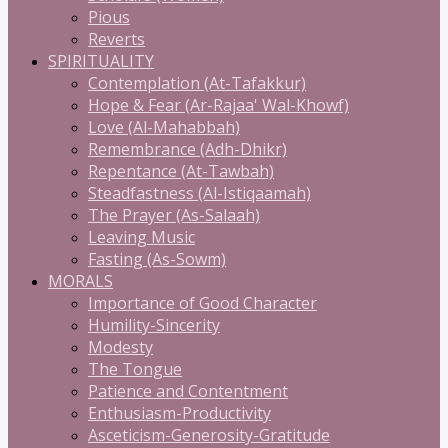
Pious
Reverts
SPIRITUALITY
Contemplation (At-Tafakkur)
Hope & Fear (Ar-Rajaa' Wal-Khowf)
Love (Al-Mahabbah)
Remembrance (Adh-Dhikr)
Repentance (At-Tawbah)
Steadfastness (Al-Istiqaamah)
The Prayer (As-Salaah)
Leaving Music
Fasting (As-Sowm)
MORALS
Importance of Good Character
Humility-Sincerity
Modesty
The Tongue
Patience and Contentment
Enthusiasm-Productivity
Asceticism-Generosity-Gratitude