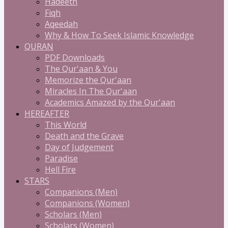
Hadeeth
Fiqh
Aqeedah
Why & How To Seek Islamic Knowledge
QURAN
PDF Downloads
The Qur'aan & You
Memorize the Qur'aan
Miracles In The Qur'aan
Academics Amazed by the Qur'aan
HEREAFTER
This World
Death and the Grave
Day of Judgement
Paradise
Hell Fire
STARS
Companions (Men)
Companions (Women)
Scholars (Men)
Scholars (Women)