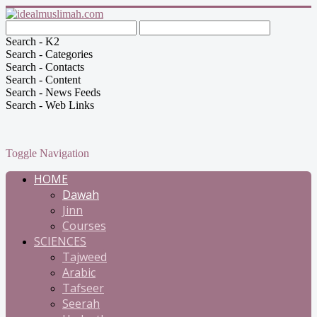
Search - K2
Search - Categories
Search - Contacts
Search - Content
Search - News Feeds
Search - Web Links
Toggle Navigation
HOME
Dawah
Jinn
Courses
SCIENCES
Tajweed
Arabic
Tafseer
Seerah