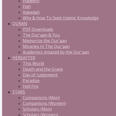
Hadeeth
Fiqh
Aqeedah
Why & How To Seek Islamic Knowledge
QURAN
PDF Downloads
The Qur'aan & You
Memorize the Qur'aan
Miracles In The Qur'aan
Academics Amazed by the Qur'aan
HEREAFTER
This World
Death and the Grave
Day of Judgement
Paradise
Hell Fire
STARS
Companions (Men)
Companions (Women)
Scholars (Men)
Scholars (Women)