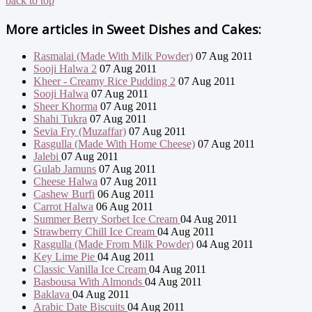
back to top
More articles in
Sweet Dishes and Cakes:
Rasmalai (Made With Milk Powder)
07 Aug 2011
Sooji Halwa 2
07 Aug 2011
Kheer - Creamy Rice Pudding 2
07 Aug 2011
Sooji Halwa
07 Aug 2011
Sheer Khorma
07 Aug 2011
Shahi Tukra
07 Aug 2011
Sevia Fry (Muzaffar)
07 Aug 2011
Rasgulla (Made With Home Cheese)
07 Aug 2011
Jalebi
07 Aug 2011
Gulab Jamuns
07 Aug 2011
Cheese Halwa
07 Aug 2011
Cashew Burfi
06 Aug 2011
Carrot Halwa
06 Aug 2011
Summer Berry Sorbet Ice Cream
04 Aug 2011
Strawberry Chill Ice Cream
04 Aug 2011
Rasgulla (Made From Milk Powder)
04 Aug 2011
Key Lime Pie
04 Aug 2011
Classic Vanilla Ice Cream
04 Aug 2011
Basbousa With Almonds
04 Aug 2011
Baklava
04 Aug 2011
Arabic Date Biscuits
04 Aug 2011