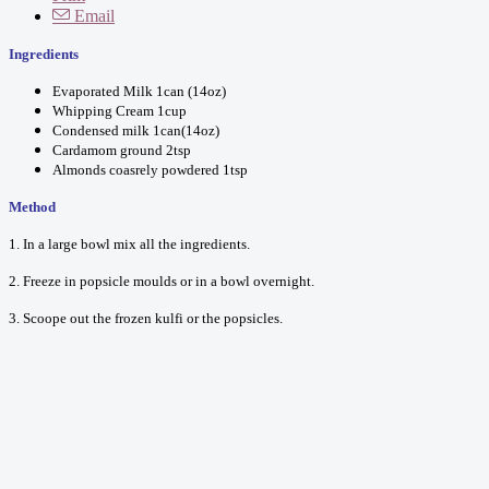
Email
Ingredients
Evaporated Milk 1can (14oz)
Whipping Cream 1cup
Condensed milk 1can(14oz)
Cardamom ground 2tsp
Almonds coasrely powdered 1tsp
Method
1. In a large bowl mix all the ingredients.
2. Freeze in popsicle moulds or in a bowl overnight.
3. Scoope out the frozen kulfi or the popsicles.