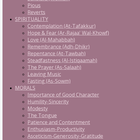
Pious
Reverts
SPIRITUALITY
Contemplation (At-Tafakkur)
Hope & Fear (Ar-Rajaa' Wal-Khowf)
Love (Al-Mahabbah)
Remembrance (Adh-Dhikr)
Repentance (At-Tawbah)
Steadfastness (Al-Istiqaamah)
The Prayer (As-Salaah)
Leaving Music
Fasting (As-Sowm)
MORALS
Importance of Good Character
Humility-Sincerity
Modesty
The Tongue
Patience and Contentment
Enthusiasm-Productivity
Asceticism-Generosity-Gratitude