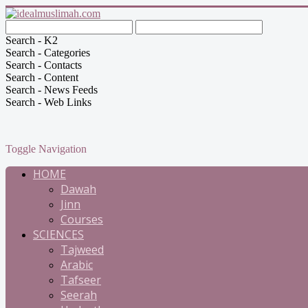
Search - K2
Search - Categories
Search - Contacts
Search - Content
Search - News Feeds
Search - Web Links
Toggle Navigation
HOME
Dawah
Jinn
Courses
SCIENCES
Tajweed
Arabic
Tafseer
Seerah