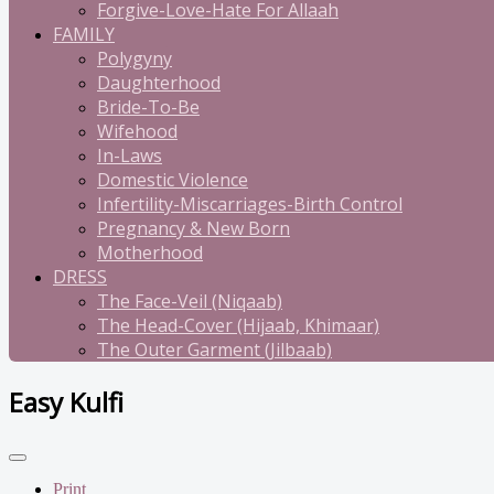
Forgive-Love-Hate For Allaah
FAMILY
Polygyny
Daughterhood
Bride-To-Be
Wifehood
In-Laws
Domestic Violence
Infertility-Miscarriages-Birth Control
Pregnancy & New Born
Motherhood
DRESS
The Face-Veil (Niqaab)
The Head-Cover (Hijaab, Khimaar)
The Outer Garment (Jilbaab)
Easy Kulfi
Print