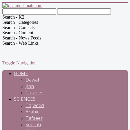
Search - K2
Search - Categories
Search - Contacts
Search - Content
Search - News Feeds
Search - Web Links
Toggle Navigation
HOME
Dawah
Jinn
Courses
SCIENCES
Tajweed
Arabic
Tafseer
Seerah