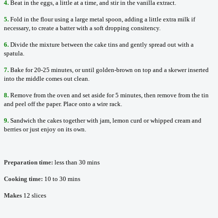
4.
Beat in the eggs, a little at a time, and stir in the vanilla extract.
5.
Fold in the flour using a large metal spoon, adding a little extra milk if
necessary, to create a batter with a soft dropping consitency.
6.
Divide the mixture between the cake tins and gently spread out with a
spatula.
7.
Bake for 20-25 minutes, or until golden-brown on top and a skewer inserted
into the middle comes out clean.
8.
Remove from the oven and set aside for 5 minutes, then remove from the tin
and peel off the paper. Place onto a wire rack.
9.
Sandwich the cakes together with jam, lemon curd or whipped cream and
berries or just enjoy on its own.
Preparation time:
less than 30 mins
Cooking time:
10 to 30 mins
Makes
12 slices