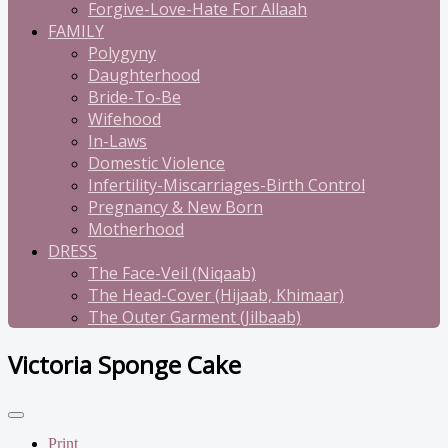
Forgive-Love-Hate For Allaah
FAMILY
Polygyny
Daughterhood
Bride-To-Be
Wifehood
In-Laws
Domestic Violence
Infertility-Miscarriages-Birth Control
Pregnancy & New Born
Motherhood
DRESS
The Face-Veil (Niqaab)
The Head-Cover (Hijaab, Khimaar)
The Outer Garment (Jilbaab)
Victoria Sponge Cake
Print