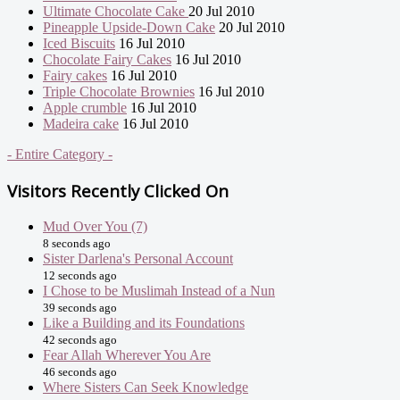
Ultimate Chocolate Cake
20 Jul 2010
Pineapple Upside-Down Cake
20 Jul 2010
Iced Biscuits
16 Jul 2010
Chocolate Fairy Cakes
16 Jul 2010
Fairy cakes
16 Jul 2010
Triple Chocolate Brownies
16 Jul 2010
Apple crumble
16 Jul 2010
Madeira cake
16 Jul 2010
- Entire Category -
Visitors Recently Clicked On
Mud Over You (7)
8 seconds ago
Sister Darlena's Personal Account
12 seconds ago
I Chose to be Muslimah Instead of a Nun
39 seconds ago
Like a Building and its Foundations
42 seconds ago
Fear Allah Wherever You Are
46 seconds ago
Where Sisters Can Seek Knowledge