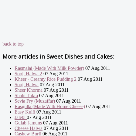
back to top
More articles in
Sweet Dishes and Cakes:
Rasmalai (Made With Milk Powder)
07 Aug 2011
Sooji Halwa 2
07 Aug 2011
Kheer - Creamy Rice Pudding 2
07 Aug 2011
Sooji Halwa
07 Aug 2011
Sheer Khorma
07 Aug 2011
Shahi Tukra
07 Aug 2011
Sevia Fry (Muzaffar)
07 Aug 2011
Rasgulla (Made With Home Cheese)
07 Aug 2011
Easy Kulfi
07 Aug 2011
Jalebi
07 Aug 2011
Gulab Jamuns
07 Aug 2011
Cheese Halwa
07 Aug 2011
Cashew Burfi
06 Aug 2011