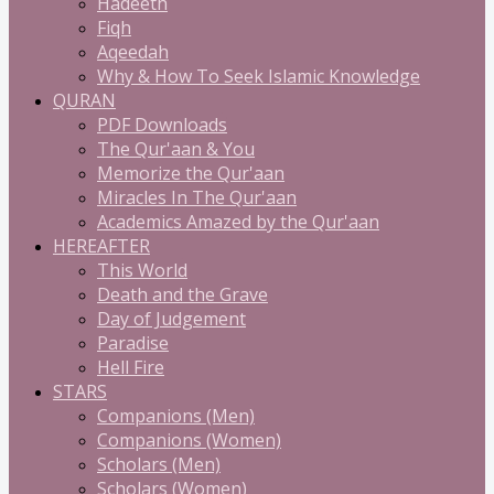
Hadeeth
Fiqh
Aqeedah
Why & How To Seek Islamic Knowledge
QURAN
PDF Downloads
The Qur'aan & You
Memorize the Qur'aan
Miracles In The Qur'aan
Academics Amazed by the Qur'aan
HEREAFTER
This World
Death and the Grave
Day of Judgement
Paradise
Hell Fire
STARS
Companions (Men)
Companions (Women)
Scholars (Men)
Scholars (Women)