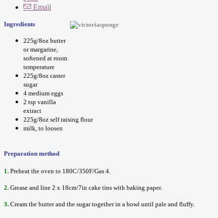
Email
Ingredients
225g/8oz butter
or margarine,
softened at room
temperature
225g/8oz caster
sugar
4 medium eggs
2 tsp vanilla
extract
225g/8oz self raising flour
milk, to loosen
Preparation method
1.
Preheat the oven to 180C/350F/Gas 4.
2.
Grease and line 2 x 18cm/7in cake tins with baking paper.
3.
Cream the butter and the sugar together in a bowl until pale and fluffy.