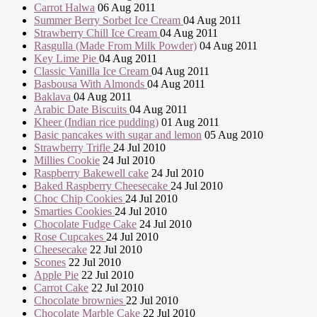
Carrot Halwa
06 Aug 2011
Summer Berry Sorbet Ice Cream
04 Aug 2011
Strawberry Chill Ice Cream
04 Aug 2011
Rasgulla (Made From Milk Powder)
04 Aug 2011
Key Lime Pie
04 Aug 2011
Classic Vanilla Ice Cream
04 Aug 2011
Basbousa With Almonds
04 Aug 2011
Baklava
04 Aug 2011
Arabic Date Biscuits
04 Aug 2011
Kheer (Indian rice pudding)
01 Aug 2011
Basic pancakes with sugar and lemon
05 Aug 2010
Strawberry Trifle
24 Jul 2010
Millies Cookie
24 Jul 2010
Raspberry Bakewell cake
24 Jul 2010
Baked Raspberry Cheesecake
24 Jul 2010
Choc Chip Cookies
24 Jul 2010
Smarties Cookies
24 Jul 2010
Chocolate Fudge Cake
24 Jul 2010
Rose Cupcakes
24 Jul 2010
Cheesecake
22 Jul 2010
Scones
22 Jul 2010
Apple Pie
22 Jul 2010
Carrot Cake
22 Jul 2010
Chocolate brownies
22 Jul 2010
Chocolate Marble Cake
22 Jul 2010