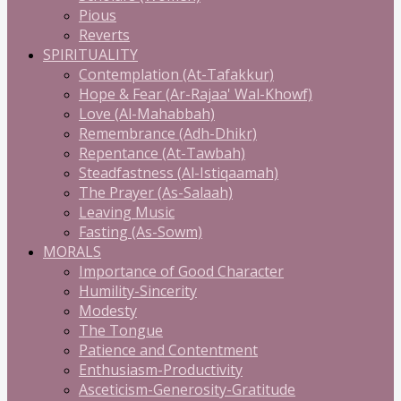
Pious
Reverts
SPIRITUALITY
Contemplation (At-Tafakkur)
Hope & Fear (Ar-Rajaa' Wal-Khowf)
Love (Al-Mahabbah)
Remembrance (Adh-Dhikr)
Repentance (At-Tawbah)
Steadfastness (Al-Istiqaamah)
The Prayer (As-Salaah)
Leaving Music
Fasting (As-Sowm)
MORALS
Importance of Good Character
Humility-Sincerity
Modesty
The Tongue
Patience and Contentment
Enthusiasm-Productivity
Asceticism-Generosity-Gratitude