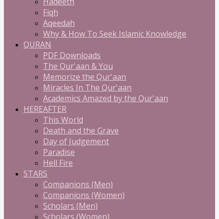
Hadeeth
Fiqh
Aqeedah
Why & How To Seek Islamic Knowledge
QURAN
PDF Downloads
The Qur'aan & You
Memorize the Qur'aan
Miracles In The Qur'aan
Academics Amazed by the Qur'aan
HEREAFTER
This World
Death and the Grave
Day of Judgement
Paradise
Hell Fire
STARS
Companions (Men)
Companions (Women)
Scholars (Men)
Scholars (Women)