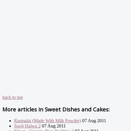
back to top
More articles in
Sweet Dishes and Cakes:
Rasmalai (Made With Milk Powder)
07 Aug 2011
Sooji Halwa 2
07 Aug 2011