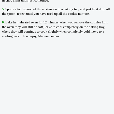
in choc chips until just combined.
5.
Spoon a tablespoon of the mixture on to a baking tray and just let it drop off
the spoon, repeat until you have used up all the cookie mixture.
6.
Bake in preheated oven for 12 minutes, when you remove the cookies from
the oven they will still be soft, leave to cool completely on the baking tray,
where they will continue to cook slightly,when completely cold move to a
cooling rack. Then enjoy, Mmmmmmmm.