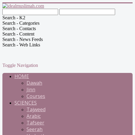
Search - K2
Search - Categories
Search - Contacts
Search - Content
Search - News Feeds
Search - Web Links
Toggle Navigation
HOME
Dawah
Jinn
Courses
SCIENCES
Tajweed
Arabic
Tafseer
Seerah