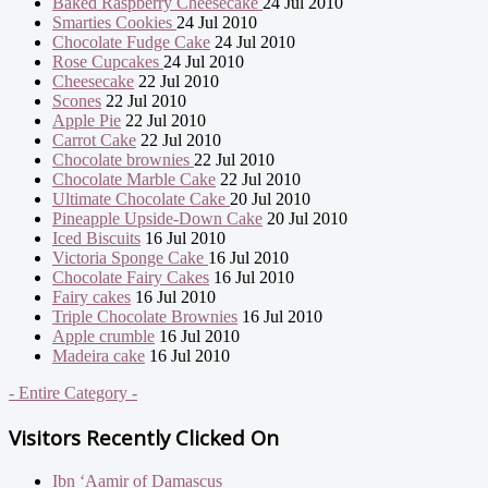
Baked Raspberry Cheesecake
24 Jul 2010
Smarties Cookies
24 Jul 2010
Chocolate Fudge Cake
24 Jul 2010
Rose Cupcakes
24 Jul 2010
Cheesecake
22 Jul 2010
Scones
22 Jul 2010
Apple Pie
22 Jul 2010
Carrot Cake
22 Jul 2010
Chocolate brownies
22 Jul 2010
Chocolate Marble Cake
22 Jul 2010
Ultimate Chocolate Cake
20 Jul 2010
Pineapple Upside-Down Cake
20 Jul 2010
Iced Biscuits
16 Jul 2010
Victoria Sponge Cake
16 Jul 2010
Chocolate Fairy Cakes
16 Jul 2010
Fairy cakes
16 Jul 2010
Triple Chocolate Brownies
16 Jul 2010
Apple crumble
16 Jul 2010
Madeira cake
16 Jul 2010
- Entire Category -
Visitors Recently Clicked On
Ibn ‘Aamir of Damascus