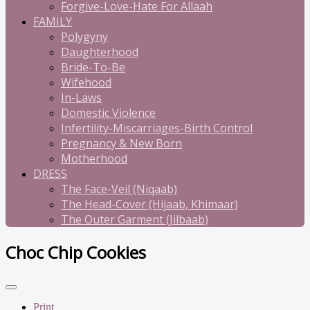
Forgive-Love-Hate For Allaah
FAMILY
Polygyny
Daughterhood
Bride-To-Be
Wifehood
In-Laws
Domestic Violence
Infertility-Miscarriages-Birth Control
Pregnancy & New Born
Motherhood
DRESS
The Face-Veil (Niqaab)
The Head-Cover (Hijaab, Khimaar)
The Outer Garment (Jilbaab)
Choc Chip Cookies
Print