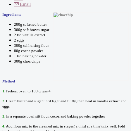
Email
Ingredients
200g softened butter
300g soft brown sugar
2 tsp vanilla extract
2 eggs
300g self raising flour
80g cocoa powder
1 tsp baking powder
300g choc chips
Method
1.
Preheat oven to 180 c/ gas 4
2.
Cream butter and sugar until light and fluffy, then beat in vanilla extract and
eggs
3.
In a separate bowl sift flour, cocoa and baking powder together
4.
Add flour mix to the creamed mix in stages( a third at a time) mix well. Fold