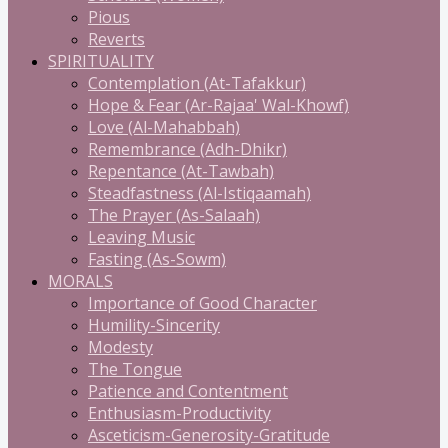
Pious
Reverts
SPIRITUALITY
Contemplation (At-Tafakkur)
Hope & Fear (Ar-Rajaa' Wal-Khowf)
Love (Al-Mahabbah)
Remembrance (Adh-Dhikr)
Repentance (At-Tawbah)
Steadfastness (Al-Istiqaamah)
The Prayer (As-Salaah)
Leaving Music
Fasting (As-Sowm)
MORALS
Importance of Good Character
Humility-Sincerity
Modesty
The Tongue
Patience and Contentment
Enthusiasm-Productivity
Asceticism-Generosity-Gratitude