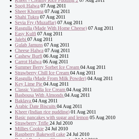
Kheer - Creamy Rice Pudding 2
07 Aug 2011
Sooji Halwa
07 Aug 2011
Sheer Khorma
07 Aug 2011
Shahi Tukra
07 Aug 2011
Sevia Fry (Muzaffar)
07 Aug 2011
Rasgulla (Made With Home Cheese)
07 Aug 2011
Easy Kulfi
07 Aug 2011
Jalebi
07 Aug 2011
Gulab Jamuns
07 Aug 2011
Cheese Halwa
07 Aug 2011
Cashew Burfi
06 Aug 2011
Carrot Halwa
06 Aug 2011
Summer Berry Sorbet Ice Cream
04 Aug 2011
Strawberry Chill Ice Cream
04 Aug 2011
Rasgulla (Made From Milk Powder)
04 Aug 2011
Key Lime Pie
04 Aug 2011
Classic Vanilla Ice Cream
04 Aug 2011
Basbousa With Almonds
04 Aug 2011
Baklava
04 Aug 2011
Arabic Date Biscuits
04 Aug 2011
Kheer (Indian rice pudding)
01 Aug 2011
Basic pancakes with sugar and lemon
05 Aug 2010
Strawberry Trifle
24 Jul 2010
Millies Cookie
24 Jul 2010
Raspberry Bakewell cake
24 Jul 2010