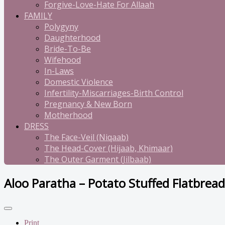
Forgive-Love-Hate For Allaah
FAMILY
Polygyny
Daughterhood
Bride-To-Be
Wifehood
In-Laws
Domestic Violence
Infertility-Miscarriages-Birth Control
Pregnancy & New Born
Motherhood
DRESS
The Face-Veil (Niqaab)
The Head-Cover (Hijaab, Khimaar)
The Outer Garment (Jilbaab)
Aloo Paratha – Potato Stuffed Flatbread
Print