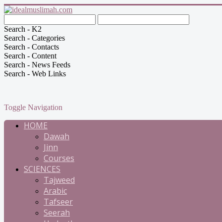
Search - K2
Search - Categories
Search - Contacts
Search - Content
Search - News Feeds
Search - Web Links
Toggle Navigation
HOME
Dawah
Jinn
Courses
SCIENCES
Tajweed
Arabic
Tafseer
Seerah