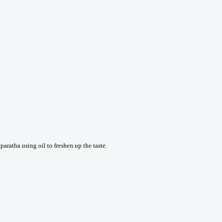
aratha using oil to freshen up the taste.