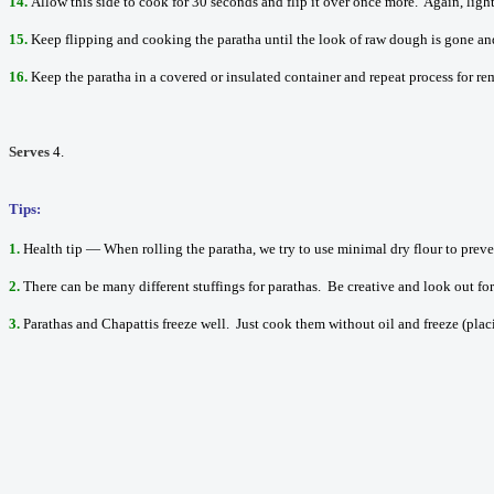
14.
Allow this side to cook for 30 seconds and flip it over once more. Again, ligh
15.
Keep flipping and cooking the paratha until the look of raw dough is gone an
16.
Keep the paratha in a covered or insulated container and repeat process for re
Serves
4.
Tips:
1.
Health tip — When rolling the paratha, we try to use minimal dry flour to preve
2.
There can be many different stuffings for parathas. Be creative and look out f
3.
Parathas and Chapattis freeze well. Just cook them without oil and freeze (plac