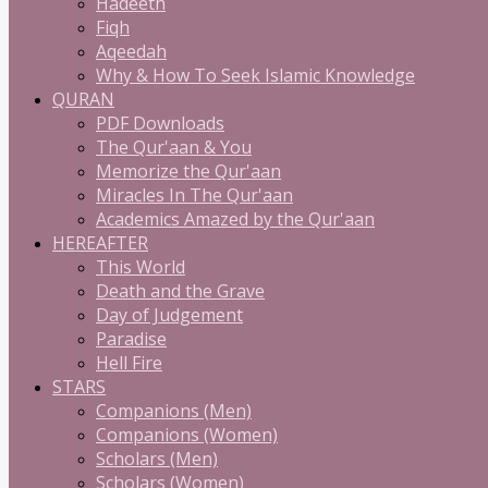
Hadeeth
Fiqh
Aqeedah
Why & How To Seek Islamic Knowledge
QURAN
PDF Downloads
The Qur'aan & You
Memorize the Qur'aan
Miracles In The Qur'aan
Academics Amazed by the Qur'aan
HEREAFTER
This World
Death and the Grave
Day of Judgement
Paradise
Hell Fire
STARS
Companions (Men)
Companions (Women)
Scholars (Men)
Scholars (Women)