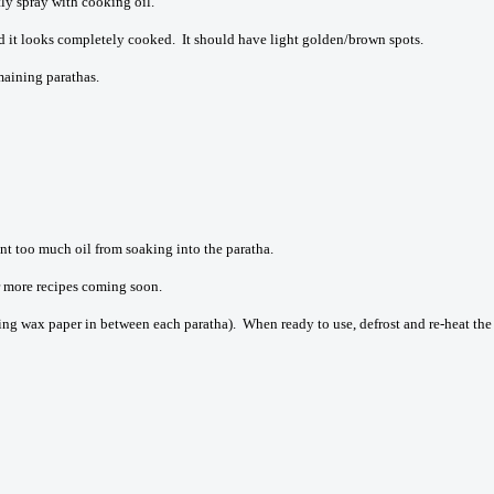
tly spray with cooking oil.
d it looks completely cooked. It should have light golden/brown spots.
maining parathas.
nt too much oil from soaking into the paratha.
or more recipes coming soon.
ing wax paper in between each paratha). When ready to use, defrost and re-heat the p