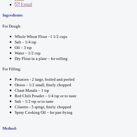
Email
Ingr
edients:
For Dough:
Whole Wheat Flour - 1 1/2 cups
Salt – 1/4 tsp
Oil – 3 tsp
Water – 1/2 cup
Dry Flour in a plate – for rolling
For Filling:
Potatoes - 2 large, boiled and peeled
Onion – 1/2 small, finely chopped
Chaat Masala – 1 tsp
Red Chili Powder – 1/4 tsp or to taste
Salt – 1/2 tsp or to taste
Cilantro - 5 sprigs, finely chopped
Spray Cooking Oil – for pan frying
Method: