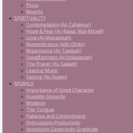
Pious
Reverts
SPIRITUALITY
Contemplation (At-Tafakkur)
Hope & Fear (Ar-Rajaa' Wal-Khowf)
Love (Al-Mahabbah)
Remembrance (Adh-Dhikr)
Repentance (At-Tawbah)
Steadfastness (Al-Istiqaamah)
The Prayer (As-Salaah)
Leaving Music
Fasting (As-Sowm)
MORALS
Importance of Good Character
Humility-Sincerity
Modesty
The Tongue
Patience and Contentment
Enthusiasm-Productivity
Asceticism-Generosity-Gratitude