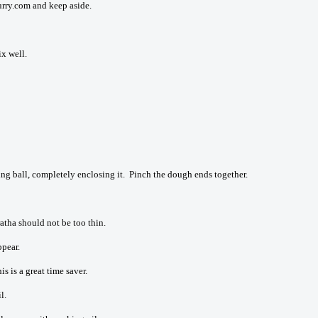
rry.com and keep aside.
x well.
ling ball, completely enclosing it. Pinch the dough ends together.
aratha should not be too thin.
ppear.
is is a great time saver.
l.