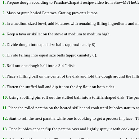
1.
Prepare dough according to Paratha/Chapatti recipe/video from ShowMeTheCu
2.
Mash or grate boiled Potatoes. Grating prevents lumps.
3.
In a medium sized bowl, add Potatoes with remaining filling ingredients and mi
4.
Keep a tava or skillet on the stove at medium to medium high.
5.
Divide dough into equal size balls (approximately 8).
6.
Divide Filling into equal size balls (approximately 8).
7.
Roll out one dough ball into a 3-4 ” disk.
8.
Place a Filling ball on the center of the disk and fold the dough around the Fil
9.
Flatten the stuffed ball and dip it into the dry flour on both sides.
10.
Using a rolling pin, roll out the stuffed ball into a tortilla shaped disk. The p
11.
Place the rolled paratha on the heated skillet and cook until bubbles start to a
12.
Start to roll the next paratha while one is cooking to get a process in place. Th
13.
Once bubbles appear, flip the paratha over and lightly spray it with cooking oi