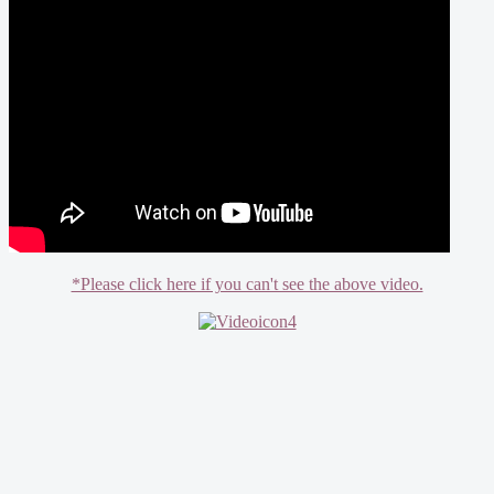
*Please click here if you can't see the above video.