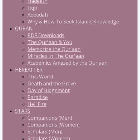
Hadeeth
Fiqh
Aqeedah
Why & How To Seek Islamic Knowledge
QURAN
PDF Downloads
The Qur'aan & You
Memorize the Qur'aan
Miracles In The Qur'aan
Academics Amazed by the Qur'aan
HEREAFTER
This World
Death and the Grave
Day of Judgement
Paradise
Hell Fire
STARS
Companions (Men)
Companions (Women)
Scholars (Men)
Scholars (Women)