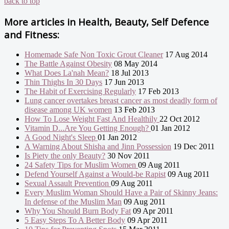
back to top
More articles in
Health, Beauty, Self Defence
and Fitness:
Homemade Safe Non Toxic Grout Cleaner
17 Aug 2014
The Battle Against Obesity
08 May 2014
What Does La'nah Mean?
18 Jul 2013
Thin Thighs In 30 Days
17 Jun 2013
The Habit of Exercising Regularly
17 Feb 2013
Lung cancer overtakes breast cancer as most deadly form of
disease among UK women
13 Feb 2013
How To Lose Weight Fast And Healthily
22 Oct 2012
Vitamin D...Are You Getting Enough?
01 Jan 2012
A Good Night's Sleep
01 Jan 2012
A Warning About Shisha and Jinn Possession
19 Dec 2011
Is Piety the only Beauty?
30 Nov 2011
24 Safety Tips for Muslim Women
09 Aug 2011
Defend Yourself Against a Would-be Rapist
09 Aug 2011
Sexual Assault Prevention
09 Aug 2011
Every Muslim Woman Should Have a Pair of Skinny Jeans:
In defense of the Muslim Man
09 Aug 2011
Why You Should Burn Body Fat
09 Apr 2011
5 Easy Steps To A Better Body
09 Apr 2011