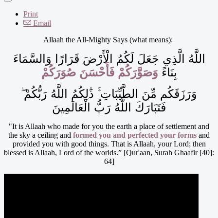
Print
Email
Allaah the All-Mighty Says (what means):
اللَّهُ الَّذِي جَعَلَ لَكُمُ الْأَرْضَ قَرَارًا وَالسَّمَاءَ
وَصَوَّرَكُمْ فَأَحْسَنَ صُوَرَكُمْ
بِنَاءً
وَرَزَقَكُم مِّنَ الطَّيِّبَاتِ ۚ ذَٰلِكُمُ اللَّهُ رَبُّكُمْ ۖ
فَتَبَارَكَ اللَّهُ رَبُّ الْعَالَمِينَ
"It is Allaah who made for you the earth a place of settlement and
the sky a ceiling and
formed you and perfected your forms
and
provided you with good things. That is Allaah, your Lord; then
blessed is Allaah, Lord of the worlds.” [Qur'aan, Surah Ghaafir [40]:
64]