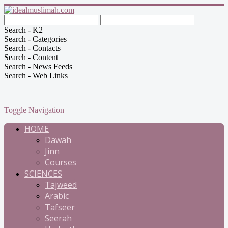
Search - K2
Search - Categories
Search - Contacts
Search - Content
Search - News Feeds
Search - Web Links
Toggle Navigation
HOME
Dawah
Jinn
Courses
SCIENCES
Tajweed
Arabic
Tafseer
Seerah