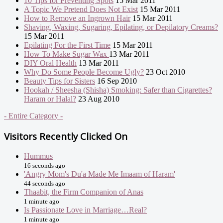
10 Tips for Preventing Spots
15 Mar 2011
A Topic We Pretend Does Not Exist
15 Mar 2011
How to Remove an Ingrown Hair
15 Mar 2011
Shaving, Waxing, Sugaring, Epilating, or Depilatory Creams?
15 Mar 2011
Epilating For the First Time
15 Mar 2011
How To Make Sugar Wax
13 Mar 2011
DIY Oral Health
13 Mar 2011
Why Do Some People Become Ugly?
23 Oct 2010
Beauty Tips for Sisters
16 Sep 2010
Hookah / Sheesha (Shisha) Smoking: Safer than Cigarettes?
Haram or Halal?
23 Aug 2010
- Entire Category -
Visitors Recently Clicked On
Hummus
16 seconds ago
'Angry Mom's Du'a Made Me Imaam of Haram'
44 seconds ago
Thaabit, the Firm Companion of Anas
1 minute ago
Is Passionate Love in Marriage…Real?
1 minute ago