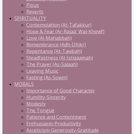
Pious
Reverts
SPIRITUALITY
Contemplation (At-Tafakkur)
Hope & Fear (Ar-Rajaa' Wal-Khowf)
Love (Al-Mahabbah)
Remembrance (Adh-Dhikr)
Repentance (At-Tawbah)
Steadfastness (Al-Istiqaamah)
The Prayer (As-Salaah)
Leaving Music
Fasting (As-Sowm)
MORALS
Importance of Good Character
Humility-Sincerity
Modesty
The Tongue
Patience and Contentment
Enthusiasm-Productivity
Asceticism-Generosity-Gratitude