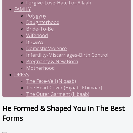
Forgive-Love-Hate For Allaah
FAMILY
Polygyny
Daughterhood
Bride-To-Be
Wifehood
In-Laws
Domestic Violence
Infertility-Miscarriages-Birth Control
Pregnancy & New Born
Motherhood
DRESS
The Face-Veil (Niqaab)
The Head-Cover (Hijaab, Khimaar)
The Outer Garment (Jilbaab)
He Formed & Shaped You In The Best
Forms