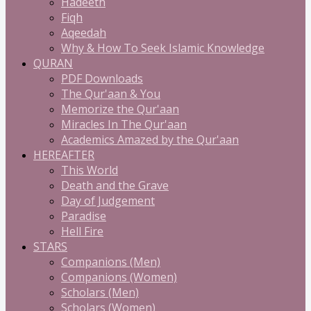
Hadeeth
Fiqh
Aqeedah
Why & How To Seek Islamic Knowledge
QURAN
PDF Downloads
The Qur'aan & You
Memorize the Qur'aan
Miracles In The Qur'aan
Academics Amazed by the Qur'aan
HEREAFTER
This World
Death and the Grave
Day of Judgement
Paradise
Hell Fire
STARS
Companions (Men)
Companions (Women)
Scholars (Men)
Scholars (Women)