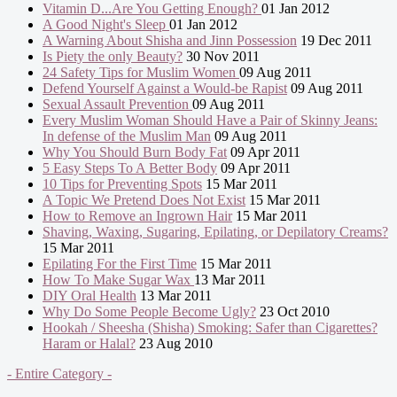
Vitamin D...Are You Getting Enough?
01 Jan 2012
A Good Night's Sleep
01 Jan 2012
A Warning About Shisha and Jinn Possession
19 Dec 2011
Is Piety the only Beauty?
30 Nov 2011
24 Safety Tips for Muslim Women
09 Aug 2011
Defend Yourself Against a Would-be Rapist
09 Aug 2011
Sexual Assault Prevention
09 Aug 2011
Every Muslim Woman Should Have a Pair of Skinny Jeans:
In defense of the Muslim Man
09 Aug 2011
Why You Should Burn Body Fat
09 Apr 2011
5 Easy Steps To A Better Body
09 Apr 2011
10 Tips for Preventing Spots
15 Mar 2011
A Topic We Pretend Does Not Exist
15 Mar 2011
How to Remove an Ingrown Hair
15 Mar 2011
Shaving, Waxing, Sugaring, Epilating, or Depilatory Creams?
15 Mar 2011
Epilating For the First Time
15 Mar 2011
How To Make Sugar Wax
13 Mar 2011
DIY Oral Health
13 Mar 2011
Why Do Some People Become Ugly?
23 Oct 2010
Hookah / Sheesha (Shisha) Smoking: Safer than Cigarettes?
Haram or Halal?
23 Aug 2010
- Entire Category -