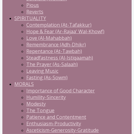
Pious
Reverts
SPIRITUALITY
Contemplation (At-Tafakkur)
Hope & Fear (Ar-Rajaa' Wal-Khowf)
Love (Al-Mahabbah)
Remembrance (Adh-Dhikr)
Repentance (At-Tawbah)
Steadfastness (Al-Istiqaamah)
The Prayer (As-Salaah)
Leaving Music
Fasting (As-Sowm)
MORALS
Importance of Good Character
Humility-Sincerity
Modesty
The Tongue
Patience and Contentment
Enthusiasm-Productivity
Asceticism-Generosity-Gratitude