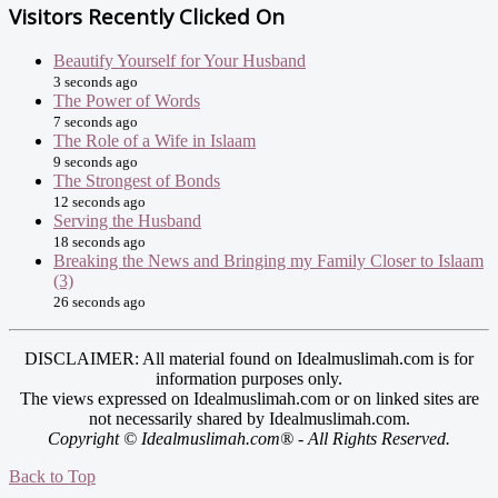
Visitors Recently Clicked On
Beautify Yourself for Your Husband
3 seconds ago
The Power of Words
7 seconds ago
The Role of a Wife in Islaam
9 seconds ago
The Strongest of Bonds
12 seconds ago
Serving the Husband
18 seconds ago
Breaking the News and Bringing my Family Closer to Islaam
(3)
26 seconds ago
DISCLAIMER: All material found on Idealmuslimah.com is for
information purposes only.
The views expressed on Idealmuslimah.com or on linked sites are
not necessarily shared by Idealmuslimah.com.
Copyright © Idealmuslimah.com® - All Rights Reserved.
Back to Top