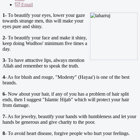
Email
1-
To beautify your eyes, lower your gaze
towards strange men, this will make your
eyes pure and shiny.
2-
To beautify your face and make it shiny,
keep doing Wudhoo' minimum five times a
day.
3-
To have attractive lips, always mention
Allah and remember to speak the truth.
4-
As for blush and rouge, "Modesty" (Hayaa') is one of the best
brands.
6-
Now about your hair, if any of you has a problem of hair split
ends, then I suggest "Islamic Hijab" which will protect your hair
from damage.
7-
As for jewelry, beautify your hands with humbleness and let your
hands be generous and give charity to the poor.
8-
To avoid heart disease, forgive people who hurt your feelings.