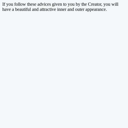
If you follow these advices given to you by the Creator, you will
have a beautiful and attractive inner and outer appearance.