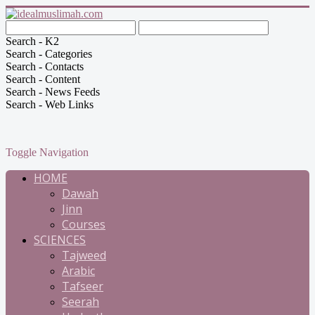
Search - K2
Search - Categories
Search - Contacts
Search - Content
Search - News Feeds
Search - Web Links
Toggle Navigation
HOME
Dawah
Jinn
Courses
SCIENCES
Tajweed
Arabic
Tafseer
Seerah