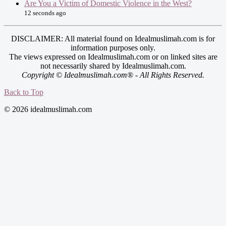
Are You a Victim of Domestic Violence in the West?
12 seconds ago
DISCLAIMER: All material found on Idealmuslimah.com is for
information purposes only.
The views expressed on Idealmuslimah.com or on linked sites are
not necessarily shared by Idealmuslimah.com.
Copyright © Idealmuslimah.com® - All Rights Reserved.
Back to Top
© 2026 idealmuslimah.com