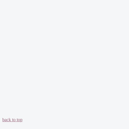
back to top