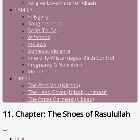
Forgive-Love-Hate For Allaah
FAMILY
Polygyny
Daughterhood
Bride-To-Be
Wifehood
In-Laws
Domestic Violence
Infertility-Miscarriages-Birth Control
Pregnancy & New Born
Motherhood
DRESS
The Face-Veil (Niqaab)
The Head-Cover (Hijaab, Khimaar)
The Outer Garment (Jilbaab)
11. Chapter: The Shoes of Rasulullah
Print