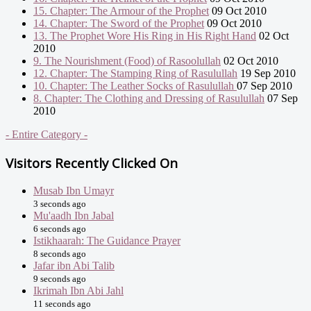
15. Chapter: The Armour of the Prophet
09 Oct 2010
14. Chapter: The Sword of the Prophet
09 Oct 2010
13. The Prophet Wore His Ring in His Right Hand
02 Oct
2010
9. The Nourishment (Food) of Rasoolullah
02 Oct 2010
12. Chapter: The Stamping Ring of Rasulullah
19 Sep 2010
10. Chapter: The Leather Socks of Rasulullah
07 Sep 2010
8. Chapter: The Clothing and Dressing of Rasulullah
07 Sep
2010
- Entire Category -
Visitors Recently Clicked On
Musab Ibn Umayr
3 seconds ago
Mu'aadh Ibn Jabal
6 seconds ago
Istikhaarah: The Guidance Prayer
8 seconds ago
Jafar ibn Abi Talib
9 seconds ago
Ikrimah Ibn Abi Jahl
11 seconds ago