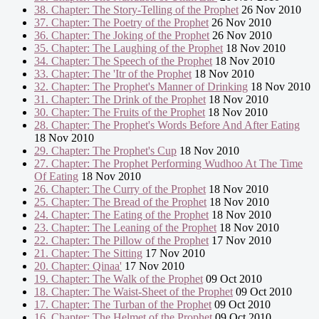
38. Chapter: The Story-Telling of the Prophet
26 Nov 2010
37. Chapter: The Poetry of the Prophet
26 Nov 2010
36. Chapter: The Joking of the Prophet
26 Nov 2010
35. Chapter: The Laughing of the Prophet
18 Nov 2010
34. Chapter: The Speech of the Prophet
18 Nov 2010
33. Chapter: The 'Itr of the Prophet
18 Nov 2010
32. Chapter: The Prophet's Manner of Drinking
18 Nov 2010
31. Chapter: The Drink of the Prophet
18 Nov 2010
30. Chapter: The Fruits of the Prophet
18 Nov 2010
28. Chapter: The Prophet's Words Before And After Eating
18 Nov 2010
29. Chapter: The Prophet's Cup
18 Nov 2010
27. Chapter: The Prophet Performing Wudhoo At The Time
Of Eating
18 Nov 2010
26. Chapter: The Curry of the Prophet
18 Nov 2010
25. Chapter: The Bread of the Prophet
18 Nov 2010
24. Chapter: The Eating of the Prophet
18 Nov 2010
23. Chapter: The Leaning of the Prophet
18 Nov 2010
22. Chapter: The Pillow of the Prophet
17 Nov 2010
21. Chapter: The Sitting
17 Nov 2010
20. Chapter: Qinaa'
17 Nov 2010
19. Chapter: The Walk of the Prophet
09 Oct 2010
18. Chapter: The Waist-Sheet of the Prophet
09 Oct 2010
17. Chapter: The Turban of the Prophet
09 Oct 2010
16. Chapter: The Helmet of the Prophet
09 Oct 2010