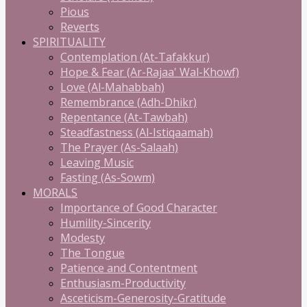
Pious
Reverts
SPIRITUALITY
Contemplation (At-Tafakkur)
Hope & Fear (Ar-Rajaa' Wal-Khowf)
Love (Al-Mahabbah)
Remembrance (Adh-Dhikr)
Repentance (At-Tawbah)
Steadfastness (Al-Istiqaamah)
The Prayer (As-Salaah)
Leaving Music
Fasting (As-Sowm)
MORALS
Importance of Good Character
Humility-Sincerity
Modesty
The Tongue
Patience and Contentment
Enthusiasm-Productivity
Asceticism-Generosity-Gratitude