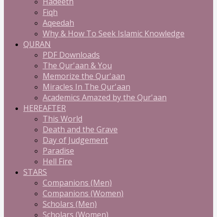
Hadeeth
Fiqh
Aqeedah
Why & How To Seek Islamic Knowledge
QURAN
PDF Downloads
The Qur'aan & You
Memorize the Qur'aan
Miracles In The Qur'aan
Academics Amazed by the Qur'aan
HEREAFTER
This World
Death and the Grave
Day of Judgement
Paradise
Hell Fire
STARS
Companions (Men)
Companions (Women)
Scholars (Men)
Scholars (Women)