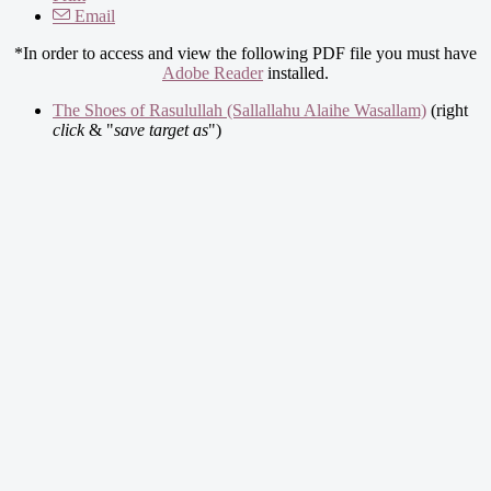
Email
*In order to access and view the following PDF file you must have
Adobe Reader
installed.
The Shoes of Rasulullah (Sallallahu Alaihe Wasallam)
(right
click
& "
save target as
")