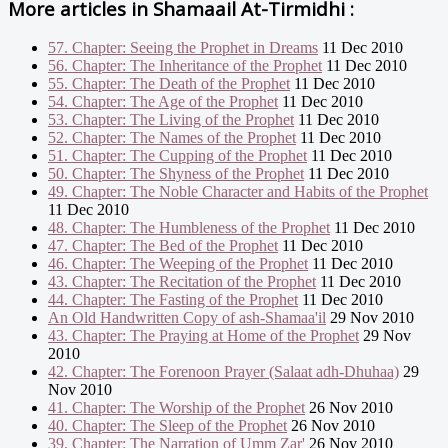
More articles in
Shamaail At-Tirmidhi :
57. Chapter: Seeing the Prophet in Dreams
11 Dec 2010
56. Chapter: The Inheritance of the Prophet
11 Dec 2010
55. Chapter: The Death of the Prophet
11 Dec 2010
54. Chapter: The Age of the Prophet
11 Dec 2010
53. Chapter: The Living of the Prophet
11 Dec 2010
52. Chapter: The Names of the Prophet
11 Dec 2010
51. Chapter: The Cupping of the Prophet
11 Dec 2010
50. Chapter: The Shyness of the Prophet
11 Dec 2010
49. Chapter: The Noble Character and Habits of the Prophet
11 Dec 2010
48. Chapter: The Humbleness of the Prophet
11 Dec 2010
47. Chapter: The Bed of the Prophet
11 Dec 2010
46. Chapter: The Weeping of the Prophet
11 Dec 2010
43. Chapter: The Recitation of the Prophet
11 Dec 2010
44. Chapter: The Fasting of the Prophet
11 Dec 2010
An Old Handwritten Copy of ash-Shamaa'il
29 Nov 2010
43. Chapter: The Praying at Home of the Prophet
29 Nov
2010
42. Chapter: The Forenoon Prayer (Salaat adh-Dhuhaa)
29
Nov 2010
41. Chapter: The Worship of the Prophet
26 Nov 2010
40. Chapter: The Sleep of the Prophet
26 Nov 2010
39. Chapter: The Narration of Umm Zar'
26 Nov 2010