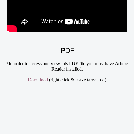
PDF
*In order to access and view this PDF file you must have Adobe
Reader installed.
Download
(right click & "save target as")