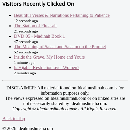
Visitors Recently Clicked On
Beautiful Verses & Narrations Pertaining to Patience
12 seconds ago
The Station of Firaasah
21 seconds ago
DVD 05 - Madinah Book 1
47 seconds ago
The Meaning of Salaat and Salaam on the Prophet
52 seconds ago
Inside the Grave, My Home and Yours
1 minute ago
Is Hijab a Restriction over Women?
2 minutes ago
DISCLAIMER: All material found on Idealmuslimah.com is for
information purposes only.
The views expressed on Idealmuslimah.com or on linked sites are
not necessarily shared by Idealmuslimah.com.
Copyright © Idealmuslimah.com® - All Rights Reserved.
Back to Top
© 2026 idealmuslimah.com