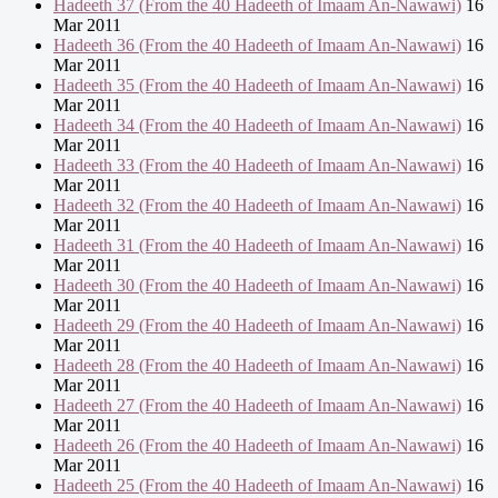
Hadeeth 37 (From the 40 Hadeeth of Imaam An-Nawawi)
16
Mar 2011
Hadeeth 36 (From the 40 Hadeeth of Imaam An-Nawawi)
16
Mar 2011
Hadeeth 35 (From the 40 Hadeeth of Imaam An-Nawawi)
16
Mar 2011
Hadeeth 34 (From the 40 Hadeeth of Imaam An-Nawawi)
16
Mar 2011
Hadeeth 33 (From the 40 Hadeeth of Imaam An-Nawawi)
16
Mar 2011
Hadeeth 32 (From the 40 Hadeeth of Imaam An-Nawawi)
16
Mar 2011
Hadeeth 31 (From the 40 Hadeeth of Imaam An-Nawawi)
16
Mar 2011
Hadeeth 30 (From the 40 Hadeeth of Imaam An-Nawawi)
16
Mar 2011
Hadeeth 29 (From the 40 Hadeeth of Imaam An-Nawawi)
16
Mar 2011
Hadeeth 28 (From the 40 Hadeeth of Imaam An-Nawawi)
16
Mar 2011
Hadeeth 27 (From the 40 Hadeeth of Imaam An-Nawawi)
16
Mar 2011
Hadeeth 26 (From the 40 Hadeeth of Imaam An-Nawawi)
16
Mar 2011
Hadeeth 25 (From the 40 Hadeeth of Imaam An-Nawawi)
16