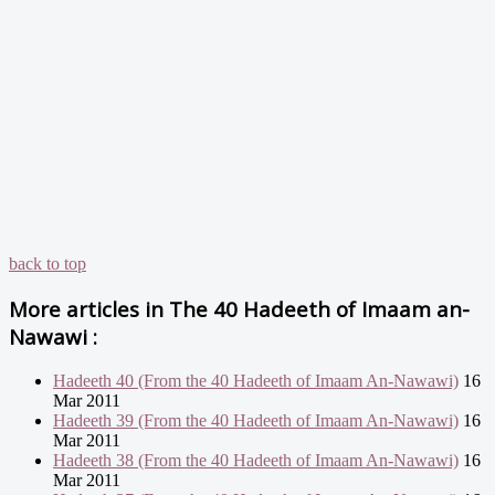
back to top
More articles in
The 40 Hadeeth of Imaam an-
Nawawi :
Hadeeth 40 (From the 40 Hadeeth of Imaam An-Nawawi)
16
Mar 2011
Hadeeth 39 (From the 40 Hadeeth of Imaam An-Nawawi)
16
Mar 2011
Hadeeth 38 (From the 40 Hadeeth of Imaam An-Nawawi)
16
Mar 2011