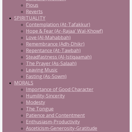
Pious
Reverts
SPIRITUALITY
Contemplation (At-Tafakkur)
Hope & Fear (Ar-Rajaa' Wal-Khowf)
Love (Al-Mahabbah)
Remembrance (Adh-Dhikr)
Repentance (At-Tawbah)
Steadfastness (Al-Istiqaamah)
The Prayer (As-Salaah)
Leaving Music
Fasting (As-Sowm)
MORALS
Importance of Good Character
Humility-Sincerity
Modesty
The Tongue
Patience and Contentment
Enthusiasm-Productivity
Asceticism-Generosity-Gratitude