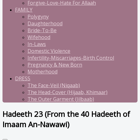
Forgive-Love-Hate For Allaah
FAMILY
Polygyny
Daughterhood
Bride-To-Be
Wifehood
In-Laws
Domestic Violence
Infertility-Miscarriages-Birth Control
Pregnancy & New Born
Motherhood
DRESS
The Face-Veil (Niqaab)
The Head-Cover (Hijaab, Khimaar)
The Outer Garment (Jilbaab)
Hadeeth 23 (From the 40 Hadeeth of
Imaam An-Nawawi)