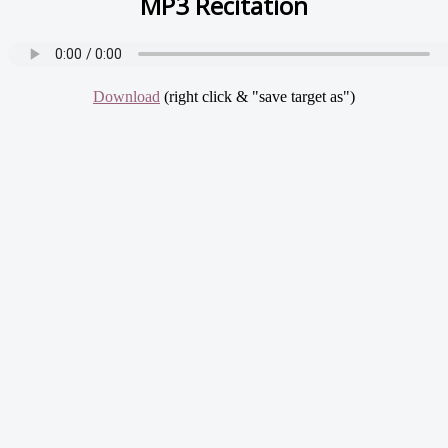
MP3 Recitation
Download
(right click & "save target as")