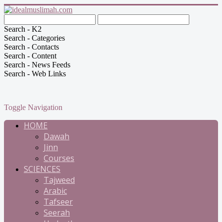
Search - K2
Search - Categories
Search - Contacts
Search - Content
Search - News Feeds
Search - Web Links
Toggle Navigation
HOME
Dawah
Jinn
Courses
SCIENCES
Tajweed
Arabic
Tafseer
Seerah