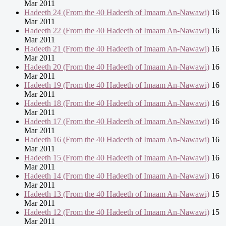
Mar 2011
Hadeeth 24 (From the 40 Hadeeth of Imaam An-Nawawi)
16
Mar 2011
Hadeeth 22 (From the 40 Hadeeth of Imaam An-Nawawi)
16
Mar 2011
Hadeeth 21 (From the 40 Hadeeth of Imaam An-Nawawi)
16
Mar 2011
Hadeeth 20 (From the 40 Hadeeth of Imaam An-Nawawi)
16
Mar 2011
Hadeeth 19 (From the 40 Hadeeth of Imaam An-Nawawi)
16
Mar 2011
Hadeeth 18 (From the 40 Hadeeth of Imaam An-Nawawi)
16
Mar 2011
Hadeeth 17 (From the 40 Hadeeth of Imaam An-Nawawi)
16
Mar 2011
Hadeeth 16 (From the 40 Hadeeth of Imaam An-Nawawi)
16
Mar 2011
Hadeeth 15 (From the 40 Hadeeth of Imaam An-Nawawi)
16
Mar 2011
Hadeeth 14 (From the 40 Hadeeth of Imaam An-Nawawi)
16
Mar 2011
Hadeeth 13 (From the 40 Hadeeth of Imaam An-Nawawi)
15
Mar 2011
Hadeeth 12 (From the 40 Hadeeth of Imaam An-Nawawi)
15
Mar 2011