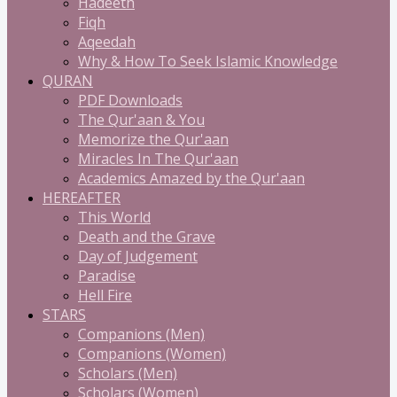
Hadeeth
Fiqh
Aqeedah
Why & How To Seek Islamic Knowledge
QURAN
PDF Downloads
The Qur'aan & You
Memorize the Qur'aan
Miracles In The Qur'aan
Academics Amazed by the Qur'aan
HEREAFTER
This World
Death and the Grave
Day of Judgement
Paradise
Hell Fire
STARS
Companions (Men)
Companions (Women)
Scholars (Men)
Scholars (Women)