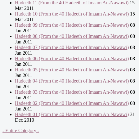
Hadeeth 11 (From the 40 Hadeeth of Imaam An-Nawawi)
15
Mar 2011
Hadeeth 10 (From the 40 Hadeeth of Imaam An-Nawawi)
15
Mar 2011
Hadeeth 09 (From the 40 Hadeeth of Imaam An-Nawawi)
08
Jan 2011
Hadeeth 08 (From the 40 Hadeeth of Imaam An-Nawawi)
08
Jan 2011
Hadeeth 07 (From the 40 Hadeeth of Imaam An-Nawawi)
08
Jan 2011
Hadeeth 06 (From the 40 Hadeeth of Imaam An-Nawawi)
08
Jan 2011
Hadeeth 05 (From the 40 Hadeeth of Imaam An-Nawawi)
08
Jan 2011
Hadeeth 04 (From the 40 Hadeeth of Imaam An-Nawawi)
08
Jan 2011
Hadeeth 03 (From the 40 Hadeeth of Imaam An-Nawawi)
08
Jan 2011
Hadeeth 02 (From the 40 Hadeeth of Imaam An-Nawawi)
08
Jan 2011
Hadeeth 01 (From the 40 Hadeeth of Imaam An-Nawawi)
31
Dec 2010
- Entire Category -