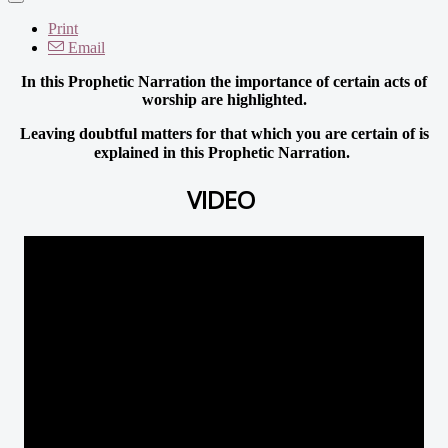
Print
Email
In this Prophetic Narration the importance of certain acts of
worship are highlighted.
Leaving doubtful matters for that which you are certain of is
explained in this Prophetic Narration.
VIDEO