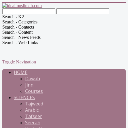
Search - K2
Search - Categories
Search - Contacts
Search - Content
Search - News Feeds
Search - Web Links
Toggle Navigation
HOME
Dawah
Jinn
Courses
SCIENCES
Tajweed
Arabic
Tafseer
Seerah