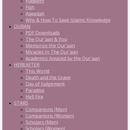
Hadeeth
Fiqh
Aqeedah
Why & How To Seek Islamic Knowledge
QURAN
PDF Downloads
The Qur'aan & You
Memorize the Qur'aan
Miracles In The Qur'aan
Academics Amazed by the Qur'aan
HEREAFTER
This World
Death and the Grave
Day of Judgement
Paradise
Hell Fire
STARS
Companions (Men)
Companions (Women)
Scholars (Men)
Scholars (Women)