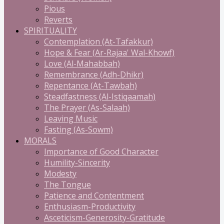
Pious
Reverts
SPIRITUALITY
Contemplation (At-Tafakkur)
Hope & Fear (Ar-Rajaa' Wal-Khowf)
Love (Al-Mahabbah)
Remembrance (Adh-Dhikr)
Repentance (At-Tawbah)
Steadfastness (Al-Istiqaamah)
The Prayer (As-Salaah)
Leaving Music
Fasting (As-Sowm)
MORALS
Importance of Good Character
Humility-Sincerity
Modesty
The Tongue
Patience and Contentment
Enthusiasm-Productivity
Asceticism-Generosity-Gratitude