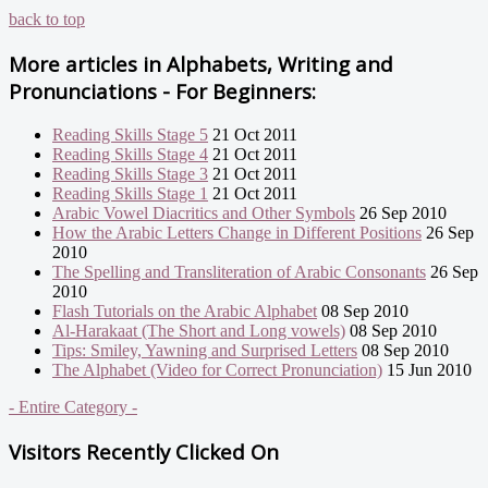
back to top
More articles in
Alphabets, Writing and
Pronunciations - For Beginners:
Reading Skills Stage 5
21 Oct 2011
Reading Skills Stage 4
21 Oct 2011
Reading Skills Stage 3
21 Oct 2011
Reading Skills Stage 1
21 Oct 2011
Arabic Vowel Diacritics and Other Symbols
26 Sep 2010
How the Arabic Letters Change in Different Positions
26 Sep
2010
The Spelling and Transliteration of Arabic Consonants
26 Sep
2010
Flash Tutorials on the Arabic Alphabet
08 Sep 2010
Al-Harakaat (The Short and Long vowels)
08 Sep 2010
Tips: Smiley, Yawning and Surprised Letters
08 Sep 2010
The Alphabet (Video for Correct Pronunciation)
15 Jun 2010
- Entire Category -
Visitors Recently Clicked On