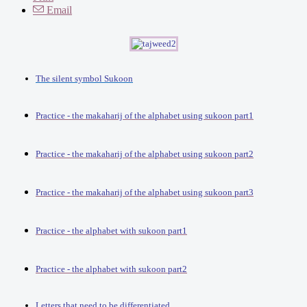
Email
The silent symbol Sukoon
Practice - the makaharij of the alphabet using sukoon part1
Practice - the makaharij of the alphabet using sukoon part2
Practice - the makaharij of the alphabet using sukoon part3
Practice - the alphabet with sukoon part1
Practice - the alphabet with sukoon part2
Letters that need to be differentiated