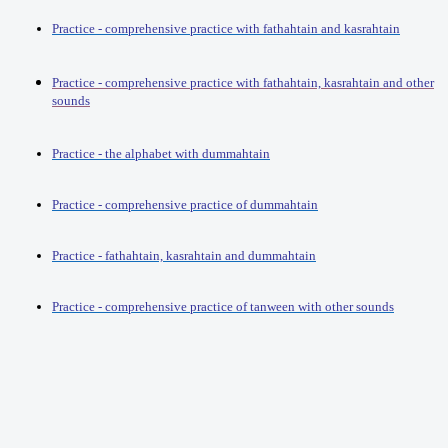
Practice - comprehensive practice with fathahtain and kasrahtain
Practice - comprehensive practice with fathahtain, kasrahtain and other
sounds
Practice - the alphabet with dummahtain
Practice - comprehensive practice of dummahtain
Practice - fathahtain, kasrahtain and dummahtain
Practice - comprehensive practice of tanween with other sounds