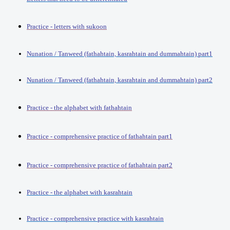
Practice - letters with sukoon
Nunation / Tanweed (fathahtain, kasrahtain and dummahtain) part1
Nunation / Tanweed (fathahtain, kasrahtain and dummahtain) part2
Practice - the alphabet with fathahtain
Practice - comprehensive practice of fathahtain part1
Practice - comprehensive practice of fathahtain part2
Practice - the alphabet with kasrahtain
Practice - comprehensive practice with kasrahtain