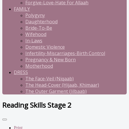
Forgive-Love-Hate For Allaah
FAMILY
Polygyny
Daughterhood
Bride-To-Be
Wifehood
In-Laws
Domestic Violence
Infertility-Miscarriages-Birth Control
Pregnancy & New Born
Motherhood
DRESS
The Face-Veil (Niqaab)
The Head-Cover (Hijaab, Khimaar)
The Outer Garment (Jilbaab)
Reading Skills Stage 2
Print