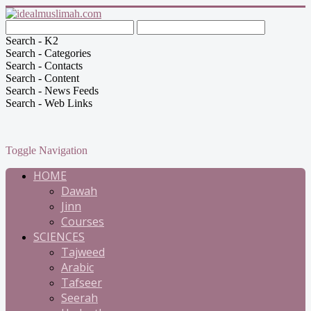
Search - K2
Search - Categories
Search - Contacts
Search - Content
Search - News Feeds
Search - Web Links
Toggle Navigation
HOME
Dawah
Jinn
Courses
SCIENCES
Tajweed
Arabic
Tafseer
Seerah