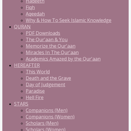
Hadeeth
Fiqh
Aqeedah
Why & How To Seek Islamic Knowledge
QURAN
PDF Downloads
The Qur'aan & You
Memorize the Qur'aan
Miracles In The Qur'aan
Academics Amazed by the Qur'aan
HEREAFTER
This World
Death and the Grave
Day of Judgement
Paradise
Hell Fire
STARS
Companions (Men)
Companions (Women)
Scholars (Men)
Scholars (Women)