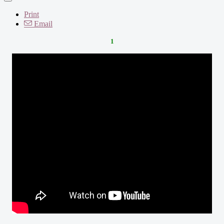
Print
Email
1