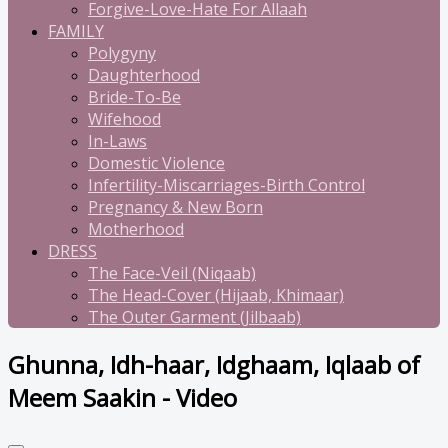
Forgive-Love-Hate For Allaah
FAMILY
Polygyny
Daughterhood
Bride-To-Be
Wifehood
In-Laws
Domestic Violence
Infertility-Miscarriages-Birth Control
Pregnancy & New Born
Motherhood
DRESS
The Face-Veil (Niqaab)
The Head-Cover (Hijaab, Khimaar)
The Outer Garment (Jilbaab)
Ghunna, Idh-haar, Idghaam, Iqlaab of
Meem Saakin - Video