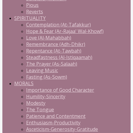
Pious
Reverts
SPIRITUALITY
Contemplation (At-Tafakkur)
Hope & Fear (Ar-Rajaa' Wal-Khowf)
Love (Al-Mahabbah)
Remembrance (Adh-Dhikr)
Repentance (At-Tawbah)
Steadfastness (Al-Istiqaamah)
The Prayer (As-Salaah)
Leaving Music
Fasting (As-Sowm)
MORALS
Importance of Good Character
Humility-Sincerity
Modesty
The Tongue
Patience and Contentment
Enthusiasm-Productivity
Asceticism-Generosity-Gratitude