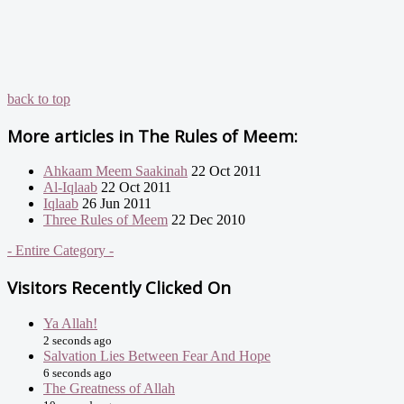
back to top
More articles in
The Rules of Meem:
Ahkaam Meem Saakinah
22 Oct 2011
Al-Iqlaab
22 Oct 2011
Iqlaab
26 Jun 2011
Three Rules of Meem
22 Dec 2010
- Entire Category -
Visitors Recently Clicked On
Ya Allah!
2 seconds ago
Salvation Lies Between Fear And Hope
6 seconds ago
The Greatness of Allah