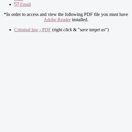
Email
*In order to access and view the following PDF file you must have
Adobe Reader
installed.
Criminal law - PDF
(right
click
& "
save target as
")