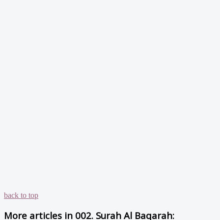
back to top
More articles in
002. Surah Al Baqarah: