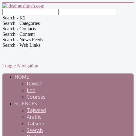
Search - K2
Search - Categories
Search - Contacts
Search - Content
Search - News Feeds
Search - Web Links
Toggle Navigation
HOME
Dawah
Jinn
Courses
SCIENCES
Tajweed
Arabic
Tafseer
Seerah