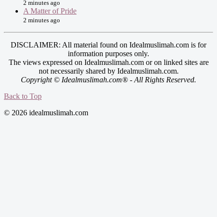
2 minutes ago
A Matter of Pride
2 minutes ago
DISCLAIMER: All material found on Idealmuslimah.com is for
information purposes only.
The views expressed on Idealmuslimah.com or on linked sites are
not necessarily shared by Idealmuslimah.com.
Copyright © Idealmuslimah.com® - All Rights Reserved.
Back to Top
© 2026 idealmuslimah.com