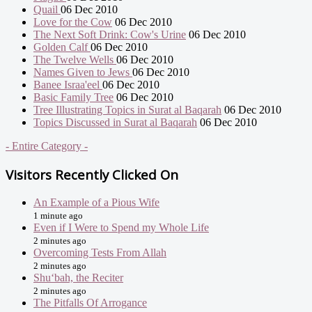
Quail
06 Dec 2010
Love for the Cow
06 Dec 2010
The Next Soft Drink: Cow's Urine
06 Dec 2010
Golden Calf
06 Dec 2010
The Twelve Wells
06 Dec 2010
Names Given to Jews
06 Dec 2010
Banee Israa'eel
06 Dec 2010
Basic Family Tree
06 Dec 2010
Tree Illustrating Topics in Surat al Baqarah
06 Dec 2010
Topics Discussed in Surat al Baqarah
06 Dec 2010
- Entire Category -
Visitors Recently Clicked On
An Example of a Pious Wife
1 minute ago
Even if I Were to Spend my Whole Life
2 minutes ago
Overcoming Tests From Allah
2 minutes ago
Shu‘bah, the Reciter
2 minutes ago
The Pitfalls Of Arrogance