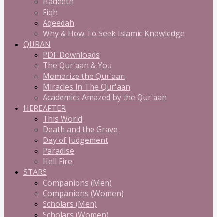
Hadeeth
Fiqh
Aqeedah
Why & How To Seek Islamic Knowledge
QURAN
PDF Downloads
The Qur'aan & You
Memorize the Qur'aan
Miracles In The Qur'aan
Academics Amazed by the Qur'aan
HEREAFTER
This World
Death and the Grave
Day of Judgement
Paradise
Hell Fire
STARS
Companions (Men)
Companions (Women)
Scholars (Men)
Scholars (Women)