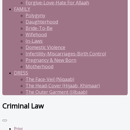
Forgive-Love-Hate For Allaah
FAMILY
Polygyny
Daughterhood
Bride-To-Be
Wifehood
In-Laws
Domestic Violence
Infertility-Miscarriages-Birth Control
Pregnancy & New Born
Motherhood
DRESS
The Face-Veil (Niqaab)
The Head-Cover (Hijaab, Khimaar)
The Outer Garment (Jilbaab)
Criminal Law
Print