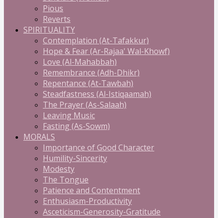
Pious
Reverts
SPIRITUALITY
Contemplation (At-Tafakkur)
Hope & Fear (Ar-Rajaa' Wal-Khowf)
Love (Al-Mahabbah)
Remembrance (Adh-Dhikr)
Repentance (At-Tawbah)
Steadfastness (Al-Istiqaamah)
The Prayer (As-Salaah)
Leaving Music
Fasting (As-Sowm)
MORALS
Importance of Good Character
Humility-Sincerity
Modesty
The Tongue
Patience and Contentment
Enthusiasm-Productivity
Asceticism-Generosity-Gratitude