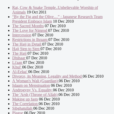
Rat, Cow & Snake Temple..Unbelievable Worship of
Animals
19 Oct 2011
“By the Fig and the Olive…” : Japanese Research Team
President Embrace Islam
10 Dec 2010
The Sacred Months
07 Dec 2010
The Love for Nimrod
07 Dec 2010
Intercession
07 Dec 2010
Restrictions in Ihraam
07 Dec 2010
The Hajj in Detail
07 Dec 2010
Hajj Step to Step
07 Dec 2010
The Hajj
07 Dec 2010
Dhihaar
07 Dec 2010
Li'aan
07 Dec 2010
Khul'
06 Dec 2010
Al-Eelaa'
06 Dec 2010
Divorce, its Meaning, Legality and Method
06 Dec 2010
A Woman's Wali (Guardian)
06 Dec 2010
Islaam on Menstruation
06 Dec 2010
Androgyny Vs. Equality
06 Dec 2010
The 'Arsh (Throne of Allah)
06 Dec 2010
Making up fasts
06 Dec 2010
The Correlation
06 Dec 2010
Sibghatullah
06 Dec 2010
Plague
06 Dec 2010