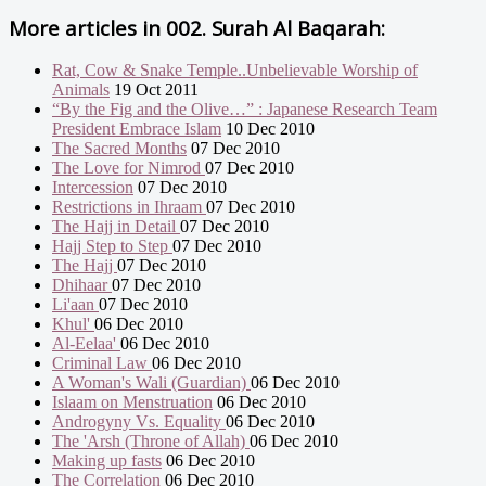
More articles in
002. Surah Al Baqarah:
Rat, Cow & Snake Temple..Unbelievable Worship of
Animals
19 Oct 2011
“By the Fig and the Olive…” : Japanese Research Team
President Embrace Islam
10 Dec 2010
The Sacred Months
07 Dec 2010
The Love for Nimrod
07 Dec 2010
Intercession
07 Dec 2010
Restrictions in Ihraam
07 Dec 2010
The Hajj in Detail
07 Dec 2010
Hajj Step to Step
07 Dec 2010
The Hajj
07 Dec 2010
Dhihaar
07 Dec 2010
Li'aan
07 Dec 2010
Khul'
06 Dec 2010
Al-Eelaa'
06 Dec 2010
Criminal Law
06 Dec 2010
A Woman's Wali (Guardian)
06 Dec 2010
Islaam on Menstruation
06 Dec 2010
Androgyny Vs. Equality
06 Dec 2010
The 'Arsh (Throne of Allah)
06 Dec 2010
Making up fasts
06 Dec 2010
The Correlation
06 Dec 2010