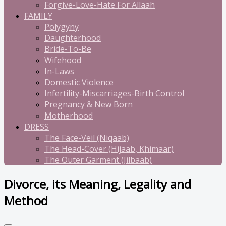
Forgive-Love-Hate For Allaah
FAMILY
Polygyny
Daughterhood
Bride-To-Be
Wifehood
In-Laws
Domestic Violence
Infertility-Miscarriages-Birth Control
Pregnancy & New Born
Motherhood
DRESS
The Face-Veil (Niqaab)
The Head-Cover (Hijaab, Khimaar)
The Outer Garment (Jilbaab)
Divorce, its Meaning, Legality and
Method