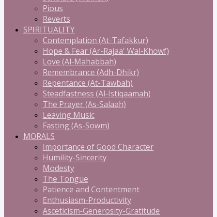
Pious
Reverts
SPIRITUALITY
Contemplation (At-Tafakkur)
Hope & Fear (Ar-Rajaa' Wal-Khowf)
Love (Al-Mahabbah)
Remembrance (Adh-Dhikr)
Repentance (At-Tawbah)
Steadfastness (Al-Istiqaamah)
The Prayer (As-Salaah)
Leaving Music
Fasting (As-Sowm)
MORALS
Importance of Good Character
Humility-Sincerity
Modesty
The Tongue
Patience and Contentment
Enthusiasm-Productivity
Asceticism-Generosity-Gratitude