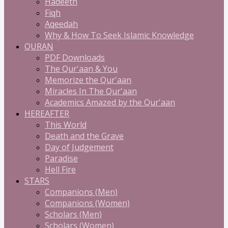
Hadeeth
Fiqh
Aqeedah
Why & How To Seek Islamic Knowledge
QURAN
PDF Downloads
The Qur'aan & You
Memorize the Qur'aan
Miracles In The Qur'aan
Academics Amazed by the Qur'aan
HEREAFTER
This World
Death and the Grave
Day of Judgement
Paradise
Hell Fire
STARS
Companions (Men)
Companions (Women)
Scholars (Men)
Scholars (Women)