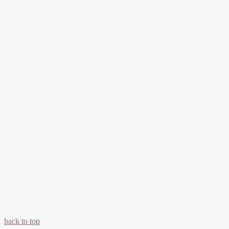
back to top