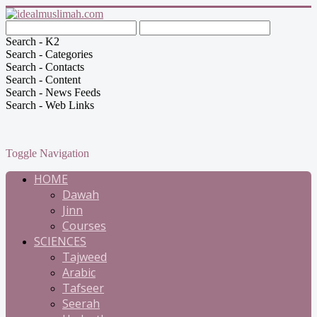
Search - K2
Search - Categories
Search - Contacts
Search - Content
Search - News Feeds
Search - Web Links
Toggle Navigation
HOME
Dawah
Jinn
Courses
SCIENCES
Tajweed
Arabic
Tafseer
Seerah