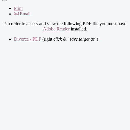
Print
Email
*In order to access and view the following PDF file you must have
Adobe Reader
installed.
Divorce - PDF
(right
click
& "
save target as
")