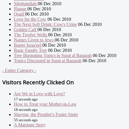
Sibghatullah
06 Dec 2010
Plague
06 Dec 2010
Quail
06 Dec 2010
Love for the Cow
06 Dec 2010
The Next Soft Drink: Cow's Urine
06 Dec 2010
Golden Calf
06 Dec 2010
The Twelve Wells
06 Dec 2010
Names Given to Jews
06 Dec 2010
Banee Israa'eel
06 Dec 2010
Basic Family Tree
06 Dec 2010
Tree Illustrating Topics in Surat al Baqarah
06 Dec 2010
Topics Discussed in Surat al Baqarah
06 Dec 2010
- Entire Category -
Visitors Recently Clicked On
Are We in Love with Love?
17 seconds ago
How to Treat your Mother-in-Law
18 seconds ago
Shayma, the Prophet’s Foster Sister
55 seconds ago
A Marriage Story