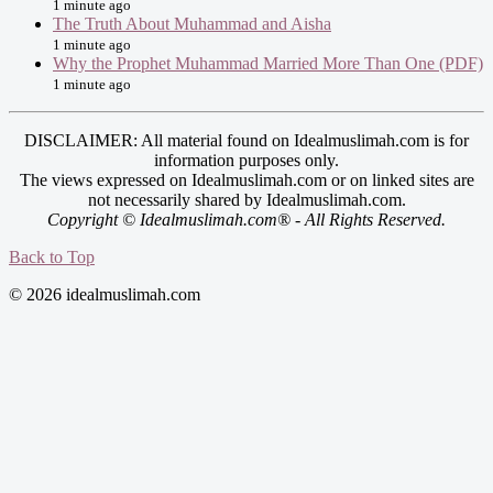
1 minute ago
The Truth About Muhammad and Aisha
1 minute ago
Why the Prophet Muhammad Married More Than One (PDF)
1 minute ago
DISCLAIMER: All material found on Idealmuslimah.com is for
information purposes only.
The views expressed on Idealmuslimah.com or on linked sites are
not necessarily shared by Idealmuslimah.com.
Copyright © Idealmuslimah.com® - All Rights Reserved.
Back to Top
© 2026 idealmuslimah.com