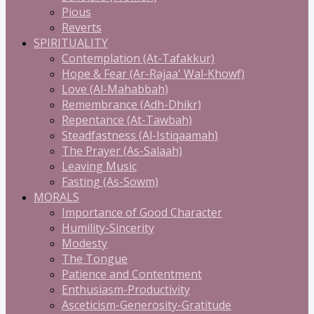
Pious
Reverts
SPIRITUALITY
Contemplation (At-Tafakkur)
Hope & Fear (Ar-Rajaa' Wal-Khowf)
Love (Al-Mahabbah)
Remembrance (Adh-Dhikr)
Repentance (At-Tawbah)
Steadfastness (Al-Istiqaamah)
The Prayer (As-Salaah)
Leaving Music
Fasting (As-Sowm)
MORALS
Importance of Good Character
Humility-Sincerity
Modesty
The Tongue
Patience and Contentment
Enthusiasm-Productivity
Asceticism-Generosity-Gratitude