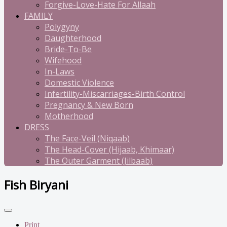
Forgive-Love-Hate For Allaah
FAMILY
Polygyny
Daughterhood
Bride-To-Be
Wifehood
In-Laws
Domestic Violence
Infertility-Miscarriages-Birth Control
Pregnancy & New Born
Motherhood
DRESS
The Face-Veil (Niqaab)
The Head-Cover (Hijaab, Khimaar)
The Outer Garment (Jilbaab)
Fish Biryani
Print