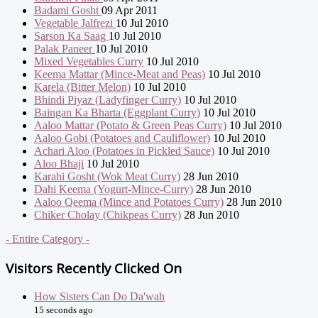
Badami Gosht
09 Apr 2011
Vegetable Jalfrezi
10 Jul 2010
Sarson Ka Saag
10 Jul 2010
Palak Paneer
10 Jul 2010
Mixed Vegetables Curry
10 Jul 2010
Keema Mattar (Mince-Meat and Peas)
10 Jul 2010
Karela (Bitter Melon)
10 Jul 2010
Bhindi Piyaz (Ladyfinger Curry)
10 Jul 2010
Baingan Ka Bharta (Eggplant Curry)
10 Jul 2010
Aaloo Mattar (Potato & Green Peas Curry)
10 Jul 2010
Aaloo Gobi (Potatoes and Cauliflower)
10 Jul 2010
Achari Aloo (Potatoes in Pickled Sauce)
10 Jul 2010
Aloo Bhaji
10 Jul 2010
Karahi Gosht (Wok Meat Curry)
28 Jun 2010
Dahi Keema (Yogurt-Mince-Curry)
28 Jun 2010
Aaloo Qeema (Mince and Potatoes Curry)
28 Jun 2010
Chiker Cholay (Chikpeas Curry)
28 Jun 2010
- Entire Category -
Visitors Recently Clicked On
How Sisters Can Do Da'wah
15 seconds ago