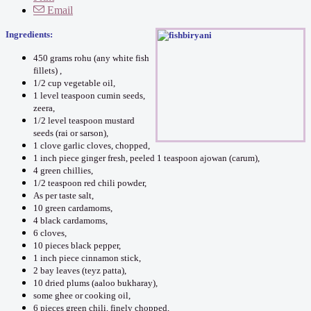
Email
Ingredients:
450 grams rohu (any white fish
fillets) ,
1/2 cup vegetable oil,
1 level teaspoon cumin seeds,
zeera,
1/2 level teaspoon mustard
seeds (rai or sarson),
1 clove garlic cloves, chopped,
1 inch piece ginger fresh, peeled 1 teaspoon ajowan (carum),
4 green chillies,
1/2 teaspoon red chili powder,
As per taste salt,
10 green cardamoms,
4 black cardamoms,
6 cloves,
10 pieces black pepper,
1 inch piece cinnamon stick,
2 bay leaves (teyz patta),
10 dried plums (aaloo bukharay),
some ghee or cooking oil,
6 pieces green chili, finely chopped,