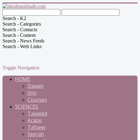
Search - K2
Search - Categories
Search - Contacts
Search - Content
Search - News Feeds
Search - Web Links
Toggle Navigation
HOME
Dawah
Jinn
Courses
SCIENCES
Tajweed
Arabic
Tafseer
Seerah