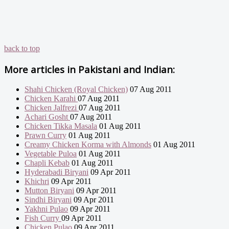
back to top
More articles in
Pakistani and Indian:
Shahi Chicken (Royal Chicken)
07 Aug 2011
Chicken Karahi
07 Aug 2011
Chicken Jalfrezi
07 Aug 2011
Achari Gosht
07 Aug 2011
Chicken Tikka Masala
01 Aug 2011
Prawn Curry
01 Aug 2011
Creamy Chicken Korma with Almonds
01 Aug 2011
Vegetable Puloa
01 Aug 2011
Chapli Kebab
01 Aug 2011
Hyderabadi Biryani
09 Apr 2011
Khichri
09 Apr 2011
Mutton Biryani
09 Apr 2011
Sindhi Biryani
09 Apr 2011
Yakhni Pulao
09 Apr 2011
Fish Curry
09 Apr 2011
Chicken Pulao
09 Apr 2011