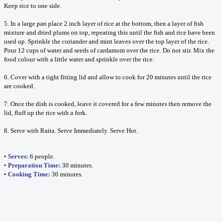
Keep rice to one side.
5. In a large pan place 2 inch layer of rice at the bottom, then a layer of fish
mixture and dried plums on top, repeating this until the fish and rice have been
used up. Sprinkle the coriander and mint leaves over the top layer of the rice.
Pour 12 cups of water and seeds of cardamom over the rice. Do not stir. Mix the
food colour with a little water and sprinkle over the rice.
6. Cover with a tight fitting lid and allow to cook for 20 minutes until the rice
are cooked.
7. Once the dish is cooked, leave it covered for a few minutes then remove the
lid, fluff up the rice with a fork.
8. Serve with Raita. Serve Immediately. Serve Hot.
•
Serves:
6 people.
•
Preparation Time:
30 minutes.
•
Cooking Time:
30 minutes.