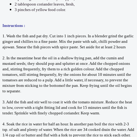
2 tablespoon coriander leaves, fresh,
3 pinches of yellow food color.
Instructions :
1. Wash the fish and pat dry. Cut into 1 inch pieces. In a blender grind the garlic
ginger and chillies to a fine paste. Mix the paste with salt, chilli powder and
ajowan. Smear the fish pieces with spice paste. Set aside for at least 2 hours
2. In the meantime heat the oil in a shallow frying pan, add the cumin and
mustard seeds; they should pop and splutter at once. Add the chopped onions
and, stirring frequently, fry them to a rich golden colour. Add the chopped
tomatoes, still stirring frequently, fry the onions for about 10 minutes until the
tomatoes are reduced to a pulp. Add a little water, if necessary, to prevent the
mixture from sticking to the bottomof the pan. Keep frying until the oil begins
to separate.
3. Add the fish and stir well to coat it with the tomato mixture. Reduce the heat
to low, cover with a tight fitting lid and cook for 15 minutes until the fish is
tender. Sprinkle with finely chopped coriander. Keep warm.
4. Soak the rice in water for half an hour. In another pan boil the rice with 2-3
tsp. of salt and plenty of water. When the rice are 34 cooked drain the water. Add
1/4 cup oil or butter and fluf with a fork to prevent the rice to stick each other.