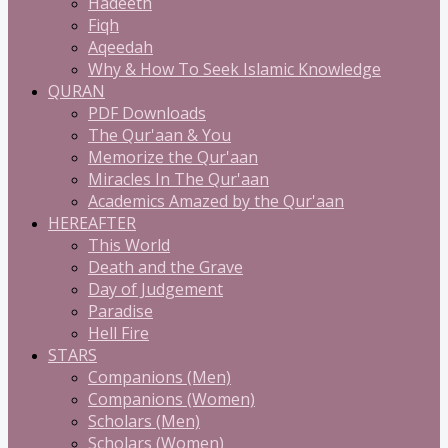
Hadeeth
Fiqh
Aqeedah
Why & How To Seek Islamic Knowledge
QURAN
PDF Downloads
The Qur'aan & You
Memorize the Qur'aan
Miracles In The Qur'aan
Academics Amazed by the Qur'aan
HEREAFTER
This World
Death and the Grave
Day of Judgement
Paradise
Hell Fire
STARS
Companions (Men)
Companions (Women)
Scholars (Men)
Scholars (Women)