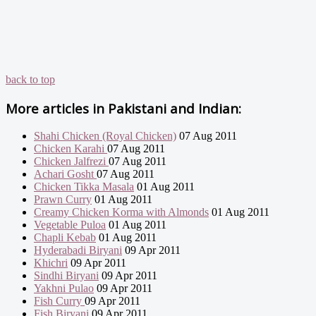
back to top
More articles in
Pakistani and Indian:
Shahi Chicken (Royal Chicken)
07 Aug 2011
Chicken Karahi
07 Aug 2011
Chicken Jalfrezi
07 Aug 2011
Achari Gosht
07 Aug 2011
Chicken Tikka Masala
01 Aug 2011
Prawn Curry
01 Aug 2011
Creamy Chicken Korma with Almonds
01 Aug 2011
Vegetable Puloa
01 Aug 2011
Chapli Kebab
01 Aug 2011
Hyderabadi Biryani
09 Apr 2011
Khichri
09 Apr 2011
Sindhi Biryani
09 Apr 2011
Yakhni Pulao
09 Apr 2011
Fish Curry
09 Apr 2011
Fish Biryani
09 Apr 2011