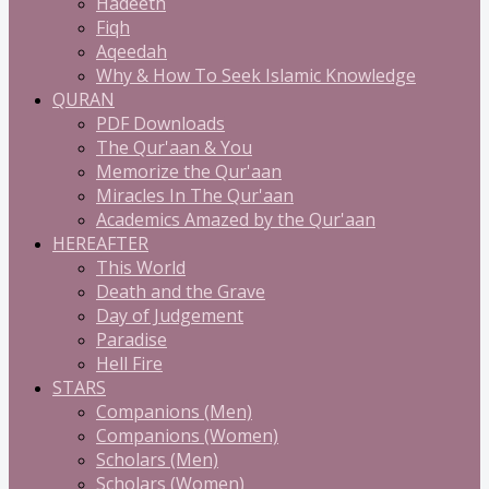
Hadeeth
Fiqh
Aqeedah
Why & How To Seek Islamic Knowledge
QURAN
PDF Downloads
The Qur'aan & You
Memorize the Qur'aan
Miracles In The Qur'aan
Academics Amazed by the Qur'aan
HEREAFTER
This World
Death and the Grave
Day of Judgement
Paradise
Hell Fire
STARS
Companions (Men)
Companions (Women)
Scholars (Men)
Scholars (Women)