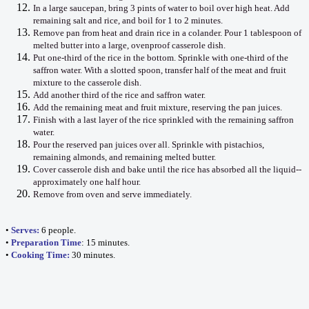
In a large saucepan, bring 3 pints of water to boil over high heat. Add
remaining salt and rice, and boil for 1 to 2 minutes.
Remove pan from heat and drain rice in a colander. Pour 1 tablespoon of
melted butter into a large, ovenproof casserole dish.
Put one-third of the rice in the bottom. Sprinkle with one-third of the
saffron water. With a slotted spoon, transfer half of the meat and fruit
mixture to the casserole dish.
Add another third of the rice and saffron water.
Add the remaining meat and fruit mixture, reserving the pan juices.
Finish with a last layer of the rice sprinkled with the remaining saffron
water.
Pour the reserved pan juices over all. Sprinkle with pistachios,
remaining almonds, and remaining melted butter.
Cover casserole dish and bake until the rice has absorbed all the liquid--
approximately one half hour.
Remove from oven and serve immediately.
•
Serves:
6 people.
•
Preparation Time
: 15 minutes.
•
Cooking Time:
30 minutes.