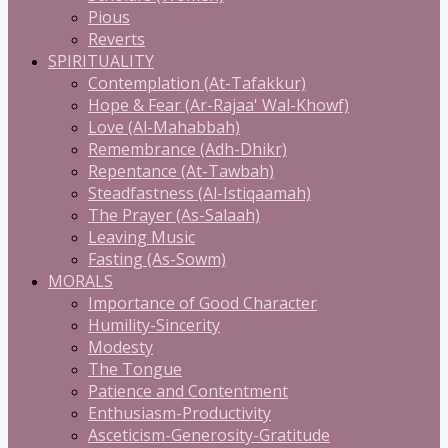
Pious
Reverts
SPIRITUALITY
Contemplation (At-Tafakkur)
Hope & Fear (Ar-Rajaa' Wal-Khowf)
Love (Al-Mahabbah)
Remembrance (Adh-Dhikr)
Repentance (At-Tawbah)
Steadfastness (Al-Istiqaamah)
The Prayer (As-Salaah)
Leaving Music
Fasting (As-Sowm)
MORALS
Importance of Good Character
Humility-Sincerity
Modesty
The Tongue
Patience and Contentment
Enthusiasm-Productivity
Asceticism-Generosity-Gratitude