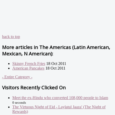
back to top
More articles in
The Americas (Latin American,
Mexican, N American):
Skinny French Fries
18 Oct 2011
American Pancakes
18 Oct 2011
- Entire Category -
Visitors Recently Clicked On
Meet the ex-Hindu who converted 108,000 people to Islam
0 seconds
The Virtuous Night of Eid - Laylatul Jaaza' (The Night of
Rewards)