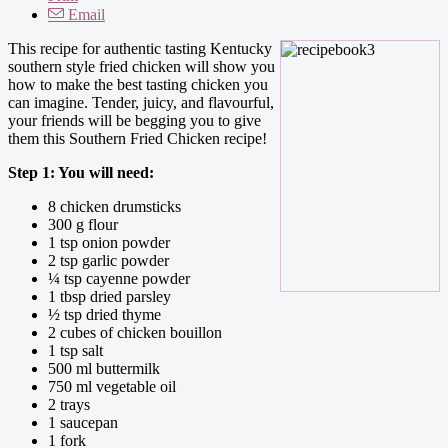
Email
This recipe for authentic tasting Kentucky
southern style fried chicken will show you
how to make the best tasting chicken you
can imagine. Tender, juicy, and flavourful,
your friends will be begging you to give
them this Southern Fried Chicken recipe!
Step 1: You will need:
8 chicken drumsticks
300 g flour
1 tsp onion powder
2 tsp garlic powder
¼ tsp cayenne powder
1 tbsp dried parsley
½ tsp dried thyme
2 cubes of chicken bouillon
1 tsp salt
500 ml buttermilk
750 ml vegetable oil
2 trays
1 saucepan
1 fork