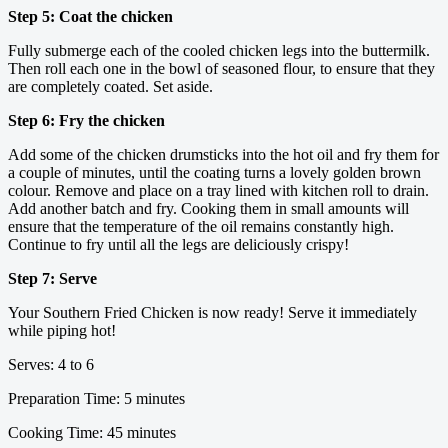
Step 5: Coat the chicken
Fully submerge each of the cooled chicken legs into the buttermilk.
Then roll each one in the bowl of seasoned flour, to ensure that they
are completely coated. Set aside.
Step 6: Fry the chicken
Add some of the chicken drumsticks into the hot oil and fry them for
a couple of minutes, until the coating turns a lovely golden brown
colour. Remove and place on a tray lined with kitchen roll to drain.
Add another batch and fry. Cooking them in small amounts will
ensure that the temperature of the oil remains constantly high.
Continue to fry until all the legs are deliciously crispy!
Step 7: Serve
Your Southern Fried Chicken is now ready! Serve it immediately
while piping hot!
Serves: 4 to 6
Preparation Time: 5 minutes
Cooking Time: 45 minutes