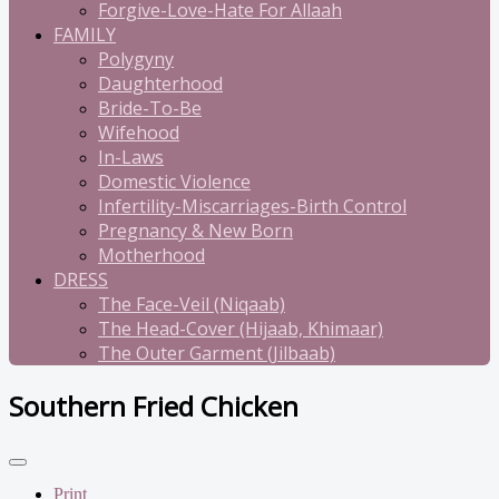
Forgive-Love-Hate For Allaah
FAMILY
Polygyny
Daughterhood
Bride-To-Be
Wifehood
In-Laws
Domestic Violence
Infertility-Miscarriages-Birth Control
Pregnancy & New Born
Motherhood
DRESS
The Face-Veil (Niqaab)
The Head-Cover (Hijaab, Khimaar)
The Outer Garment (Jilbaab)
Southern Fried Chicken
Print