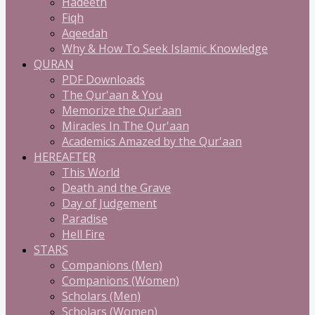
Hadeeth
Fiqh
Aqeedah
Why & How To Seek Islamic Knowledge
QURAN
PDF Downloads
The Qur'aan & You
Memorize the Qur'aan
Miracles In The Qur'aan
Academics Amazed by the Qur'aan
HEREAFTER
This World
Death and the Grave
Day of Judgement
Paradise
Hell Fire
STARS
Companions (Men)
Companions (Women)
Scholars (Men)
Scholars (Women)