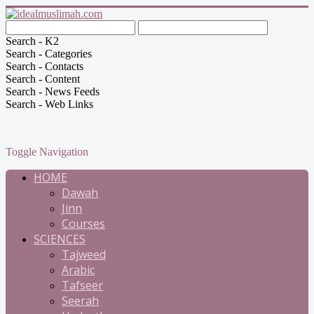
Search - K2
Search - Categories
Search - Contacts
Search - Content
Search - News Feeds
Search - Web Links
Toggle Navigation
HOME
Dawah
Jinn
Courses
SCIENCES
Tajweed
Arabic
Tafseer
Seerah