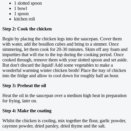
1 slotted spoon
1 bowl
1 spoon
kitchen roll
Step 2: Cook the chicken
Begin by placing the chicken legs into the saucepan. Cover them
with water, add the bouillon cubes and bring to a simmer. Once
simmering, let them cook for 20-30 minutes. Skim off any foam and
impurities that will rise to the top during the cooking period. Once
cooked through, remove them with your slotted spoon and set aside.
But don't discard the liquid! Add some vegetables to make a
wonderful warming winter chicken broth! Place the tray of chicken
into the fridge and allow to cool down for roughly half an hour.
Step 3: Preheat the oil
Heat the oil in the saucepan over a medium high heat in preparation
for frying, later on.
Step 4: Make the coating
Whilst the chicken is cooling, mix together the flour, garlic powder,
cayenne powder, dried parsley, dried thyme and the salt.