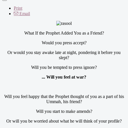
Print
Email
What If the Prophet Added You as a Friend?
Would you press accept?
Or would you stay awake late at night, pondering it before you
slept?
Will you be tempted to press ignore?
... Will you feel at war?
Will you feel happy that the Prophet thought of you as a part of his
Ummah, his friend?
Will you start to make amends?
Or will you be worried about what he will think of your profile?