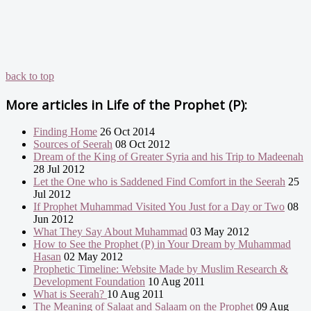
back to top
More articles in
Life of the Prophet (P):
Finding Home
26 Oct 2014
Sources of Seerah
08 Oct 2012
Dream of the King of Greater Syria and his Trip to Madeenah
28 Jul 2012
Let the One who is Saddened Find Comfort in the Seerah
25
Jul 2012
If Prophet Muhammad Visited You Just for a Day or Two
08
Jun 2012
What They Say About Muhammad
03 May 2012
How to See the Prophet (P) in Your Dream by Muhammad
Hasan
02 May 2012
Prophetic Timeline: Website Made by Muslim Research &
Development Foundation
10 Aug 2011
What is Seerah?
10 Aug 2011
The Meaning of Salaat and Salaam on the Prophet
09 Aug