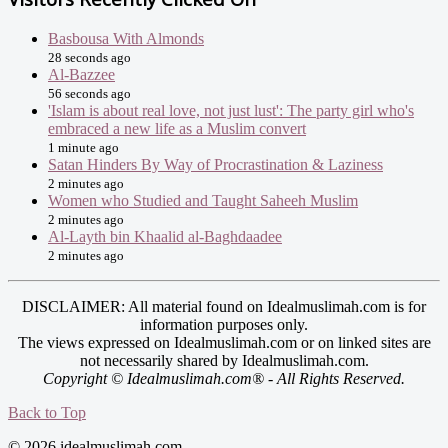
Basbousa With Almonds
28 seconds ago
Al-Bazzee
56 seconds ago
'Islam is about real love, not just lust': The party girl who's
embraced a new life as a Muslim convert
1 minute ago
Satan Hinders By Way of Procrastination & Laziness
2 minutes ago
Women who Studied and Taught Saheeh Muslim
2 minutes ago
Al-Layth bin Khaalid al-Baghdaadee
2 minutes ago
DISCLAIMER: All material found on Idealmuslimah.com is for
information purposes only.
The views expressed on Idealmuslimah.com or on linked sites are
not necessarily shared by Idealmuslimah.com.
Copyright © Idealmuslimah.com® - All Rights Reserved.
Back to Top
© 2026 idealmuslimah.com