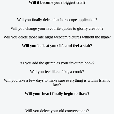
Will it become your biggest trial?
Will you finally delete that horoscope application?
Will you change your favourite quotes to glorify creation?
Will you delete those late night webcam pictures without the hijab?
Will you look at your life and feel a stab?
As you add the qu’ran as your favourite book?
Will you feel like a fake, a crook?
Will you take a few days to make sure everything is within Islamic
law?
Will your heart finally begin to thaw?
Will you delete your old conversations?