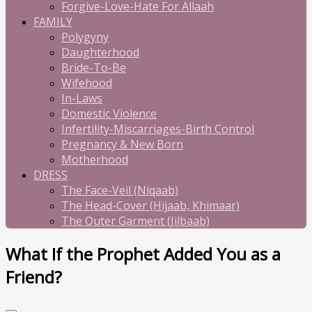
Forgive-Love-Hate For Allaah
FAMILY
Polygyny
Daughterhood
Bride-To-Be
Wifehood
In-Laws
Domestic Violence
Infertility-Miscarriages-Birth Control
Pregnancy & New Born
Motherhood
DRESS
The Face-Veil (Niqaab)
The Head-Cover (Hijaab, Khimaar)
The Outer Garment (Jilbaab)
What If the Prophet Added You as a
Friend?