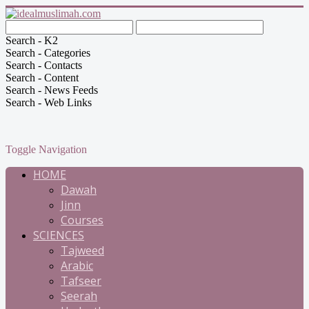
Search - K2
Search - Categories
Search - Contacts
Search - Content
Search - News Feeds
Search - Web Links
Toggle Navigation
HOME
Dawah
Jinn
Courses
SCIENCES
Tajweed
Arabic
Tafseer
Seerah