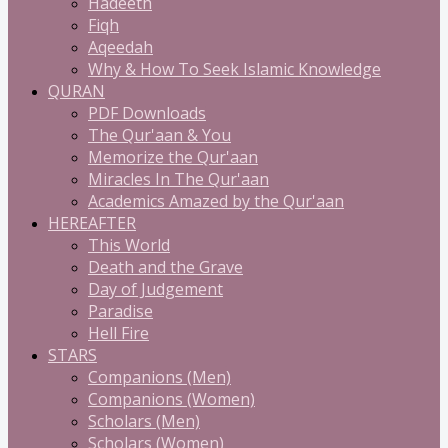
Hadeeth
Fiqh
Aqeedah
Why & How To Seek Islamic Knowledge
QURAN
PDF Downloads
The Qur'aan & You
Memorize the Qur'aan
Miracles In The Qur'aan
Academics Amazed by the Qur'aan
HEREAFTER
This World
Death and the Grave
Day of Judgement
Paradise
Hell Fire
STARS
Companions (Men)
Companions (Women)
Scholars (Men)
Scholars (Women)