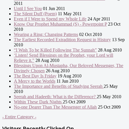
2011
Until I See You
01 Jun 2011
The Silent Duff (Poem)
11 May 2011
Even if I Were to Spend my Whole Life
24 Apr 2011
Know Our Prophet Muhammad (S) - Powerpoint P
23 Oct
2010
Wearing a Ring: Changing Patterns
02 Oct 2010
The Earliest Recorded Extradition Request in History
13 Sep
2010
“I Wish To be Killed Following The Sunnah”
28 Aug 2010
‘Listen! Send Blessings on the Prophet, your Lord will
Relieve it.”
28 Aug 2010
Blessings Upon Al-Mustapha, Our Beloved Messenger, The
Divinely Chosen
26 Aug 2010
The Best Day Is Friday
19 Aug 2010
A Mercy to the Worlds
11 Jun 2010
The Importance and Benefits of Studying Seerah
25 May
2010
Seerah and Hadeeth: What is the Difference?
25 May 2010
Within These Dark Nights
25 Oct 2009
No-one Dearer Than The Messenger of Allah
25 Oct 2009
- Entire Category -
Visitors Recently Clicked On