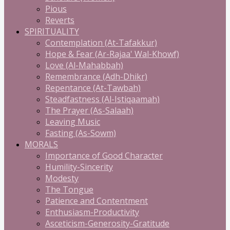
Pious
Reverts
SPIRITUALITY
Contemplation (At-Tafakkur)
Hope & Fear (Ar-Rajaa' Wal-Khowf)
Love (Al-Mahabbah)
Remembrance (Adh-Dhikr)
Repentance (At-Tawbah)
Steadfastness (Al-Istiqaamah)
The Prayer (As-Salaah)
Leaving Music
Fasting (As-Sowm)
MORALS
Importance of Good Character
Humility-Sincerity
Modesty
The Tongue
Patience and Contentment
Enthusiasm-Productivity
Asceticism-Generosity-Gratitude