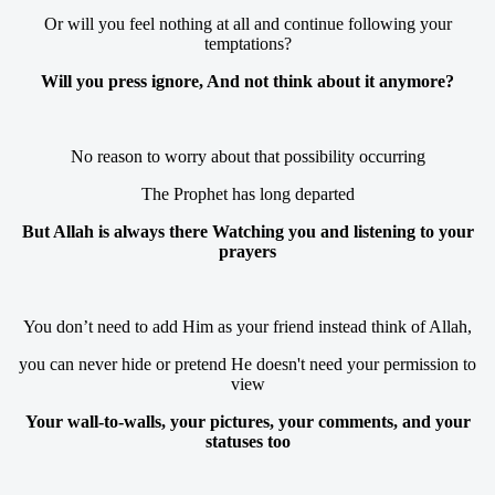
Or will you feel nothing at all and continue following your
temptations?
Will you press ignore, And not think about it anymore?
No reason to worry about that possibility occurring
The Prophet has long departed
But Allah is always there Watching you and listening to your
prayers
You don’t need to add Him as your friend instead think of Allah,
you can never hide or pretend He doesn't need your permission to
view
Your wall-to-walls, your pictures, your comments, and your
statuses too