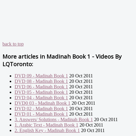
back to top
More articles in
Madinah Book 1 - Videos By
LQToronto:
DVD 09 - Madinah Book 1
20 Oct 2011
DVD 08 - Madinah Book 1
20 Oct 2011
DVD 06 - Madinah Book 1
20 Oct 2011
DVD 05 - Madinah Book 1
20 Oct 2011
DVD 04 - Madinah Book 1
20 Oct 2011
DVD0 03 - Madinah Book 1
20 Oct 2011
DVD 02 - Madinah Book 1
20 Oct 2011
DVD 01 - Madinah Book 1
20 Oct 2011
3. Answers/ Solutions - Madinah Book 1
20 Oct 2011
1. Arabic Text - Madinah Book 1
20 Oct 2011
2. English Key - Madinah Book 1
20 Oct 2011