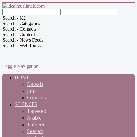
Search - K2
Search - Categories
Search - Contacts
Search - Content
Search - News Feeds
Search - Web Links
Toggle Navigation
HOME
Dawah
Jinn
Courses
SCIENCES
Tajweed
Arabic
Tafseer
Seerah