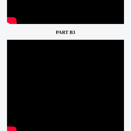
PART B3