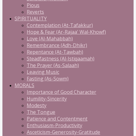
Pious
Reverts
SPIRITUALITY
Contemplation (At-Tafakkur)
Hope & Fear (Ar-Rajaa' Wal-Khowf)
Love (Al-Mahabbah)
Remembrance (Adh-Dhikr)
Repentance (At-Tawbah)
Steadfastness (Al-Istiqaamah)
The Prayer (As-Salaah)
Leaving Music
Fasting (As-Sowm)
MORALS
Importance of Good Character
Humility-Sincerity
Modesty
The Tongue
Patience and Contentment
Enthusiasm-Productivity
Asceticism-Generosity-Gratitude