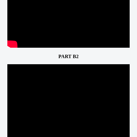
PART B2