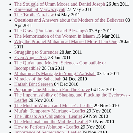
The Struggle of Umm Moosa and Daniel Joseph
26 Jun 2011
Kareemah al-Marwaziyyah
27 May 2011
The 'Brother'-in-Law
04 May 2011
Questions and Answers about the Mothers of the Believers
03
Apr 2011
The Grave (Punishment and Blessings)
03 Apr 2011
The Memorization of the Women in Islaam
15 Mar 2011
Why the Prophet Muhammad Married More Than One
28 Jan
2011
Struggling to Surrender
28 Jan 2011
Even Angels Ask
28 Jan 2011
The Qur'an and Modern Science - Compatible or
Incompatible?
28 Jan 2011
Muhammad’s Marriage to Young ‘Aa’ishah
03 Jan 2011
Miracles of the Sahaabah
04 Dec 2010
Hafsah Bint Seereen
04 Dec 2010
Preparing The Muslimah For The Grave
04 Dec 2010
The Impermissibility of Shaping and Plucking the Eyebrows -
Leaflet
29 Nov 2010
The Muslim Woman and Music? - Leaflet
29 Nov 2010
Mut'ah: Temporary Marriage - Leaflet
29 Nov 2010
The Jilbaab: An Obligation - Leaflet
29 Nov 2010
The Muslimah and the Mobile - Leaflet
29 Nov 2010
How to Perform Ablution - Leaflet
29 Nov 2010
Importance of Segregation - Leaflet
29 Nov 2010