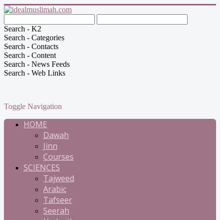
Search - K2
Search - Categories
Search - Contacts
Search - Content
Search - News Feeds
Search - Web Links
Toggle Navigation
HOME
Dawah
Jinn
Courses
SCIENCES
Tajweed
Arabic
Tafseer
Seerah