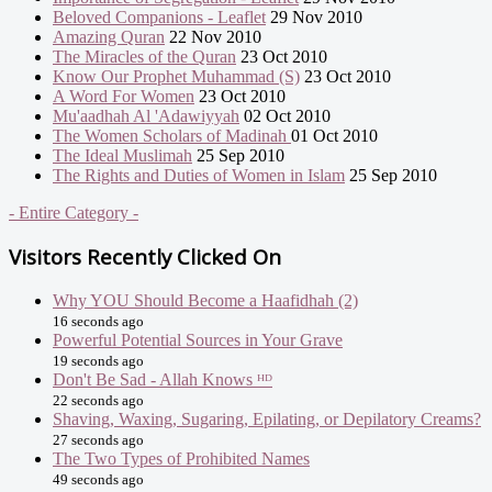
Beloved Companions - Leaflet
29 Nov 2010
Amazing Quran
22 Nov 2010
The Miracles of the Quran
23 Oct 2010
Know Our Prophet Muhammad (S)
23 Oct 2010
A Word For Women
23 Oct 2010
Mu'aadhah Al 'Adawiyyah
02 Oct 2010
The Women Scholars of Madinah
01 Oct 2010
The Ideal Muslimah
25 Sep 2010
The Rights and Duties of Women in Islam
25 Sep 2010
- Entire Category -
Visitors Recently Clicked On
Why YOU Should Become a Haafidhah (2)
16 seconds ago
Powerful Potential Sources in Your Grave
19 seconds ago
Don't Be Sad - Allah Knows ᴴᴰ
22 seconds ago
Shaving, Waxing, Sugaring, Epilating, or Depilatory Creams?
27 seconds ago
The Two Types of Prohibited Names
49 seconds ago