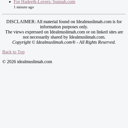
For Hadeeth-Lovers: Sunnah.com
1 minute ago
DISCLAIMER: All material found on Idealmuslimah.com is for
information purposes only.
The views expressed on Idealmuslimah.com or on linked sites are
not necessarily shared by Idealmuslimah.com.
Copyright © Idealmuslimah.com® - All Rights Reserved.
Back to Top
© 2026 idealmuslimah.com