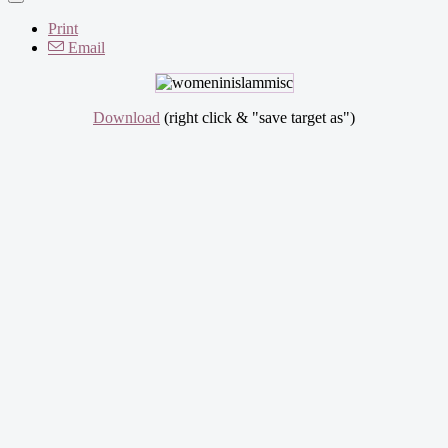
Print
Email
Download
(right click & "save target as")