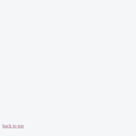
back to top