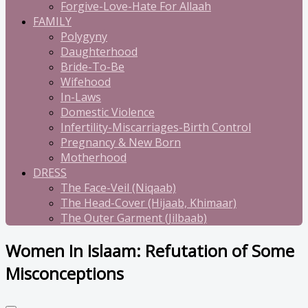
Forgive-Love-Hate For Allaah
FAMILY
Polygyny
Daughterhood
Bride-To-Be
Wifehood
In-Laws
Domestic Violence
Infertility-Miscarriages-Birth Control
Pregnancy & New Born
Motherhood
DRESS
The Face-Veil (Niqaab)
The Head-Cover (Hijaab, Khimaar)
The Outer Garment (Jilbaab)
Women In Islaam: Refutation of Some
Misconceptions