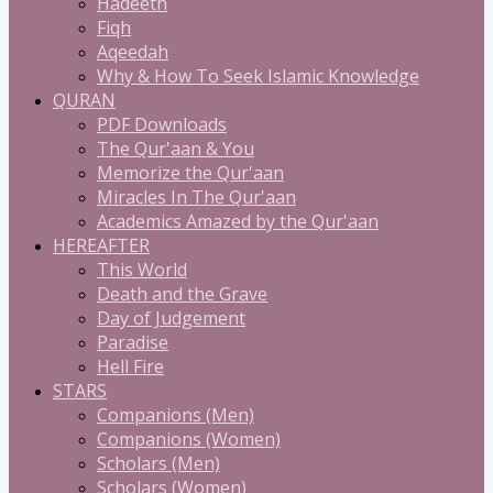
Hadeeth
Fiqh
Aqeedah
Why & How To Seek Islamic Knowledge
QURAN
PDF Downloads
The Qur'aan & You
Memorize the Qur'aan
Miracles In The Qur'aan
Academics Amazed by the Qur'aan
HEREAFTER
This World
Death and the Grave
Day of Judgement
Paradise
Hell Fire
STARS
Companions (Men)
Companions (Women)
Scholars (Men)
Scholars (Women)