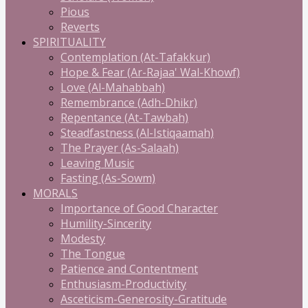
Pious
Reverts
SPIRITUALITY
Contemplation (At-Tafakkur)
Hope & Fear (Ar-Rajaa' Wal-Khowf)
Love (Al-Mahabbah)
Remembrance (Adh-Dhikr)
Repentance (At-Tawbah)
Steadfastness (Al-Istiqaamah)
The Prayer (As-Salaah)
Leaving Music
Fasting (As-Sowm)
MORALS
Importance of Good Character
Humility-Sincerity
Modesty
The Tongue
Patience and Contentment
Enthusiasm-Productivity
Asceticism-Generosity-Gratitude