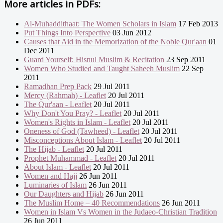
More articles in
PDFs:
Al-Muhaddithaat: The Women Scholars in Islam
17 Feb 2013
Put Things Into Perspective
03 Jun 2012
Causes that Aid in the Memorization of the Noble Qur'aan
01
Dec 2011
Guard Yourself: Hisnul Muslim & Recitation
23 Sep 2011
Women Who Studied and Taught Saheeh Muslim
22 Sep
2011
Ramadhan Prep Pack
29 Jul 2011
Mercy (Rahmah) - Leaflet
20 Jul 2011
The Qur'aan - Leaflet
20 Jul 2011
Why Don't You Pray? - Leaflet
20 Jul 2011
Women's Rights in Islam - Leaflet
20 Jul 2011
Oneness of God (Tawheed) - Leaflet
20 Jul 2011
Misconceptions About Islam - Leaflet
20 Jul 2011
The Hijab - Leaflet
20 Jul 2011
Prophet Muhammad - Leaflet
20 Jul 2011
About Islam - Leaflet
20 Jul 2011
Women and Hajj
26 Jun 2011
Luminaries of Islam
26 Jun 2011
Our Daughters and Hijab
26 Jun 2011
The Muslim Home – 40 Recommendations
26 Jun 2011
Women in Islam Vs Women in the Judaeo-Christian Tradition
26 Jun 2011