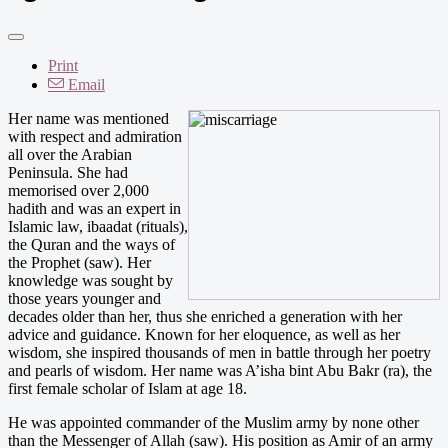
Print
Email
Her name was mentioned
with respect and admiration
all over the Arabian
Peninsula. She had
memorised over 2,000
hadith and was an expert in
Islamic law, ibaadat (rituals),
the Quran and the ways of
the Prophet (saw). Her
knowledge was sought by
those years younger and
decades older than her, thus she enriched a generation with her
advice and guidance. Known for her eloquence, as well as her
wisdom, she inspired thousands of men in battle through her poetry
and pearls of wisdom. Her name was A’isha bint Abu Bakr (ra), the
first female scholar of Islam at age 18.
He was appointed commander of the Muslim army by none other
than the Messenger of Allah (saw). His position as Amir of an army