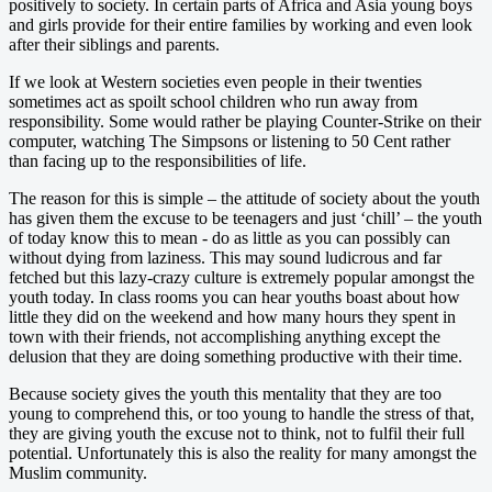
positively to society. In certain parts of Africa and Asia young boys
and girls provide for their entire families by working and even look
after their siblings and parents.
If we look at Western societies even people in their twenties
sometimes act as spoilt school children who run away from
responsibility. Some would rather be playing Counter-Strike on their
computer, watching The Simpsons or listening to 50 Cent rather
than facing up to the responsibilities of life.
The reason for this is simple – the attitude of society about the youth
has given them the excuse to be teenagers and just ‘chill’ – the youth
of today know this to mean - do as little as you can possibly can
without dying from laziness. This may sound ludicrous and far
fetched but this lazy-crazy culture is extremely popular amongst the
youth today. In class rooms you can hear youths boast about how
little they did on the weekend and how many hours they spent in
town with their friends, not accomplishing anything except the
delusion that they are doing something productive with their time.
Because society gives the youth this mentality that they are too
young to comprehend this, or too young to handle the stress of that,
they are giving youth the excuse not to think, not to fulfil their full
potential. Unfortunately this is also the reality for many amongst the
Muslim community.