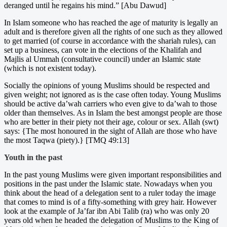
deranged until he regains his mind.” [Abu Dawud]
In Islam someone who has reached the age of maturity is legally an
adult and is therefore given all the rights of one such as they allowed
to get married (of course in accordance with the shariah rules), can
set up a business, can vote in the elections of the Khalifah and
Majlis al Ummah (consultative council) under an Islamic state
(which is not existent today).
Socially the opinions of young Muslims should be respected and
given weight; not ignored as is the case often today. Young Muslims
should be active da’wah carriers who even give to da’wah to those
older than themselves. As in Islam the best amongst people are those
who are better in their piety not their age, colour or sex. Allah (swt)
says: {The most honoured in the sight of Allah are those who have
the most Taqwa (piety).} [TMQ 49:13]
Youth in the past
In the past young Muslims were given important responsibilities and
positions in the past under the Islamic state. Nowadays when you
think about the head of a delegation sent to a ruler today the image
that comes to mind is of a fifty-something with grey hair. However
look at the example of Ja’far ibn Abi Talib (ra) who was only 20
years old when he headed the delegation of Muslims to the King of