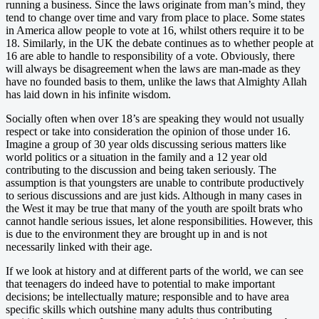
running a business. Since the laws originate from man’s mind, they
tend to change over time and vary from place to place. Some states
in America allow people to vote at 16, whilst others require it to be
18. Similarly, in the UK the debate continues as to whether people at
16 are able to handle to responsibility of a vote. Obviously, there
will always be disagreement when the laws are man-made as they
have no founded basis to them, unlike the laws that Almighty Allah
has laid down in his infinite wisdom.
Socially often when over 18’s are speaking they would not usually
respect or take into consideration the opinion of those under 16.
Imagine a group of 30 year olds discussing serious matters like
world politics or a situation in the family and a 12 year old
contributing to the discussion and being taken seriously. The
assumption is that youngsters are unable to contribute productively
to serious discussions and are just kids. Although in many cases in
the West it may be true that many of the youth are spoilt brats who
cannot handle serious issues, let alone responsibilities. However, this
is due to the environment they are brought up in and is not
necessarily linked with their age.
If we look at history and at different parts of the world, we can see
that teenagers do indeed have to potential to make important
decisions; be intellectually mature; responsible and to have area
specific skills which outshine many adults thus contributing