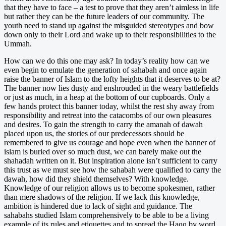
that they have to face – a test to prove that they aren’t aimless in life
but rather they can be the future leaders of our community. The
youth need to stand up against the misguided stereotypes and bow
down only to their Lord and wake up to their responsibilities to the
Ummah.
How can we do this one may ask? In today’s reality how can we
even begin to emulate the generation of sahabah and once again
raise the banner of Islam to the lofty heights that it deserves to be at?
The banner now lies dusty and enshrouded in the weary battlefields
or just as much, in a heap at the bottom of our cupboards. Only a
few hands protect this banner today, whilst the rest shy away from
responsibility and retreat into the catacombs of our own pleasures
and desires. To gain the strength to carry the amanah of dawah
placed upon us, the stories of our predecessors should be
remembered to give us courage and hope even when the banner of
islam is buried over so much dust, we can barely make out the
shahadah written on it. But inspiration alone isn’t sufficient to carry
this trust as we must see how the sahabah were qualified to carry the
dawah, how did they shield themselves? With knowledge.
Knowledge of our religion allows us to become spokesmen, rather
than mere shadows of the religion. If we lack this knowledge,
ambition is hindered due to lack of sight and guidance. The
sahabahs studied Islam comprehensively to be able to be a living
example of its rules and etiquettes and to spread the Haqq by word