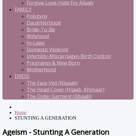
Forgive-Love-Hate For Allaah
FAMILY
Polygyny
Daughterhood
Bride-To-Be
Wifehood
In-Laws
Domestic Violence
Infertility-Miscarriages-Birth Control
Pregnancy & New Born
Motherhood
DRESS
The Face-Veil (Niqaab)
The Head-Cover (Hijaab, Khimaar)
The Outer Garment (Jilbaab)
Home
STUNTING A GENERATION
Ageism - Stunting A Generation