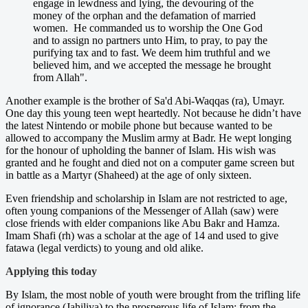
engage in lewdness and lying, the devouring of the
money of the orphan and the defamation of married
women. He commanded us to worship the One God
and to assign no partners unto Him, to pray, to pay the
purifying tax and to fast. We deem him truthful and we
believed him, and we accepted the message he brought
from Allah".
Another example is the brother of Sa'd Abi-Waqqas (ra), Umayr.
One day this young teen wept heartedly. Not because he didn’t have
the latest Nintendo or mobile phone but because wanted to be
allowed to accompany the Muslim army at Badr. He wept longing
for the honour of upholding the banner of Islam. His wish was
granted and he fought and died not on a computer game screen but
in battle as a Martyr (Shaheed) at the age of only sixteen.
Even friendship and scholarship in Islam are not restricted to age,
often young companions of the Messenger of Allah (saw) were
close friends with elder companions like Abu Bakr and Hamza.
Imam Shafi (rh) was a scholar at the age of 14 and used to give
fatawa (legal verdicts) to young and old alike.
Applying this today
By Islam, the most noble of youth were brought from the trifling life
of ignorance (Jahiliya) to the prosperous life of Islam; from the