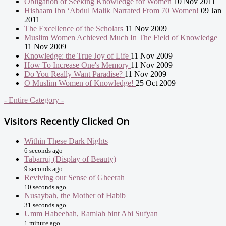
Obligation of Seeking Knowledge for Women
10 Nov 2011
Hishaam Ibn ‘Abdul Malik Narrated From 70 Women!
09 Jan
2011
The Excellence of the Scholars
11 Nov 2009
Muslim Women Achieved Much In The Field of Knowledge
11 Nov 2009
Knowledge: the True Joy of Life
11 Nov 2009
How To Increase One's Memory
11 Nov 2009
Do You Really Want Paradise?
11 Nov 2009
O Muslim Women of Knowledge!
25 Oct 2009
- Entire Category -
Visitors Recently Clicked On
Within These Dark Nights
6 seconds ago
Tabarruj (Display of Beauty)
9 seconds ago
Reviving our Sense of Gheerah
10 seconds ago
Nusaybah, the Mother of Habib
31 seconds ago
Umm Habeebah, Ramlah bint Abi Sufyan
1 minute ago