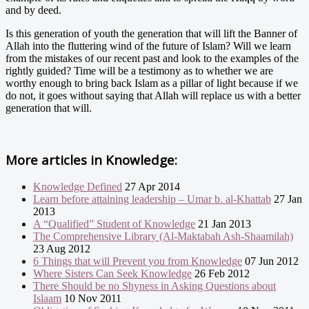
and by deed.
Is this generation of youth the generation that will lift the Banner of
Allah into the fluttering wind of the future of Islam? Will we learn
from the mistakes of our recent past and look to the examples of the
rightly guided? Time will be a testimony as to whether we are
worthy enough to bring back Islam as a pillar of light because if we
do not, it goes without saying that Allah will replace us with a better
generation that will.
More articles in
Knowledge:
Knowledge Defined
27 Apr 2014
Learn before attaining leadership – Umar b. al-Khattab
27 Jan
2013
A “Qualified” Student of Knowledge
21 Jan 2013
The Comprehensive Library (Al-Maktabah Ash-Shaamilah)
23 Aug 2012
6 Things that will Prevent you from Knowledge
07 Jun 2012
Where Sisters Can Seek Knowledge
26 Feb 2012
There Should be no Shyness in Asking Questions about
Islaam
10 Nov 2011