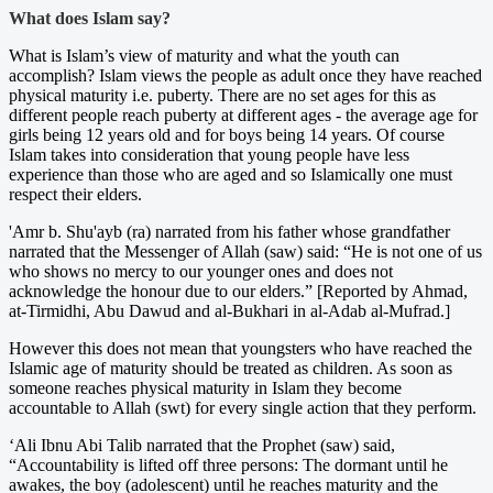
What does Islam say?
What is Islam’s view of maturity and what the youth can
accomplish? Islam views the people as adult once they have reached
physical maturity i.e. puberty. There are no set ages for this as
different people reach puberty at different ages - the average age for
girls being 12 years old and for boys being 14 years. Of course
Islam takes into consideration that young people have less
experience than those who are aged and so Islamically one must
respect their elders.
'Amr b. Shu'ayb (ra) narrated from his father whose grandfather
narrated that the Messenger of Allah (saw) said: “He is not one of us
who shows no mercy to our younger ones and does not
acknowledge the honour due to our elders.” [Reported by Ahmad,
at-Tirmidhi, Abu Dawud and al-Bukhari in al-Adab al-Mufrad.]
However this does not mean that youngsters who have reached the
Islamic age of maturity should be treated as children. As soon as
someone reaches physical maturity in Islam they become
accountable to Allah (swt) for every single action that they perform.
‘Ali Ibnu Abi Talib narrated that the Prophet (saw) said,
“Accountability is lifted off three persons: The dormant until he
awakes, the boy (adolescent) until he reaches maturity and the