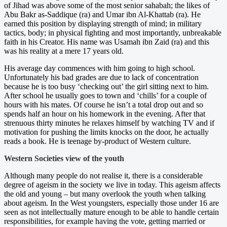
of Jihad was above some of the most senior sahabah; the likes of
Abu Bakr as-Saddique (ra) and Umar ibn Al-Khattab (ra). He
earned this position by displaying strength of mind; in military
tactics, body; in physical fighting and most importantly, unbreakable
faith in his Creator. His name was Usamah ibn Zaid (ra) and this
was his reality at a mere 17 years old.
His average day commences with him going to high school.
Unfortunately his bad grades are due to lack of concentration
because he is too busy ‘checking out’ the girl sitting next to him.
After school he usually goes to town and ‘chills’ for a couple of
hours with his mates. Of course he isn’t a total drop out and so
spends half an hour on his homework in the evening. After that
strenuous thirty minutes he relaxes himself by watching TV and if
motivation for pushing the limits knocks on the door, he actually
reads a book. He is teenage by-product of Western culture.
Western Societies view of the youth
Although many people do not realise it, there is a considerable
degree of ageism in the society we live in today. This ageism affects
the old and young – but many overlook the youth when talking
about ageism. In the West youngsters, especially those under 16 are
seen as not intellectually mature enough to be able to handle certain
responsibilities, for example having the vote, getting married or