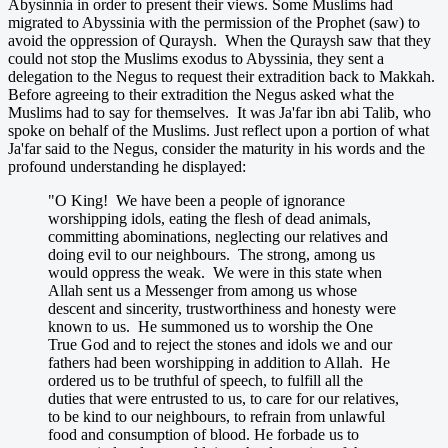
Abysinnia in order to present their views. Some Muslims had
migrated to Abyssinia with the permission of the Prophet (saw) to
avoid the oppression of Quraysh. When the Quraysh saw that they
could not stop the Muslims exodus to Abyssinia, they sent a
delegation to the Negus to request their extradition back to Makkah.
Before agreeing to their extradition the Negus asked what the
Muslims had to say for themselves. It was Ja'far ibn abi Talib, who
spoke on behalf of the Muslims. Just reflect upon a portion of what
Ja'far said to the Negus, consider the maturity in his words and the
profound understanding he displayed:
"O King! We have been a people of ignorance
worshipping idols, eating the flesh of dead animals,
committing abominations, neglecting our relatives and
doing evil to our neighbours. The strong, among us
would oppress the weak. We were in this state when
Allah sent us a Messenger from among us whose
descent and sincerity, trustworthiness and honesty were
known to us. He summoned us to worship the One
True God and to reject the stones and idols we and our
fathers had been worshipping in addition to Allah. He
ordered us to be truthful of speech, to fulfill all the
duties that were entrusted to us, to care for our relatives,
to be kind to our neighbours, to refrain from unlawful
food and consumption of blood. He forbade us to