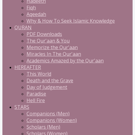
Hadeeth
Fiqh
Aqeedah
Why & How To Seek Islamic Knowledge
QURAN
PDF Downloads
The Qur'aan & You
Memorize the Qur'aan
Miracles In The Qur'aan
Academics Amazed by the Qur'aan
HEREAFTER
This World
Death and the Grave
Day of Judgement
Paradise
Hell Fire
STARS
Companions (Men)
Companions (Women)
Scholars (Men)
Scholars (Women)