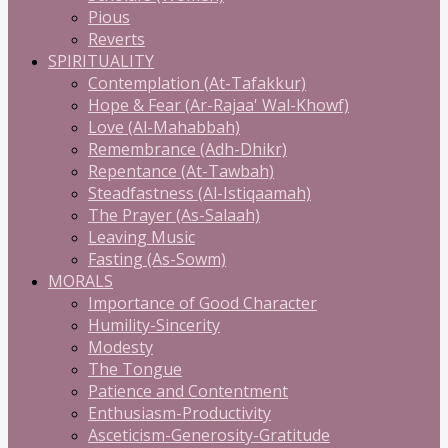
Pious
Reverts
SPIRITUALITY
Contemplation (At-Tafakkur)
Hope & Fear (Ar-Rajaa' Wal-Khowf)
Love (Al-Mahabbah)
Remembrance (Adh-Dhikr)
Repentance (At-Tawbah)
Steadfastness (Al-Istiqaamah)
The Prayer (As-Salaah)
Leaving Music
Fasting (As-Sowm)
MORALS
Importance of Good Character
Humility-Sincerity
Modesty
The Tongue
Patience and Contentment
Enthusiasm-Productivity
Asceticism-Generosity-Gratitude