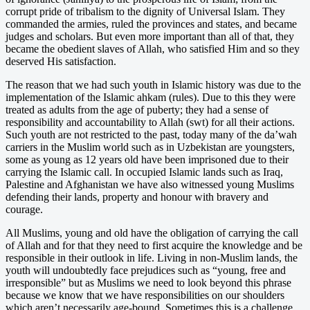
corrupt pride of tribalism to the dignity of Universal Islam. They
commanded the armies, ruled the provinces and states, and became
judges and scholars. But even more important than all of that, they
became the obedient slaves of Allah, who satisfied Him and so they
deserved His satisfaction.
The reason that we had such youth in Islamic history was due to the
implementation of the Islamic ahkam (rules). Due to this they were
treated as adults from the age of puberty; they had a sense of
responsibility and accountability to Allah (swt) for all their actions.
Such youth are not restricted to the past, today many of the da’wah
carriers in the Muslim world such as in Uzbekistan are youngsters,
some as young as 12 years old have been imprisoned due to their
carrying the Islamic call. In occupied Islamic lands such as Iraq,
Palestine and Afghanistan we have also witnessed young Muslims
defending their lands, property and honour with bravery and
courage.
All Muslims, young and old have the obligation of carrying the call
of Allah and for that they need to first acquire the knowledge and be
responsible in their outlook in life. Living in non-Muslim lands, the
youth will undoubtedly face prejudices such as “young, free and
irresponsible” but as Muslims we need to look beyond this phrase
because we know that we have responsibilities on our shoulders
which aren’t necessarily age-bound. Sometimes this is a challenge