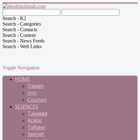
Search - K2
Search - Categories
Search - Contacts
Search - Content
Search - News Feeds
Search - Web Links
Toggle Navigation
HOME
Dawah
Jinn
Courses
SCIENCES
Tajweed
Arabic
Tafseer
Seerah