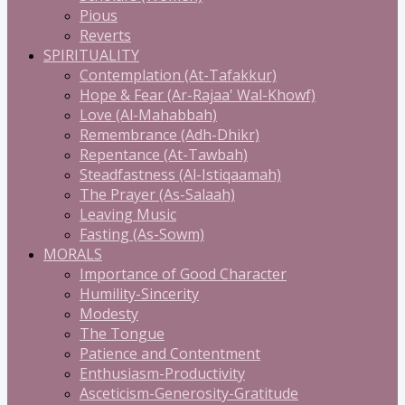
Pious
Reverts
SPIRITUALITY
Contemplation (At-Tafakkur)
Hope & Fear (Ar-Rajaa' Wal-Khowf)
Love (Al-Mahabbah)
Remembrance (Adh-Dhikr)
Repentance (At-Tawbah)
Steadfastness (Al-Istiqaamah)
The Prayer (As-Salaah)
Leaving Music
Fasting (As-Sowm)
MORALS
Importance of Good Character
Humility-Sincerity
Modesty
The Tongue
Patience and Contentment
Enthusiasm-Productivity
Asceticism-Generosity-Gratitude