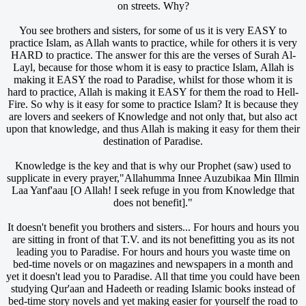
on streets. Why?
You see brothers and sisters, for some of us it is very EASY to
practice Islam, as Allah wants to practice, while for others it is very
HARD to practice. The answer for this are the verses of Surah Al-
Layl, because for those whom it is easy to practice Islam, Allah is
making it EASY the road to Paradise, whilst for those whom it is
hard to practice, Allah is making it EASY for them the road to Hell-
Fire. So why is it easy for some to practice Islam? It is because they
are lovers and seekers of Knowledge and not only that, but also act
upon that knowledge, and thus Allah is making it easy for them their
destination of Paradise.
Knowledge is the key and that is why our Prophet (saw) used to
supplicate in every prayer,"Allahumma Innee Auzubikaa Min Illmin
Laa Yanf'aau [O Allah! I seek refuge in you from Knowledge that
does not benefit]."
It doesn't benefit you brothers and sisters... For hours and hours you
are sitting in front of that T.V. and its not benefitting you as its not
leading you to Paradise. For hours and hours you waste time on
bed-time novels or on magazines and newspapers in a month and
yet it doesn't lead you to Paradise. All that time you could have been
studying Qur'aan and Hadeeth or reading Islamic books instead of
bed-time story novels and yet making easier for yourself the road to