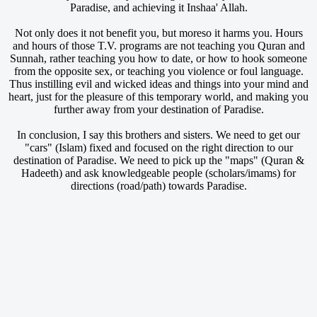
Paradise, and achieving it Inshaa' Allah.
Not only does it not benefit you, but moreso it harms you. Hours
and hours of those T.V. programs are not teaching you Quran and
Sunnah, rather teaching you how to date, or how to hook someone
from the opposite sex, or teaching you violence or foul language.
Thus instilling evil and wicked ideas and things into your mind and
heart, just for the pleasure of this temporary world, and making you
further away from your destination of Paradise.
In conclusion, I say this brothers and sisters. We need to get our
"cars" (Islam) fixed and focused on the right direction to our
destination of Paradise. We need to pick up the "maps" (Quran &
Hadeeth) and ask knowledgeable people (scholars/imams) for
directions (road/path) towards Paradise.