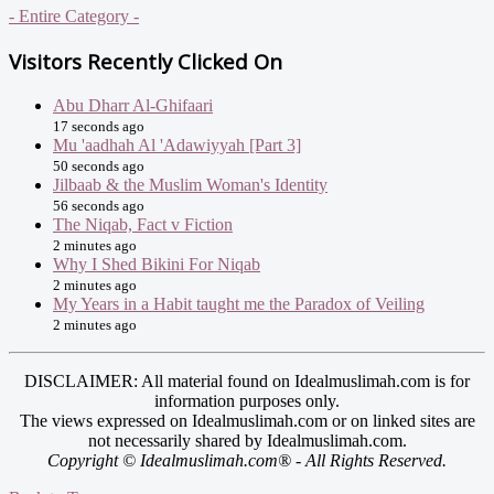
- Entire Category -
Visitors Recently Clicked On
Abu Dharr Al-Ghifaari
17 seconds ago
Mu 'aadhah Al 'Adawiyyah [Part 3]
50 seconds ago
Jilbaab & the Muslim Woman's Identity
56 seconds ago
The Niqab, Fact v Fiction
2 minutes ago
Why I Shed Bikini For Niqab
2 minutes ago
My Years in a Habit taught me the Paradox of Veiling
2 minutes ago
DISCLAIMER: All material found on Idealmuslimah.com is for
information purposes only.
The views expressed on Idealmuslimah.com or on linked sites are
not necessarily shared by Idealmuslimah.com.
Copyright © Idealmuslimah.com® - All Rights Reserved.