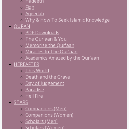
Hadeeth
Fiqh
Aqeedah
Why & How To Seek Islamic Knowledge
QURAN
PDF Downloads
The Qur'aan & You
Memorize the Qur'aan
Miracles In The Qur'aan
Academics Amazed by the Qur'aan
HEREAFTER
This World
Death and the Grave
Day of Judgement
Paradise
Hell Fire
STARS
Companions (Men)
Companions (Women)
Scholars (Men)
Scholars (Women)