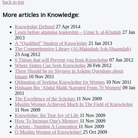
back to top
More articles in
Knowledge:
Knowledge Defined
27 Apr 2014
Learn before attaining leadership – Umar b. al-Khattab
27 Jan
2013
A “Qualified” Student of Knowledge
21 Jan 2013
The Comprehensive Library (Al-Maktabah Ash-Shaamilah)
23 Aug 2012
6 Things that will Prevent you from Knowledge
07 Jun 2012
Where Sisters Can Seek Knowledge
26 Feb 2012
There Should be no Shyness in Asking Questions about
Islaam
10 Nov 2011
Obligation of Seeking Knowledge for Women
10 Nov 2011
Hishaam Ibn ‘Abdul Malik Narrated From 70 Women!
09 Jan
2011
The Excellence of the Scholars
11 Nov 2009
Muslim Women Achieved Much In The Field of Knowledge
11 Nov 2009
Knowledge: the True Joy of Life
11 Nov 2009
How To Increase One's Memory
11 Nov 2009
Ageism - Stunting A Generation
11 Nov 2009
O Muslim Women of Knowledge!
25 Oct 2009