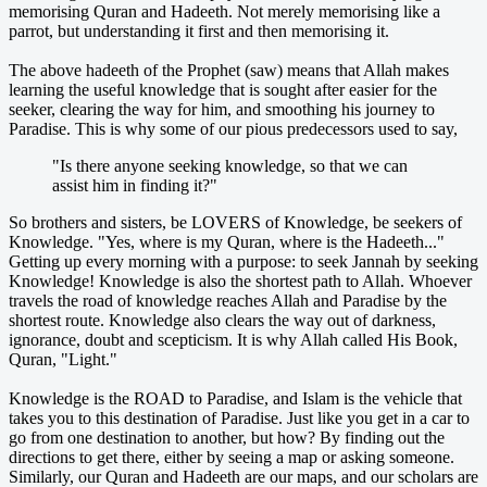
memorising Quran and Hadeeth. Not merely memorising like a
parrot, but understanding it first and then memorising it.
The above hadeeth of the Prophet (saw) means that Allah makes
learning the useful knowledge that is sought after easier for the
seeker, clearing the way for him, and smoothing his journey to
Paradise. This is why some of our pious predecessors used to say,
"Is there anyone seeking knowledge, so that we can
assist him in finding it?"
So brothers and sisters, be LOVERS of Knowledge, be seekers of
Knowledge. "Yes, where is my Quran, where is the Hadeeth..."
Getting up every morning with a purpose: to seek Jannah by seeking
Knowledge! Knowledge is also the shortest path to Allah. Whoever
travels the road of knowledge reaches Allah and Paradise by the
shortest route. Knowledge also clears the way out of darkness,
ignorance, doubt and scepticism. It is why Allah called His Book,
Quran, "Light."
Knowledge is the ROAD to Paradise, and Islam is the vehicle that
takes you to this destination of Paradise. Just like you get in a car to
go from one destination to another, but how? By finding out the
directions to get there, either by seeing a map or asking someone.
Similarly, our Quran and Hadeeth are our maps, and our scholars are