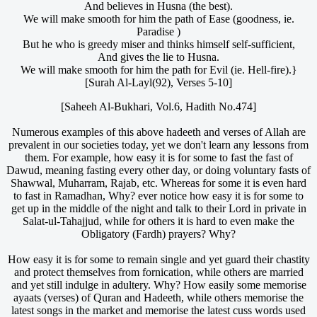
And believes in Husna (the best).
We will make smooth for him the path of Ease (goodness, ie.
Paradise )
But he who is greedy miser and thinks himself self-sufficient,
And gives the lie to Husna.
We will make smooth for him the path for Evil (ie. Hell-fire).}
[Surah Al-Layl(92), Verses 5-10]
[Saheeh Al-Bukhari, Vol.6, Hadith No.474]
Numerous examples of this above hadeeth and verses of Allah are
prevalent in our societies today, yet we don't learn any lessons from
them. For example, how easy it is for some to fast the fast of
Dawud, meaning fasting every other day, or doing voluntary fasts of
Shawwal, Muharram, Rajab, etc. Whereas for some it is even hard
to fast in Ramadhan, Why? ever notice how easy it is for some to
get up in the middle of the night and talk to their Lord in private in
Salat-ul-Tahajjud, while for others it is hard to even make the
Obligatory (Fardh) prayers? Why?
How easy it is for some to remain single and yet guard their chastity
and protect themselves from fornication, while others are married
and yet still indulge in adultery. Why? How easily some memorise
ayaats (verses) of Quran and Hadeeth, while others memorise the
latest songs in the market and memorise the latest cuss words used