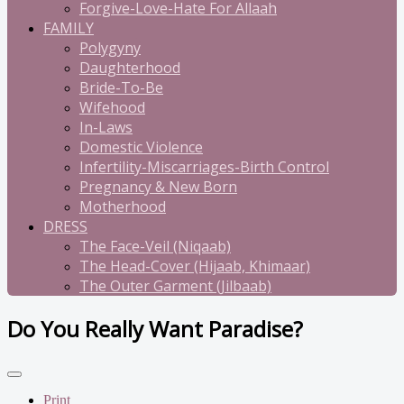
Forgive-Love-Hate For Allaah
FAMILY
Polygyny
Daughterhood
Bride-To-Be
Wifehood
In-Laws
Domestic Violence
Infertility-Miscarriages-Birth Control
Pregnancy & New Born
Motherhood
DRESS
The Face-Veil (Niqaab)
The Head-Cover (Hijaab, Khimaar)
The Outer Garment (Jilbaab)
Do You Really Want Paradise?
Print