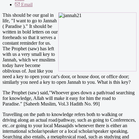
Email
This should be our goal in
life, "I want to go to Jannah
( Paradise )." It should be
written in bold letters on our
foreheads so that it serves a
constant reminder for us.
The Prophet (saw) has left
with us a very small key to
Jannah, which we muslims
today have become
oblivious of. Just like you
need a key to open your car's door, or house door, or office door;
similarly you need a key to open Jannah to you. What is this key?
The Prophet (saw) said,"Whoever goes down a path/road searching
for knowledge, Allah will make it easy for him the road to
Paradise." [Saheeh Muslim, Vol.3 Hadith No. 99]
Travelling on the path to knowledge refers both to walking or
driving along an actual road/pathway, such as going to Conferences,
etc..or going to your local Masaajids whenever there is either an
international scholar/speaker or a local scholar/speaker speaking.
Searching also entails, a metaphysical road, such as studying and