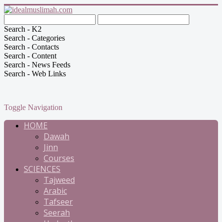
Search - K2
Search - Categories
Search - Contacts
Search - Content
Search - News Feeds
Search - Web Links
Toggle Navigation
HOME
Dawah
Jinn
Courses
SCIENCES
Tajweed
Arabic
Tafseer
Seerah