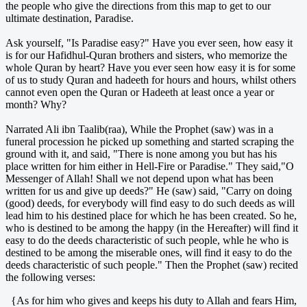
the people who give the directions from this map to get to our
ultimate destination, Paradise.
Ask yourself, "Is Paradise easy?" Have you ever seen, how easy it
is for our Hafidhul-Quran brothers and sisters, who memorize the
whole Quran by heart? Have you ever seen how easy it is for some
of us to study Quran and hadeeth for hours and hours, whilst others
cannot even open the Quran or Hadeeth at least once a year or
month? Why?
Narrated Ali ibn Taalib(raa), While the Prophet (saw) was in a
funeral procession he picked up something and started scraping the
ground with it, and said, "There is none among you but has his
place written for him either in Hell-Fire or Paradise." They said,"O
Messenger of Allah! Shall we not depend upon what has been
written for us and give up deeds?" He (saw) said, "Carry on doing
(good) deeds, for everybody will find easy to do such deeds as will
lead him to his destined place for which he has been created. So he,
who is destined to be among the happy (in the Hereafter) will find it
easy to do the deeds characteristic of such people, whle he who is
destined to be among the miserable ones, will find it easy to do the
deeds characteristic of such people." Then the Prophet (saw) recited
the following verses:
{As for him who gives and keeps his duty to Allah and fears Him,