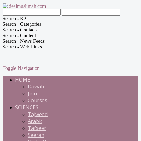
Search - K2
Search - Categories
Search - Contacts
Search - Content
Search - News Feeds
Search - Web Links
Toggle Navigation
HOME
Dawah
Jinn
Courses
SCIENCES
Tajweed
Arabic
Tafseer
Seerah