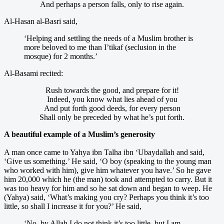
And perhaps a person falls, only to rise again.
Al-Hasan al-Basri said,
‘Helping and settling the needs of a Muslim brother is
more beloved to me than I’tikaf (seclusion in the
mosque) for 2 months.’
Al-Basami recited:
Rush towards the good, and prepare for it!
Indeed, you know what lies ahead of you
And put forth good deeds, for every person
Shall only be preceded by what he’s put forth.
A beautiful example of a Muslim’s generosity
A man once came to Yahya ibn Talha ibn ‘Ubaydallah and said,
‘Give us something.’ He said, ‘O boy (speaking to the young man
who worked with him), give him whatever you have.’ So he gave
him 20,000 which he (the man) took and attempted to carry. But it
was too heavy for him and so he sat down and began to weep. He
(Yahya) said, ‘What’s making you cry? Perhaps you think it’s too
little, so shall I increase it for you?’ He said,
‘No, by Allah I do not think it’s too little, but I am