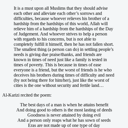
It is a must upon all Muslims that they should advise
each other and alleviate each other’s sorrows and
difficulties, because whoever relieves his brother of a
hardship from the hardships of this world, Allah will
relieve him of a hardship from the hardships of the Day
of Judgement. And whoever strives to help a person
with regards to his concerns, but is not able to
completely fulfill it himself, then he has not fallen short.
The smallest thing (a person can do) in settling people’s
needs is giving due praise/thanks, and friends are
known in times of need just like a family is tested in
times of poverty. This is because in times of ease
everyone is a friend, but the worst of friends is he who
deceives his brothers during times of difficulty and need
(by not being there for him/her), just like the worst of
cities is the one without security and fertile land…
Al-Karizi recited the poem:
The best days of a man is when he attains benefit
And doing good to others is the most lasting of deeds
Goodness is never attained by doing evil
And a person only reaps what he has sown of seeds
Eras are not made up of one type of day