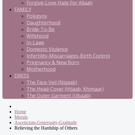
Forgive-Love-Hate For Allaah
FAMILY
Polygyny
Daughterhood
Bride-To-Be
Wifehood
In-Laws
Domestic Violence
Infertility-Miscarriages-Birth Control
Pregnancy & New Born
Motherhood
DRESS
The Face-Veil (Niqaab)
The Head-Cover (Hijaab, Khimaar)
The Outer Garment (Jilbaab)
Home
Morals
Asceticism-Generosity-Gratitude
Relieving the Hardship of Others