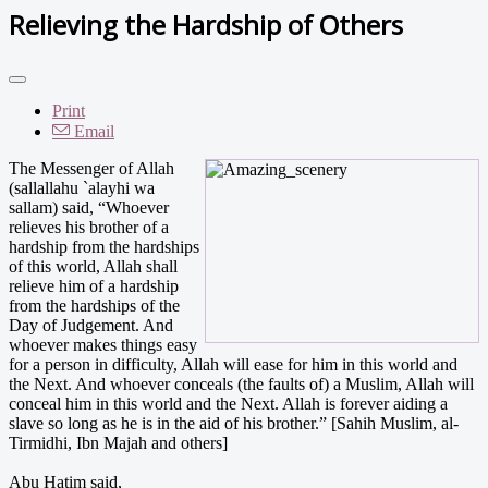
Relieving the Hardship of Others
Print
Email
The Messenger of Allah
(sallallahu `alayhi wa
sallam) said, “Whoever
relieves his brother of a
hardship from the hardships
of this world, Allah shall
relieve him of a hardship
from the hardships of the
Day of Judgement. And
whoever makes things easy
for a person in difficulty, Allah will ease for him in this world and
the Next. And whoever conceals (the faults of) a Muslim, Allah will
conceal him in this world and the Next. Allah is forever aiding a
slave so long as he is in the aid of his brother.” [Sahih Muslim, al-
Tirmidhi, Ibn Majah and others]
Abu Hatim said,