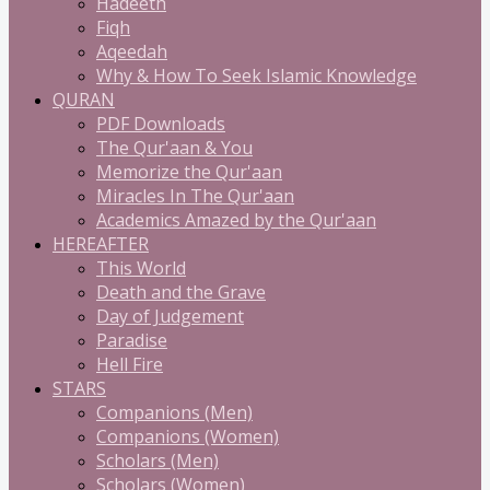
Hadeeth
Fiqh
Aqeedah
Why & How To Seek Islamic Knowledge
QURAN
PDF Downloads
The Qur'aan & You
Memorize the Qur'aan
Miracles In The Qur'aan
Academics Amazed by the Qur'aan
HEREAFTER
This World
Death and the Grave
Day of Judgement
Paradise
Hell Fire
STARS
Companions (Men)
Companions (Women)
Scholars (Men)
Scholars (Women)