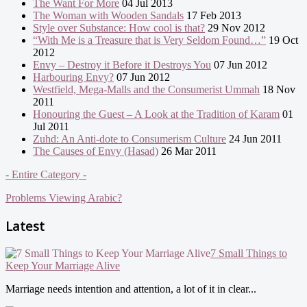
The Want For More
04 Jul 2013
The Woman with Wooden Sandals
17 Feb 2013
Style over Substance: How cool is that?
29 Nov 2012
“With Me is a Treasure that is Very Seldom Found…”
19 Oct
2012
Envy – Destroy it Before it Destroys You
07 Jun 2012
Harbouring Envy?
07 Jun 2012
Westfield, Mega-Malls and the Consumerist Ummah
18 Nov
2011
Honouring the Guest – A Look at the Tradition of Karam
01
Jul 2011
Zuhd: An Anti-dote to Consumerism Culture
24 Jun 2011
The Causes of Envy (Hasad)
26 Mar 2011
- Entire Category -
Problems Viewing Arabic?
Latest
7 Small Things to
Keep Your Marriage Alive
Marriage needs intention and attention, a lot of it in clear...