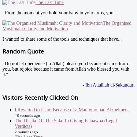
The Last Time
From the moment you hold your baby in your arms, you...
The Organised
Muslimah: Clarity and Motivation
I wanted to share some of the tools and techniques that have...
Random Quote
"Do not let obedience (to Allah) please you because it came from
you, but rejoice because it came from Allah who blessed you with
it."
- Ibn Attaillah al-Sakandari
Visitors Recently Clicked On
I Reverted to Islam Because of a Man who had Alzheimer's
48 seconds ago
The Dislike Of The Salaf In Giving Fataawaa (Legal
Verdicts)
2 minutes ago