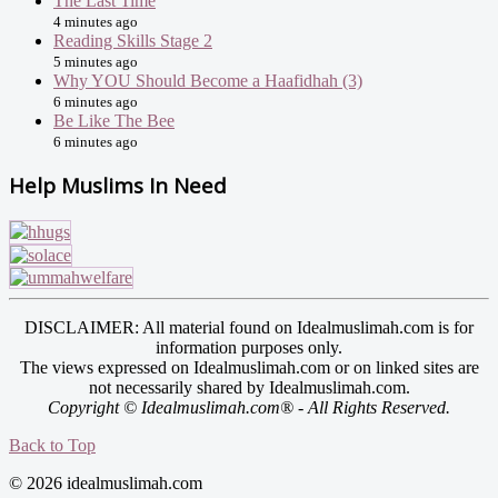
The Last Time
4 minutes ago
Reading Skills Stage 2
5 minutes ago
Why YOU Should Become a Haafidhah (3)
6 minutes ago
Be Like The Bee
6 minutes ago
Help Muslims In Need
DISCLAIMER: All material found on Idealmuslimah.com is for
information purposes only.
The views expressed on Idealmuslimah.com or on linked sites are
not necessarily shared by Idealmuslimah.com.
Copyright © Idealmuslimah.com® - All Rights Reserved.
Back to Top
© 2026 idealmuslimah.com