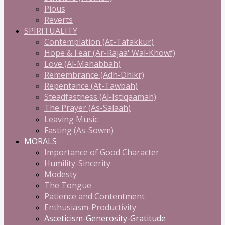
Pious
Reverts
SPIRITUALITY
Contemplation (At-Tafakkur)
Hope & Fear (Ar-Rajaa' Wal-Khowf)
Love (Al-Mahabbah)
Remembrance (Adh-Dhikr)
Repentance (At-Tawbah)
Steadfastness (Al-Istiqaamah)
The Prayer (As-Salaah)
Leaving Music
Fasting (As-Sowm)
MORALS
Importance of Good Character
Humility-Sincerity
Modesty
The Tongue
Patience and Contentment
Enthusiasm-Productivity
Asceticism-Generosity-Gratitude