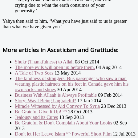
crying due to what the earth consumes of your
generosity.’
Yahya then said to him, ‘What you have just said to us is greater
than what we have given you.’
More articles in
Asceticism and Gratitude:
Shukr (Thankfulness) to Allah
08 Oct 2014
The more evils will open up before them.
04 Aug 2014
A Tale of Two Seas
13 May 2014
The kindness of strangers: Bus passenger who saw a man
wearing plastic hairnets on his feet in Canada gave him his
own socks and shoes
30 Apr 2014
Business With Allaah is Always Profitable
09 Feb 2014
Story: Was I Being Ungrateful?
17 Jan 2014
Miracle Witnessed by Aid Convoy To Syria
23 Dec 2013
Be Grateful Give It Up! ᴴᴰ
28 Oct 2013
Jealousy and its Cures
13 Sep 2013
Be Grateful & Don't Complain About Your Looks
02 Sep
2013
Don't let Her Leave Islam ᴴᴰ Powerful Short Film
12 Jul 2013