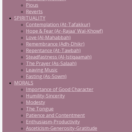
Pious
Reverts
SPIRITUALITY
Contemplation (At-Tafakkur)
Hope & Fear (Ar-Rajaa' Wal-Khowf)
Love (Al-Mahabbah)
Remembrance (Adh-Dhikr)
Repentance (At-Tawbah)
Steadfastness (Al-Istiqaamah)
The Prayer (As-Salaah)
Leaving Music
Fasting (As-Sowm)
MORALS
Importance of Good Character
Humility-Sincerity
Modesty
The Tongue
Patience and Contentment
Enthusiasm-Productivity
Asceticism-Generosity-Gratitude