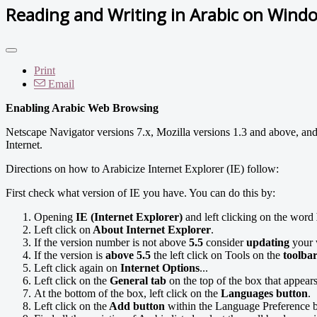
Reading and Writing in Arabic on Wind
Print
Email
Enabling Arabic Web Browsing
Netscape Navigator versions 7.x, Mozilla versions 1.3 and above, and
Internet.
Directions on how to Arabicize Internet Explorer (IE) follow:
First check what version of IE you have. You can do this by:
Opening
IE (Internet Explorer)
and left clicking on the word
Left click on
About Internet Explorer
.
If the version number is not above
5.5
consider
updating
your 
If the version is
above 5.5
the left click on Tools on the
toolba
Left click again on
Internet Options
...
Left click on the
General tab
on the top of the box that appears
At the bottom of the box, left click on the
Languages button
.
Left click on the
Add button
within the Language Preference b