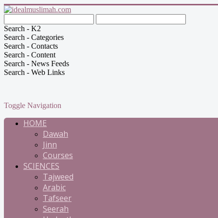
Search - K2
Search - Categories
Search - Contacts
Search - Content
Search - News Feeds
Search - Web Links
Toggle Navigation
HOME
Dawah
Jinn
Courses
SCIENCES
Tajweed
Arabic
Tafseer
Seerah