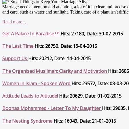
Marriage needs intention and attention, a lot of it in clear and precise 
and care, such as water and sunlight. Taking care of a plant isn't difficul
Read more...
Get A Palace In Paradise ᴴᴰ
Hits: 27180, Date: 30-07-2015
The Last Time
Hits: 26750, Date: 16-04-2015
Support Us
Hits: 20212, Date: 14-04-2015
The Organised Muslimah: Clarity and Motivation
Hits: 260
Women in Islam - Spoken Word
Hits: 23572, Date: 08-03-2
Attitude Leads to Altitude!
Hits: 20629, Date: 01-02-2015
Boonaa Mohammed - Letter To My Daughter
Hits: 29035,
The Nesting Syndrome
Hits: 16049, Date: 21-01-2015