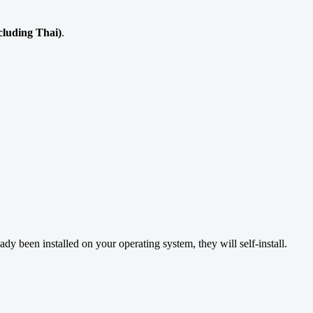
ncluding Thai)
.
ready been installed on your operating system, they will self-install.