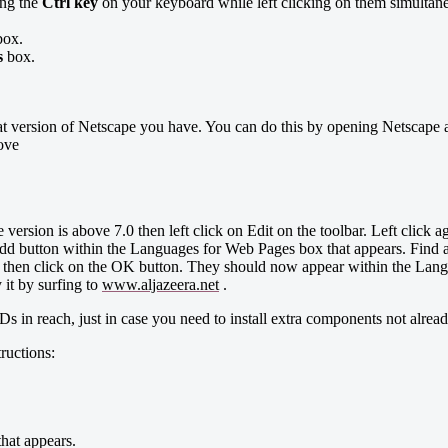
ing the
Ctrl key
on your keyboard while left clicking on them simultane
ox.
s
box.
at version of Netscape you have. You can do this by opening Netscape an
bove
version is above 7.0 then left click on Edit on the toolbar. Left click a
 button within the Languages for Web Pages box that appears. Find all t
d then click on the OK button. They should now appear within the Lang
it by surfing to
www.aljazeera.net
.
in reach, just in case you need to install extra components not already
uctions:
hat appears.