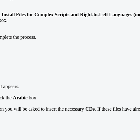
s Install Files for Complex Scripts and Right-to-Left Languages (i
box.
mplete the process.
at appears.
ick the
Arabic
box.
ion you will be asked to insert the necessary
CDs
. If these files have al