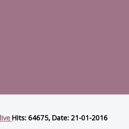
live
Hits: 64675, Date: 21-01-2016