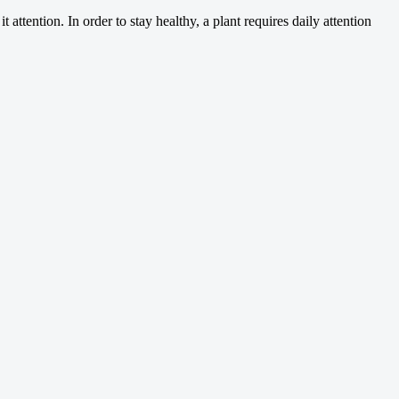
 attention. In order to stay healthy, a plant requires daily attention