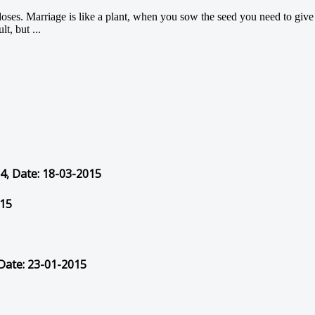
doses. Marriage is like a plant, when you sow the seed you need to give it
t, but ...
54, Date: 18-03-2015
015
 Date: 23-01-2015