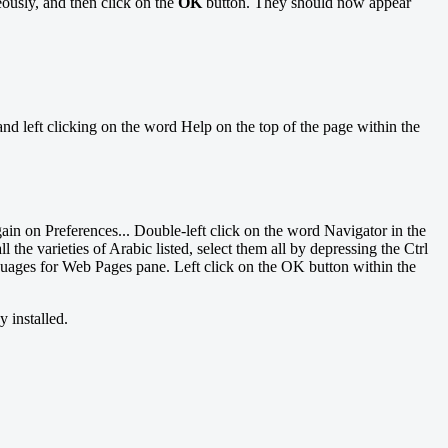
ously, and then click on the
OK
button. They should now appear
d left clicking on the word Help on the top of the page within the
gain on Preferences... Double-left click on the word Navigator in the
he varieties of Arabic listed, select them all by depressing the Ctrl
uages for Web Pages pane. Left click on the OK button within the
 installed.