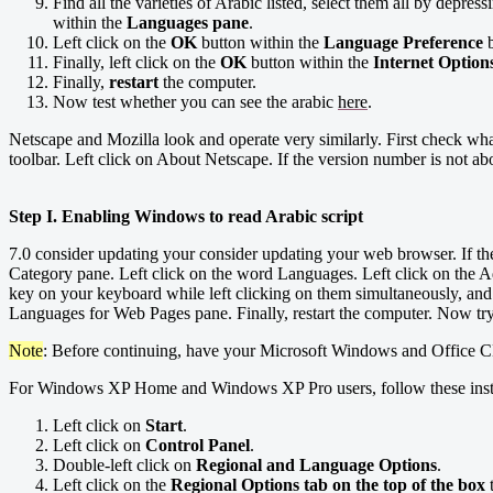
Find all the varieties of Arabic listed, select them all by depress
within the
Languages pane
.
Left click on the
OK
button within the
Language Preference
b
Finally, left click on the
OK
button within the
Internet Option
Finally,
restart
the computer.
Now test whether you can see the arabic
here
.
Netscape and Mozilla look and operate very similarly. First check wh
toolbar. Left click on About Netscape. If the version number is not a
Step I. Enabling Windows to read Arabic script
7.0 consider updating your consider updating your web browser. If the 
Category pane. Left click on the word Languages. Left click on the Add
key on your keyboard while left clicking on them simultaneously, an
Languages for Web Pages pane. Finally, restart the computer. Now try 
Note
: Before continuing, have your Microsoft Windows and Office CDs 
For Windows XP Home and Windows XP Pro users, follow these instr
Left click on
Start
.
Left click on
Control Panel
.
Double-left click on
Regional and Language Options
.
Left click on the
Regional Options tab on the top of the box
t