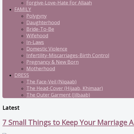
Forgive-Love-Hate For Allaah
FAMILY
Polygyny
Daughterhood
Bride-To-Be
Wifehood
In-Laws
Domestic Violence
Infertility-Miscarriages-Birth Control
Pregnancy & New Born
Motherhood
DRESS
The Face-Veil (Niqaab)
The Head-Cover (Hijaab, Khimaar)
The Outer Garment (Jilbaab)
Latest
7 Small Things to Keep Your Marriage A