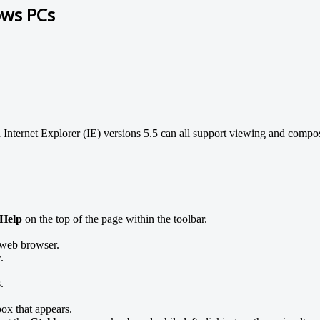
ows PCs
 Internet Explorer (IE) versions 5.5 can all support viewing and compo
Help
on the top of the page within the toolbar.
web browser.
r
.
.
ox that appears.