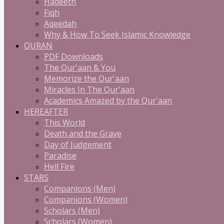
Hadeeth
Fiqh
Aqeedah
Why & How To Seek Islamic Knowledge
QURAN
PDF Downloads
The Qur'aan & You
Memorize the Qur'aan
Miracles In The Qur'aan
Academics Amazed by the Qur'aan
HEREAFTER
This World
Death and the Grave
Day of Judgement
Paradise
Hell Fire
STARS
Companions (Men)
Companions (Women)
Scholars (Men)
Scholars (Women)