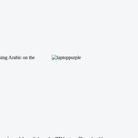
sing Arabic on the