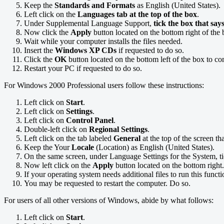
Keep the
Standards and Formats
as English (United States).
Left click on the
Languages tab at the top of the box
.
Under Supplemental Language Support,
tick the box that say
Now click the
Apply
button located on the bottom right of the 
Wait while your computer installs the files needed.
Insert the
Windows XP CDs
if requested to do so.
Click the
OK
button located on the bottom left of the box to co
Restart your PC if requested to do so.
For Windows 2000 Professional users follow these instructions:
Left click on
Start
.
Left click on
Settings
.
Left click on
Control Panel
.
Double-left click on
Regional Settings
.
Left click on the tab labeled
General
at the top of the screen th
Keep the Your
Locale
(Location) as English (United States).
On the same screen, under Language Settings for the System, t
Now left click on the
Apply
button located on the bottom right.
If your operating system needs additional files to run this funct
You may be requested to restart the computer. Do so.
For users of all other versions of Windows, abide by what follows:
Left click on
Start
.