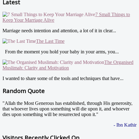
Latest
7 Small Things to
Keep Your Marriage Alive
Marriage needs intention and attention, a lot of it in clear...
The Last Time
From the moment you hold your baby in your arms, you...
The Organised
Muslimah: Clarity and Motivation
I wanted to share some of the tools and techniques that have...
Random Quote
"Allah the Most Generous has established, through His generosity,
that whoever lives upon something will die upon it, and whoever
dies upon something will be resurrected upon it."
- Ibn Kathir
Visitors Recently Clicked On