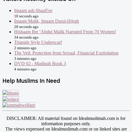
Imaam ash-Shaafi'ee
10 seconds ago
Imaam Malik, Imaam Darul-Hijrah
26 seconds ago
Hishaam Ibn ‘Abdul Malik Narrated From 70 Women!
34 seconds ago
Triangle Style Underscarf
2 minutes ago
The Veil: Protection from Sexual, Financial Exploitation
3 minutes ago
DVD 02 - Madinah Book 3
4 minutes ago
Help Muslims In Need
DISCLAIMER: All material found on Idealmuslimah.com is for
information purposes only.
The views expressed on Idealmuslimah.com or on linked sites are