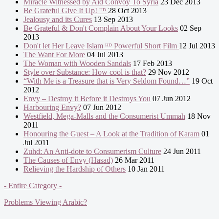
Miracle Witnessed by Aid Convoy To Syria
23 Dec 2013
Be Grateful Give It Up! ᴴᴰ
28 Oct 2013
Jealousy and its Cures
13 Sep 2013
Be Grateful & Don't Complain About Your Looks
02 Sep
2013
Don't let Her Leave Islam ᴴᴰ Powerful Short Film
12 Jul 2013
The Want For More
04 Jul 2013
The Woman with Wooden Sandals
17 Feb 2013
Style over Substance: How cool is that?
29 Nov 2012
“With Me is a Treasure that is Very Seldom Found…”
19 Oct
2012
Envy – Destroy it Before it Destroys You
07 Jun 2012
Harbouring Envy?
07 Jun 2012
Westfield, Mega-Malls and the Consumerist Ummah
18 Nov
2011
Honouring the Guest – A Look at the Tradition of Karam
01
Jul 2011
Zuhd: An Anti-dote to Consumerism Culture
24 Jun 2011
The Causes of Envy (Hasad)
26 Mar 2011
Relieving the Hardship of Others
10 Jan 2011
- Entire Category -
Problems Viewing Arabic?