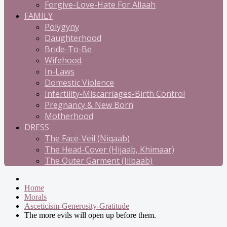
Forgive-Love-Hate For Allaah
FAMILY
Polygyny
Daughterhood
Bride-To-Be
Wifehood
In-Laws
Domestic Violence
Infertility-Miscarriages-Birth Control
Pregnancy & New Born
Motherhood
DRESS
The Face-Veil (Niqaab)
The Head-Cover (Hijaab, Khimaar)
The Outer Garment (Jilbaab)
Home
Morals
Asceticism-Generosity-Gratitude
The more evils will open up before them.