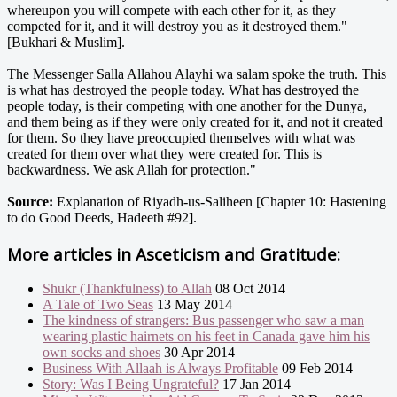
whereupon you will compete with each other for it, as they
competed for it, and it will destroy you as it destroyed them."
[Bukhari & Muslim].
The Messenger Salla Allahou Alayhi wa salam spoke the truth. This
is what has destroyed the people today. What has destroyed the
people today, is their competing with one another for the Dunya,
and them being as if they were only created for it, and not it created
for them. So they have preoccupied themselves with what was
created for them over what they were created for. This is
backwardness. We ask Allah for protection."
Source:
Explanation of Riyadh-us-Saliheen [Chapter 10: Hastening
to do Good Deeds, Hadeeth #92].
More articles in
Asceticism and Gratitude:
Shukr (Thankfulness) to Allah
08 Oct 2014
A Tale of Two Seas
13 May 2014
The kindness of strangers: Bus passenger who saw a man
wearing plastic hairnets on his feet in Canada gave him his
own socks and shoes
30 Apr 2014
Business With Allaah is Always Profitable
09 Feb 2014
Story: Was I Being Ungrateful?
17 Jan 2014