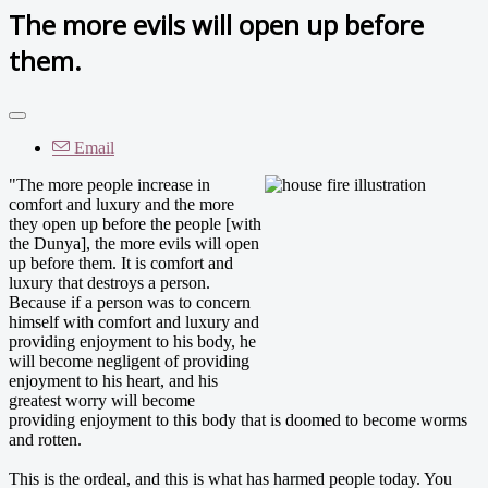
The more evils will open up before
them.
Email
"The more people increase in
comfort and luxury and the more
they open up before the people [with
the Dunya], the more evils will open
up before them. It is comfort and
luxury that destroys a person.
Because if a person was to concern
himself with comfort and luxury and
providing enjoyment to his body, he
will become negligent of providing
enjoyment to his heart, and his
greatest worry will become
providing enjoyment to this body that is doomed to become worms
and rotten.
This is the ordeal, and this is what has harmed people today. You