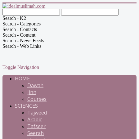
Search - K2
Search - Categories
Search - Contacts
Search - Content
Search - News Feeds
Search - Web Links
Toggle Navigation
HOME
Dawah
Jinn
Courses
SCIENCES
Tajweed
Arabic
Tafseer
Seerah