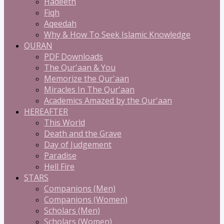
Hadeeth
Fiqh
Aqeedah
Why & How To Seek Islamic Knowledge
QURAN
PDF Downloads
The Qur'aan & You
Memorize the Qur'aan
Miracles In The Qur'aan
Academics Amazed by the Qur'aan
HEREAFTER
This World
Death and the Grave
Day of Judgement
Paradise
Hell Fire
STARS
Companions (Men)
Companions (Women)
Scholars (Men)
Scholars (Women)