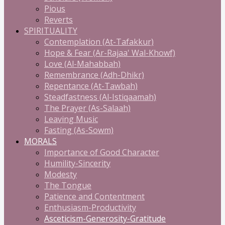
Pious
Reverts
SPIRITUALITY
Contemplation (At-Tafakkur)
Hope & Fear (Ar-Rajaa' Wal-Khowf)
Love (Al-Mahabbah)
Remembrance (Adh-Dhikr)
Repentance (At-Tawbah)
Steadfastness (Al-Istiqaamah)
The Prayer (As-Salaah)
Leaving Music
Fasting (As-Sowm)
MORALS
Importance of Good Character
Humility-Sincerity
Modesty
The Tongue
Patience and Contentment
Enthusiasm-Productivity
Asceticism-Generosity-Gratitude