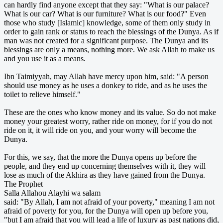
can hardly find anyone except that they say: "What is our palace?
What is our car? What is our furniture? What is our food?" Even
those who study [Islamic] knowledge, some of them only study in
order to gain rank or status to reach the blessings of the Dunya. As if
man was not created for a significant purpose. The Dunya and its
blessings are only a means, nothing more. We ask Allah to make us
and you use it as a means.
Ibn Taimiyyah, may Allah have mercy upon him, said: "A person
should use money as he uses a donkey to ride, and as he uses the
toilet to relieve himself."
These are the ones who know money and its value. So do not make
money your greatest worry, rather ride on money, for if you do not
ride on it, it will ride on you, and your worry will become the
Dunya.
For this, we say, that the more the Dunya opens up before the
people, and they end up concerning themselves with it, they will
lose as much of the Akhira as they have gained from the Dunya.
The Prophet
Salla Allahou Alayhi wa salam
said: "By Allah, I am not afraid of your poverty," meaning I am not
afraid of poverty for you, for the Dunya will open up before you,
"but I am afraid that you will lead a life of luxury as past nations did,