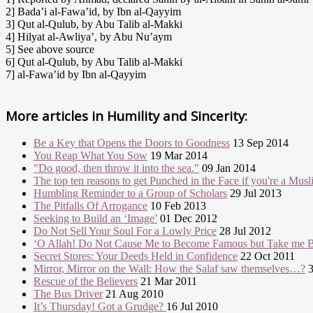
2] Bada’i al-Fawa’id, by Ibn al-Qayyim
3] Qut al-Qulub, by Abu Talib al-Makki
4] Hilyat al-Awliya’, by Abu Nu’aym
5] See above source
6] Qut al-Qulub, by Abu Talib al-Makki
7] al-Fawa’id by Ibn al-Qayyim
More articles in
Humility and Sincerity:
Be a Key that Opens the Doors to Goodness
13 Sep 2014
You Reap What You Sow
19 Mar 2014
"Do good, then throw it into the sea."
09 Jan 2014
The top ten reasons to get Punched in the Face if you're a Mus
Humbling Reminder to a Group of Scholars
29 Jul 2013
The Pitfalls Of Arrogance
10 Feb 2013
Seeking to Build an ‘Image’
01 Dec 2012
Do Not Sell Your Soul For a Lowly Price
28 Jul 2012
‘O Allah! Do Not Cause Me to Become Famous but Take me B
Secret Stores: Your Deeds Held in Confidence
22 Oct 2011
Mirror, Mirror on the Wall: How the Salaf saw themselves…?
3
Rescue of the Believers
21 Mar 2011
The Bus Driver
21 Aug 2010
It’s Thursday! Got a Grudge?
16 Jul 2010