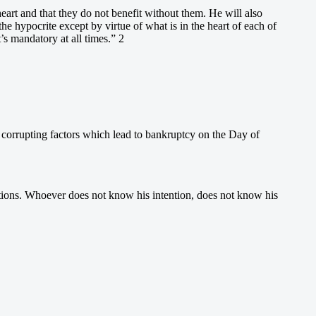
eart and that they do not benefit without them. He will also
the hypocrite except by virtue of what is in the heart of each of
’s mandatory at all times.” 2
 corrupting factors which lead to bankruptcy on the Day of
ntentions. Whoever does not know his intention, does not know his