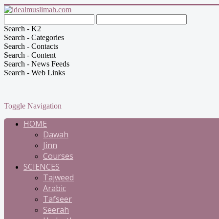
Search - K2
Search - Categories
Search - Contacts
Search - Content
Search - News Feeds
Search - Web Links
Toggle Navigation
HOME
Dawah
Jinn
Courses
SCIENCES
Tajweed
Arabic
Tafseer
Seerah