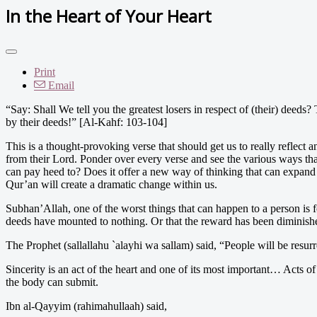
In the Heart of Your Heart
Print
Email
“Say: Shall We tell you the greatest losers in respect of (their) deed
by their deeds!” [Al-Kahf: 103-104]
This is a thought-provoking verse that should get us to really reflect a
from their Lord. Ponder over every verse and see the various ways tha
can pay heed to? Does it offer a new way of thinking that can expand
Qur’an will create a dramatic change within us.
Subhan’Allah, one of the worst things that can happen to a person is 
deeds have mounted to nothing. Or that the reward has been diminished
The Prophet (sallallahu `alayhi wa sallam) said, “People will be resurr
Sincerity is an act of the heart and one of its most important… Acts of
the body can submit.
Ibn al-Qayyim (rahimahullaah) said,