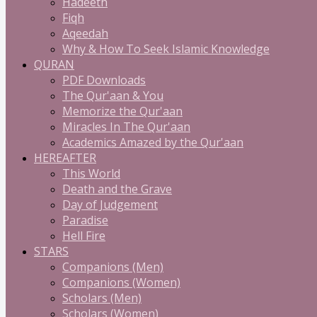
Hadeeth
Fiqh
Aqeedah
Why & How To Seek Islamic Knowledge
QURAN
PDF Downloads
The Qur'aan & You
Memorize the Qur'aan
Miracles In The Qur'aan
Academics Amazed by the Qur'aan
HEREAFTER
This World
Death and the Grave
Day of Judgement
Paradise
Hell Fire
STARS
Companions (Men)
Companions (Women)
Scholars (Men)
Scholars (Women)