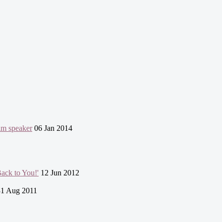
lim speaker
06 Jan 2014
ack to You!'
12 Jun 2012
1 Aug 2011