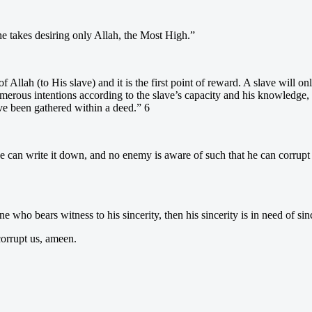
he takes desiring only Allah, the Most High.”
ft of Allah (to His slave) and it is the first point of reward. A slave will
umerous intentions according to the slave’s capacity and his knowledge, 
ve been gathered within a deed.” 6
 can write it down, and no enemy is aware of such that he can corrupt it
ne who bears witness to his sincerity, then his sincerity is in need of sin
corrupt us, ameen.