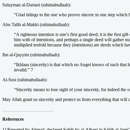
Sulayman al-Dariani (rahimahullaah):
“Glad tidings to the one who proves sincere in one step which 
Abu Talib al-Makki (rahimahullaah):
“A righteous intention is one’s first good deed; it is the first gi
him with of intentions, and perhaps a single deed will gather n
multiplied tenfold because they (intentions) are deeds which ha
Ibn al-Qayyim (rahimahullaah):
“Ikhlaas (sincerity) is that which no Angel knows of such that he
invalid.” 7
Al-Susi (rahimahullaah):
“Sincerity means to lose sight of your sincerity, for indeed the o
May Allah grant us sincerity and protect us from everything that will 
______________________
References
1] Reported by Ahmad, declared Sahih by al-Albani in Sahih al-Jami’