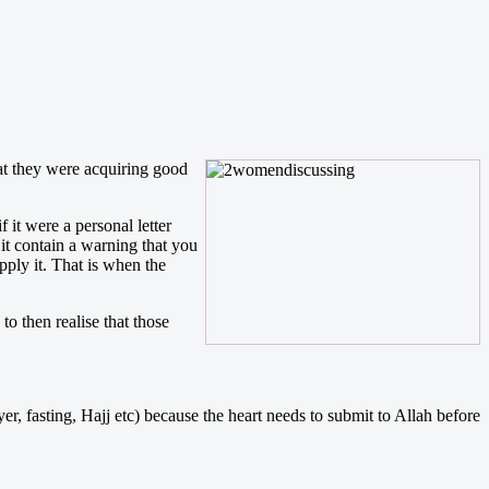
hat they were acquiring good
 it were a personal letter
it contain a warning that you
ply it. That is when the
o then realise that those
er, fasting, Hajj etc) because the heart needs to submit to Allah before