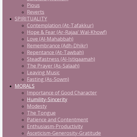
Pious
Reverts
SPIRITUALITY
Contemplation (At-Tafakkur)
Hope & Fear (Ar-Rajaa' Wal-Khowf)
Love (Al-Mahabbah)
Remembrance (Adh-Dhikr)
Repentance (At-Tawbah)
Steadfastness (Al-Istiqaamah)
The Prayer (As-Salaah)
Leaving Music
Fasting (As-Sowm)
MORALS
Importance of Good Character
Humility-Sincerity
Modesty
The Tongue
Patience and Contentment
Enthusiasm-Productivity
Asceticism-Generosity-Gratitude