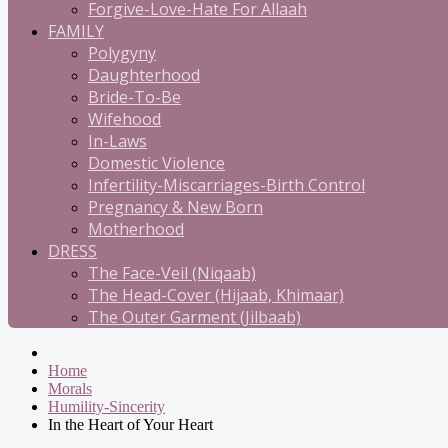
Forgive-Love-Hate For Allaah
FAMILY
Polygyny
Daughterhood
Bride-To-Be
Wifehood
In-Laws
Domestic Violence
Infertility-Miscarriages-Birth Control
Pregnancy & New Born
Motherhood
DRESS
The Face-Veil (Niqaab)
The Head-Cover (Hijaab, Khimaar)
The Outer Garment (Jilbaab)
Home
Morals
Humility-Sincerity
In the Heart of Your Heart