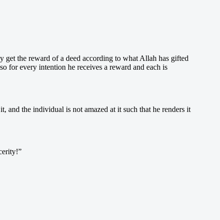
 only get the reward of a deed according to what Allah has gifted
so for every intention he receives a reward and each is
, and the individual is not amazed at it such that he renders it
cerity!”