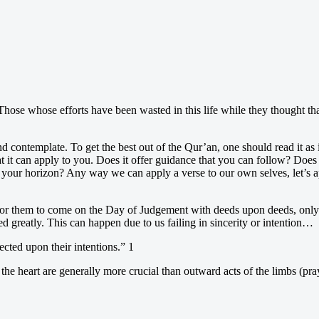
s? Those whose efforts have been wasted in this life while they thought t
nd contemplate. To get the best out of the Qur’an, one should read it as if
t it can apply to you. Does it offer guidance that you can follow? Does 
 your horizon? Any way we can apply a verse to our own selves, let’s ap
for them to come on the Day of Judgement with deeds upon deeds, only t
 greatly. This can happen due to us failing in sincerity or intention…
ected upon their intentions.” 1
 the heart are generally more crucial than outward acts of the limbs (pray