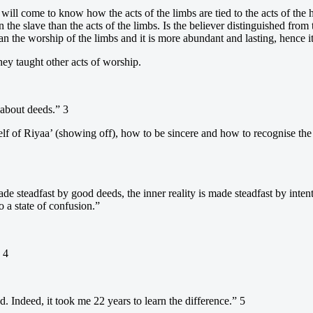
ill come to know how the acts of the limbs are tied to the acts of the h
the slave than the acts of the limbs. Is the believer distinguished from 
n the worship of the limbs and it is more abundant and lasting, hence it
they taught other acts of worship.
 about deeds.” 3
lf of Riyaa’ (showing off), how to be sincere and how to recognise the
is made steadfast by good deeds, the inner reality is made steadfast by i
o a state of confusion.”
 4
 Indeed, it took me 22 years to learn the difference.” 5