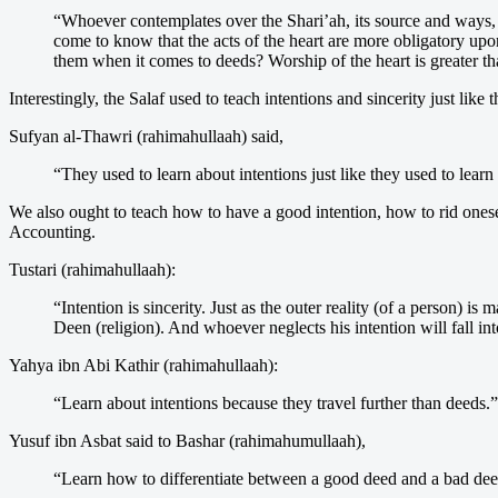
“Whoever contemplates over the Shari’ah, its source and ways, w
come to know that the acts of the heart are more obligatory upon 
them when it comes to deeds? Worship of the heart is greater tha
Interestingly, the Salaf used to teach intentions and sincerity just like 
Sufyan al-Thawri (rahimahullaah) said,
“They used to learn about intentions just like they used to learn
We also ought to teach how to have a good intention, how to rid onese
Accounting.
Tustari (rahimahullaah):
“Intention is sincerity. Just as the outer reality (of a person) 
Deen (religion). And whoever neglects his intention will fall int
Yahya ibn Abi Kathir (rahimahullaah):
“Learn about intentions because they travel further than deeds.”
Yusuf ibn Asbat said to Bashar (rahimahumullaah),
“Learn how to differentiate between a good deed and a bad deed.