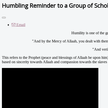
Humbling Reminder to a Group of Scho
Email
Humility is one of the g
"And by the Mercy of Allaah, you dealt with the
"And veri
This refers to the Prophet (peace and blessings of Allaah be upon him
based on sincerity towards Allaah and compassion towards the slaves o