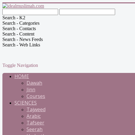
Search - K2
Search - Categories
Search - Contacts
Search - Content
Search - News Feeds
Search - Web Links
Toggle Navigation
HOME
Dawah
Jinn
Courses
SCIENCES
Tajweed
Arabic
Tafseer
Seerah