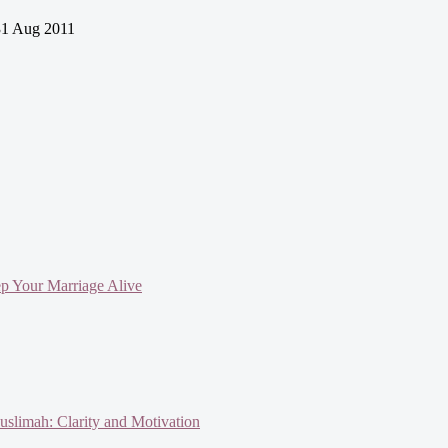
1 Aug 2011
ep Your Marriage Alive
slimah: Clarity and Motivation