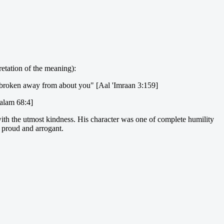
retation of the meaning):
 broken away from about you" [Aal 'Imraan 3:159]
alam 68:4]
with the utmost kindness. His character was one of complete humility
e proud and arrogant.