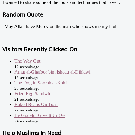
I wanted to share some of the tools and techniques that have...
Random Quote
"May Allah have Mercy on the man who shows me my faults."
Visitors Recently Clicked On
The Way Out
12 seconds ago
Amat al-Ghafoor bint Ishaaq al-Dihlawi
12 seconds ago
The Dog in Soorah al-Kahf
20 seconds ago
Fried Egg Sandwich
21 seconds ago
Baked Beans On Toast
22 seconds ago
Be Grateful Give It Up! ᴴᴰ
24 seconds ago
Help Muslims In Need