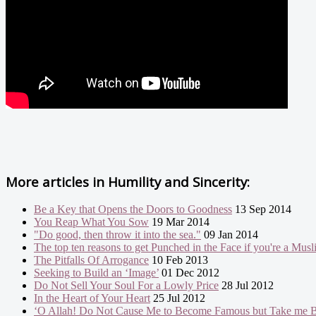
More articles in
Humility and Sincerity:
Be a Key that Opens the Doors to Goodness
13 Sep 2014
You Reap What You Sow
19 Mar 2014
"Do good, then throw it into the sea."
09 Jan 2014
The top ten reasons to get Punched in the Face if you're a Mus
The Pitfalls Of Arrogance
10 Feb 2013
Seeking to Build an ‘Image’
01 Dec 2012
Do Not Sell Your Soul For a Lowly Price
28 Jul 2012
In the Heart of Your Heart
25 Jul 2012
‘O Allah! Do Not Cause Me to Become Famous but Take me B