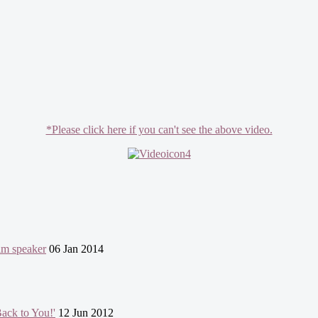
*Please click here if you can't see the above video.
lim speaker
06 Jan 2014
ack to You!'
12 Jun 2012