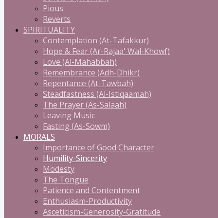
Pious
Reverts
SPIRITUALITY
Contemplation (At-Tafakkur)
Hope & Fear (Ar-Rajaa' Wal-Khowf)
Love (Al-Mahabbah)
Remembrance (Adh-Dhikr)
Repentance (At-Tawbah)
Steadfastness (Al-Istiqaamah)
The Prayer (As-Salaah)
Leaving Music
Fasting (As-Sowm)
MORALS
Importance of Good Character
Humility-Sincerity
Modesty
The Tongue
Patience and Contentment
Enthusiasm-Productivity
Asceticism-Generosity-Gratitude