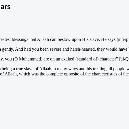
lars
reatest blessings that Allaah can bestow upon His slave. He says (interp
m gently. And had you been severe and harsh-hearted, they would have
ly, you (O Muhammad) are on an exalted (standard of) character" [al-Q
) being a true slave of Allaah in many ways and his treating all people 
f Allaah, which was the complete opposite of the characteristics of th