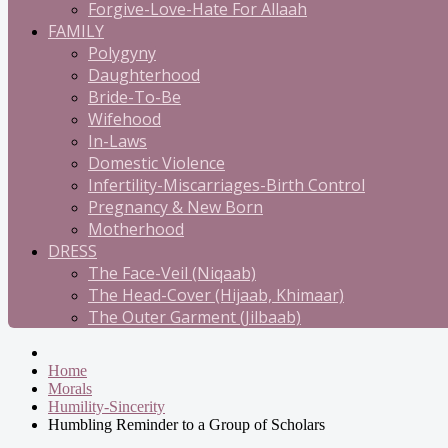
Forgive-Love-Hate For Allaah
FAMILY
Polygyny
Daughterhood
Bride-To-Be
Wifehood
In-Laws
Domestic Violence
Infertility-Miscarriages-Birth Control
Pregnancy & New Born
Motherhood
DRESS
The Face-Veil (Niqaab)
The Head-Cover (Hijaab, Khimaar)
The Outer Garment (Jilbaab)
Home
Morals
Humility-Sincerity
Humbling Reminder to a Group of Scholars