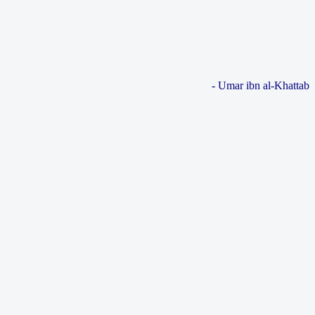
- Umar ibn al-Khattab