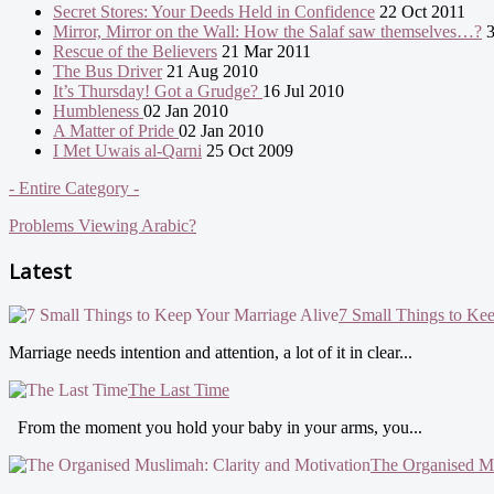
Secret Stores: Your Deeds Held in Confidence
22 Oct 2011
Mirror, Mirror on the Wall: How the Salaf saw themselves…?
3
Rescue of the Believers
21 Mar 2011
The Bus Driver
21 Aug 2010
It’s Thursday! Got a Grudge?
16 Jul 2010
Humbleness
02 Jan 2010
A Matter of Pride
02 Jan 2010
I Met Uwais al-Qarni
25 Oct 2009
- Entire Category -
Problems Viewing Arabic?
Latest
7 Small Things to Ke
Marriage needs intention and attention, a lot of it in clear...
The Last Time
From the moment you hold your baby in your arms, you...
The Organised Mu