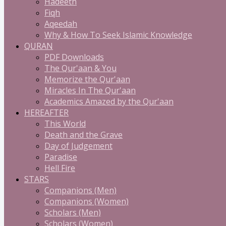
Hadeeth
Fiqh
Aqeedah
Why & How To Seek Islamic Knowledge
QURAN
PDF Downloads
The Qur'aan & You
Memorize the Qur'aan
Miracles In The Qur'aan
Academics Amazed by the Qur'aan
HEREAFTER
This World
Death and the Grave
Day of Judgement
Paradise
Hell Fire
STARS
Companions (Men)
Companions (Women)
Scholars (Men)
Scholars (Women)