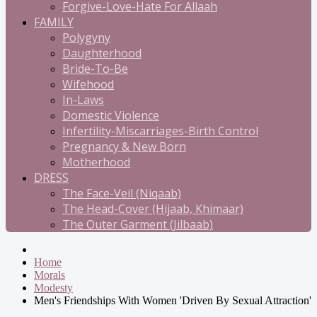
Forgive-Love-Hate For Allaah
FAMILY
Polygyny
Daughterhood
Bride-To-Be
Wifehood
In-Laws
Domestic Violence
Infertility-Miscarriages-Birth Control
Pregnancy & New Born
Motherhood
DRESS
The Face-Veil (Niqaab)
The Head-Cover (Hijaab, Khimaar)
The Outer Garment (Jilbaab)
Home
Morals
Modesty
Men's Friendships With Women 'Driven By Sexual Attraction'