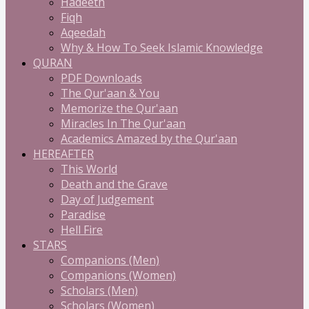
Hadeeth
Fiqh
Aqeedah
Why & How To Seek Islamic Knowledge
QURAN
PDF Downloads
The Qur'aan & You
Memorize the Qur'aan
Miracles In The Qur'aan
Academics Amazed by the Qur'aan
HEREAFTER
This World
Death and the Grave
Day of Judgement
Paradise
Hell Fire
STARS
Companions (Men)
Companions (Women)
Scholars (Men)
Scholars (Women)