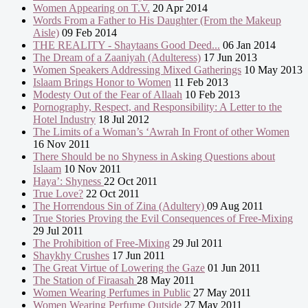
Women Appearing on T.V.
20 Apr 2014
Words From a Father to His Daughter (From the Makeup
Aisle)
09 Feb 2014
THE REALITY - Shaytaans Good Deed...
06 Jan 2014
The Dream of a Zaaniyah (Adulteress)
17 Jun 2013
Women Speakers Addressing Mixed Gatherings
10 May 2013
Islaam Brings Honor to Women
11 Feb 2013
Modesty Out of the Fear of Allaah
10 Feb 2013
Pornography, Respect, and Responsibility: A Letter to the
Hotel Industry
18 Jul 2012
The Limits of a Woman’s ‘Awrah In Front of other Women
16 Nov 2011
There Should be no Shyness in Asking Questions about
Islaam
10 Nov 2011
Haya’: Shyness
22 Oct 2011
True Love?
22 Oct 2011
The Horrendous Sin of Zina (Adultery)
09 Aug 2011
True Stories Proving the Evil Consequences of Free-Mixing
29 Jul 2011
The Prohibition of Free-Mixing
29 Jul 2011
Shaykhy Crushes
17 Jun 2011
The Great Virtue of Lowering the Gaze
01 Jun 2011
The Station of Firaasah
28 May 2011
Women Wearing Perfumes in Public
27 May 2011
Women Wearing Perfume Outside
27 May 2011