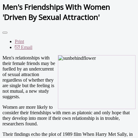
Men's Friendships With Women
'Driven By Sexual Attraction'
Print
Email
Men's relationships with
their female friends may be
fuelled by an undercurrent
of sexual attraction
regardless of whether they
are single but the feeling is
not mutual, a new study
suggests.
Women are more likely to
consider their friendships with men as platonic and only hope that
they develop into more if their own relationship is in trouble,
researchers found.
Their findings echo the plot of 1989 film When Harry Met Sally, in