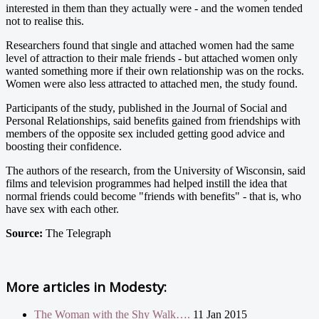
interested in them than they actually were - and the women tended
not to realise this.
Researchers found that single and attached women had the same
level of attraction to their male friends - but attached women only
wanted something more if their own relationship was on the rocks.
Women were also less attracted to attached men, the study found.
Participants of the study, published in the Journal of Social and
Personal Relationships, said benefits gained from friendships with
members of the opposite sex included getting good advice and
boosting their confidence.
The authors of the research, from the University of Wisconsin, said
films and television programmes had helped instill the idea that
normal friends could become "friends with benefits" - that is, who
have sex with each other.
Source:
The Telegraph
More articles in
Modesty:
The Woman with the Shy Walk….
11 Jan 2015