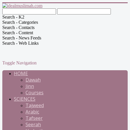
Search - K2
Search - Categories
Search - Contacts
Search - Content
Search - News Feeds
Search - Web Links
Toggle Navigation
HOME
Dawah
Jinn
Courses
SCIENCES
Tajweed
Arabic
Tafseer
Seerah