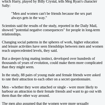
which Harry, played by Billy Crystal, tells Meg Ryan's character
Sally:
"Men and women can't be friends because the sex part
always gets in the way."
Scientists said the results of the study, reported in the Daily Mail,
showed "potential negative consequences" for people in long-term
relationships.
Changing social patterns in the spheres of work, higher education
and leisure activities have seen friendships between men and women
reach unprecedented levels, they said.
But a deeper-lying mating instinct, developed over hundreds of
thousands of years of evolution, could make them more complicated
than they might seem.
In the study, 88 pairs of young male and female friends were asked
to rate their attraction to each other on a secret questionnaire.
Men - whether they were attached or single - were more likely to
harbour an attraction to their female friends and want to go out with
them than the other way around.
The men also assumed that the women were more sexually