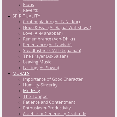
Pious
Reverts
SPIRITUALITY
Contemplation (At-Tafakkur)
Hope & Fear (Ar-Rajaa' Wal-Khowf)
Love (Al-Mahabbah)
Remembrance (Adh-Dhikr)
Repentance (At-Tawbah)
Steadfastness (Al-Istiqaamah)
The Prayer (As-Salaah)
Leaving Music
Fasting (As-Sowm)
MORALS
Importance of Good Character
Humility-Sincerity
Modesty
The Tongue
Patience and Contentment
Enthusiasm-Productivity
Asceticism-Generosity-Gratitude