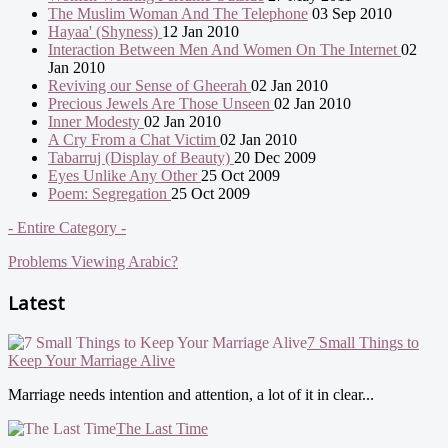
The Muslim Woman And The Telephone
03 Sep 2010
Hayaa' (Shyness)
12 Jan 2010
Interaction Between Men And Women On The Internet
02
Jan 2010
Reviving our Sense of Gheerah
02 Jan 2010
Precious Jewels Are Those Unseen
02 Jan 2010
Inner Modesty
02 Jan 2010
A Cry From a Chat Victim
02 Jan 2010
Tabarruj (Display of Beauty)
20 Dec 2009
Eyes Unlike Any Other
25 Oct 2009
Poem: Segregation
25 Oct 2009
- Entire Category -
Problems Viewing Arabic?
Latest
7 Small Things to
Keep Your Marriage Alive
Marriage needs intention and attention, a lot of it in clear...
The Last Time