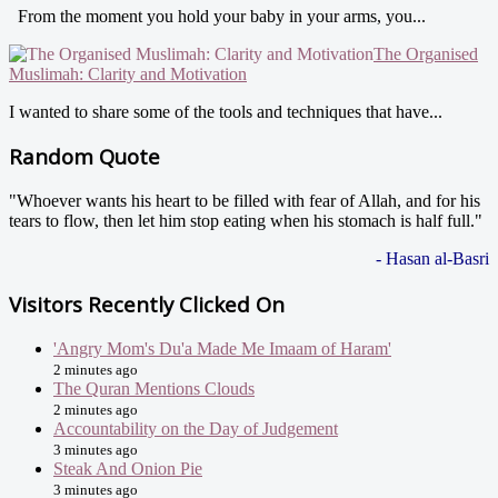
From the moment you hold your baby in your arms, you...
The Organised
Muslimah: Clarity and Motivation
I wanted to share some of the tools and techniques that have...
Random Quote
"Whoever wants his heart to be filled with fear of Allah, and for his
tears to flow, then let him stop eating when his stomach is half full."
- Hasan al-Basri
Visitors Recently Clicked On
'Angry Mom's Du'a Made Me Imaam of Haram'
2 minutes ago
The Quran Mentions Clouds
2 minutes ago
Accountability on the Day of Judgement
3 minutes ago
Steak And Onion Pie
3 minutes ago